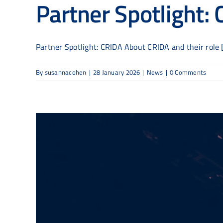
Partner Spotlight:
Partner Spotlight: CRIDA About CRIDA and their role [.
By
susannacohen
|
28 January 2026
|
News
|
0 Comments