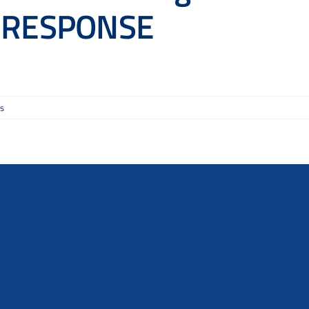
m RESPONSE
s