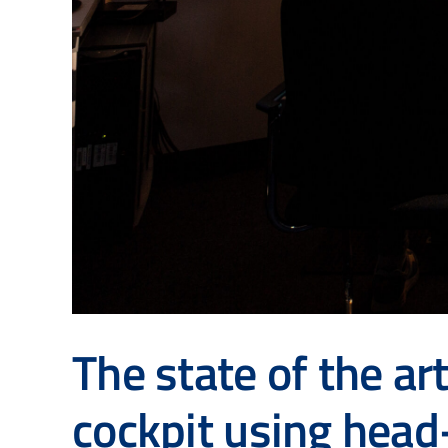
The state of the ar
cockpit using hea