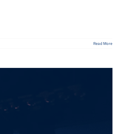
Read More