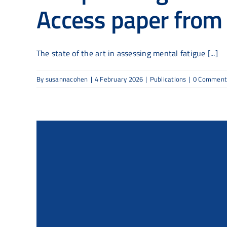
Access paper fro
The state of the art in assessing mental fatigue [...]
By
susannacohen
|
4 February 2026
|
Publications
|
0 Comment