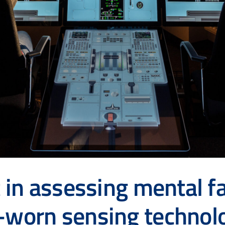
t in assessing mental fa
d-worn sensing techno