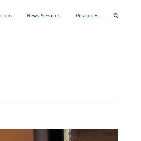
rtium
News & Events
Resources