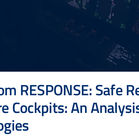
rom RESPONSE: Safe R
re Cockpits: An Analysi
ogies