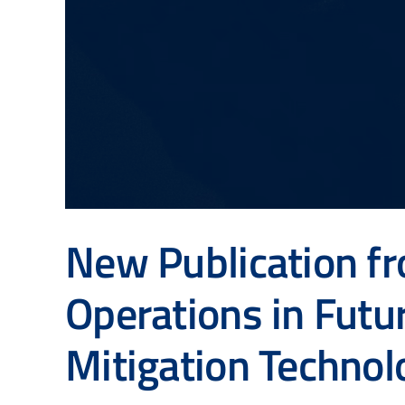
New Publication f
Operations in Futu
Mitigation Technol