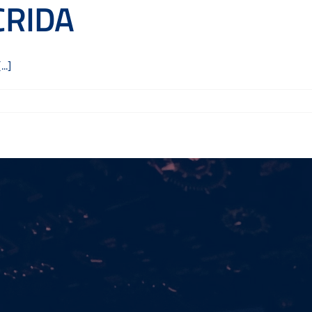
 CRIDA
..]