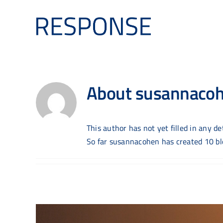
Skip
to
content
About
susannaco
This author has not yet filled in any det
So far susannacohen has created 10 blo