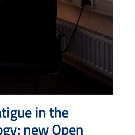
tigue in the
logy: new Open