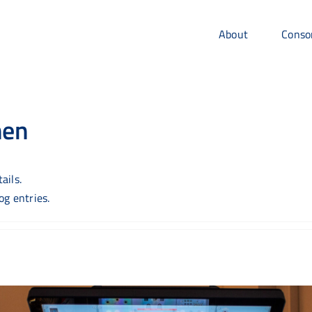
About
Conso
hen
ails.
g entries.