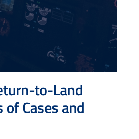
eturn-to-Land
s of Cases and