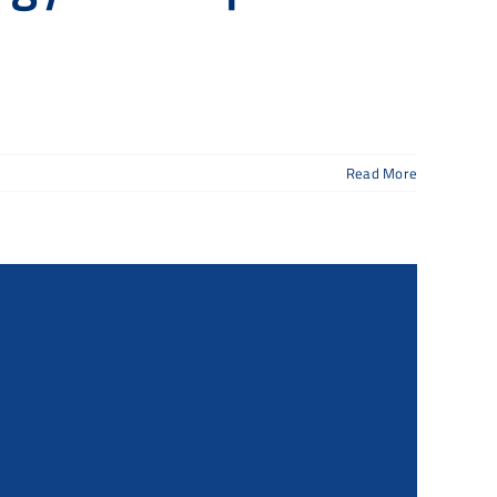
Read More