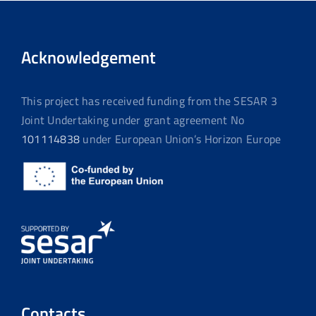
Acknowledgement
This project has received funding from the SESAR 3
Joint Undertaking under grant agreement No
101114838
under European Union’s Horizon Europe
Contacts