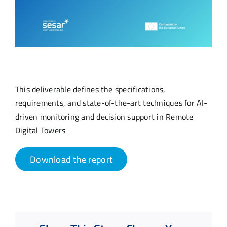
This deliverable defines the specifications,
requirements, and state-of-the-art techniques for AI-
driven monitoring and decision support in Remote
Digital Towers
Download the report