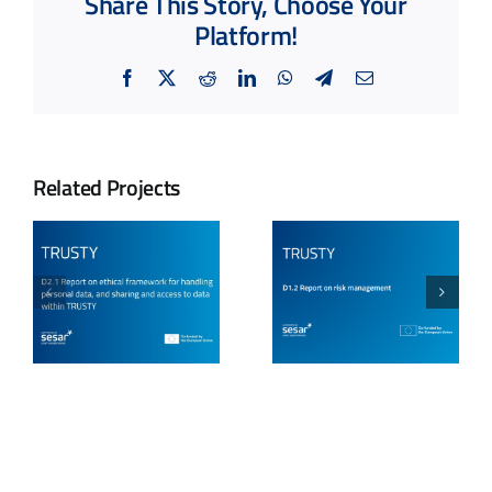
Share This Story, Choose Your
Platform!
Facebook
X
Reddit
LinkedIn
WhatsApp
Telegram
Email
Related Projects