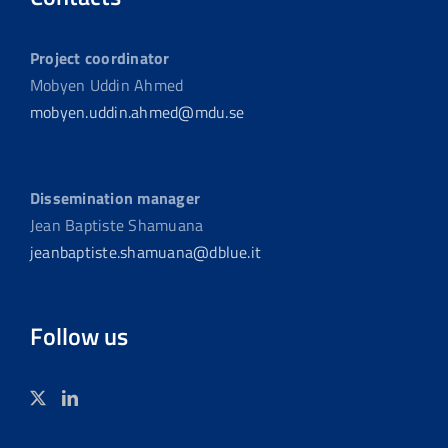
Project coordinator
Mobyen Uddin Ahmed
mobyen.uddin.ahmed@mdu.se
Dissemination manager
Jean Baptiste Shamuana
jeanbaptiste.shamuana@dblue.it
Follow us