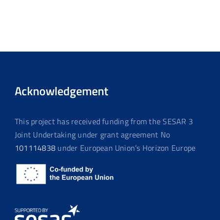
Acknowledgement
This project has received funding from the SESAR 3
Joint Undertaking under grant agreement No
101114838
under European Union’s Horizon Europe