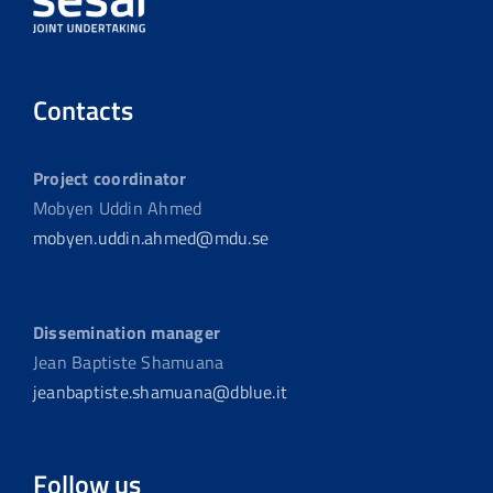
Contacts
Project coordinator
Mobyen Uddin Ahmed
mobyen.uddin.ahmed@mdu.se
Dissemination manager
Jean Baptiste Shamuana
jeanbaptiste.shamuana@dblue.it
Follow us