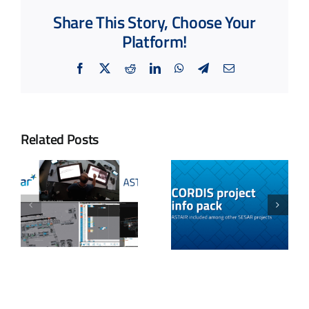
Share This Story, Choose Your
Platform!
Facebook
X
Reddit
LinkedIn
WhatsApp
Telegram
Email
Related Posts