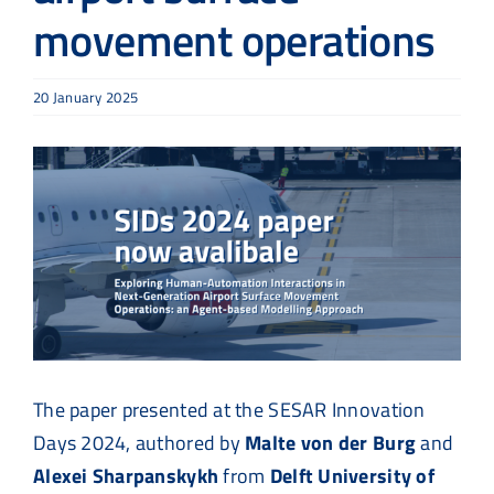
movement operations
20 January 2025
View
Larger
Image
The paper presented at the SESAR Innovation
Days 2024, authored by
Malte von der Burg
and
Alexei Sharpanskykh
from
Delft University of