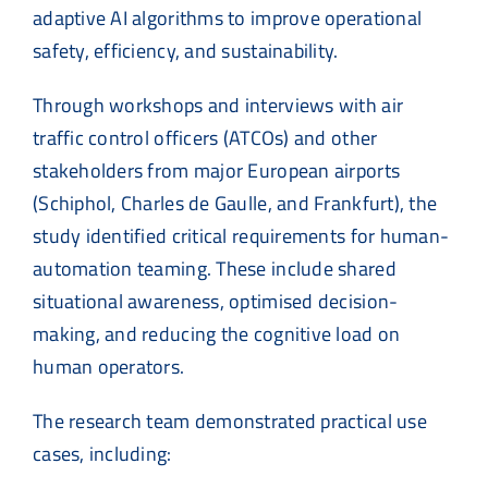
adaptive AI algorithms to improve operational
safety, efficiency, and sustainability.
Through workshops and interviews with air
traffic control officers (ATCOs) and other
stakeholders from major European airports
(Schiphol, Charles de Gaulle, and Frankfurt), the
study identified critical requirements for human-
automation teaming. These include shared
situational awareness, optimised decision-
making, and reducing the cognitive load on
human operators.
The research team demonstrated practical use
cases, including: