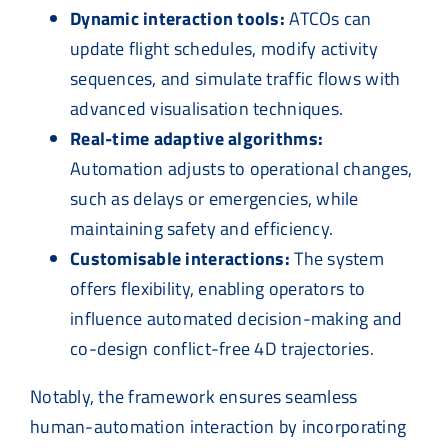
Dynamic interaction tools:
ATCOs can
update flight schedules, modify activity
sequences, and simulate traffic flows with
advanced visualisation techniques.
Real-time adaptive algorithms:
Automation adjusts to operational changes,
such as delays or emergencies, while
maintaining safety and efficiency.
Customisable interactions:
The system
offers flexibility, enabling operators to
influence automated decision-making and
co-design conflict-free 4D trajectories.
Notably, the framework ensures seamless
human-automation interaction by incorporating