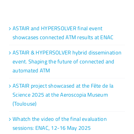
Recent Posts
ASTAIR and HYPERSOLVER final event
showcases connected ATM results at ENAC
ASTAIR & HYPERSOLVER hybrid dissemination
event. Shaping the future of connected and
automated ATM
ASTAIR project showcased at the Fête de la
Science 2025 at the Aeroscopia Museum
(Toulouse)
Whatch the video of the final evaluation
sessions: ENAC, 12-16 May 2025