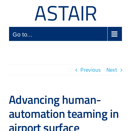
Skip
to
content
Go to...
Previous
Next
Advancing human-
automation teaming in
airport surface