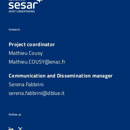
Contacts
Project coordinator
Mathieu Cousy
Mathieu.COUSY@enac.fr
Communication and Dissemination manager
Serena Fabbrini
serena.fabbrini@dblue.it
Follow us