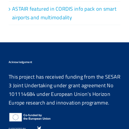
ASTAIR featured in CORDIS info pack on smart
airports and multimodality
Acknowledgement
This project has received funding from the SESAR
3 Joint Undertaking under grant agreement No
101114684
under European Union’s Horizon
Europe research and innovation programme.