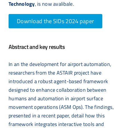
Technology
, is now avalibale.
Download the SIDs 2024 paper
Abstract and key results
In an the development for airport automation,
researchers from the ASTAIR project have
introduced a robust agent-based framework
designed to enhance collaboration between
humans and automation in airport surface
movement operations (ASM Ops). The findings,
presented in a recent paper, detail how this
framework integrates interactive tools and