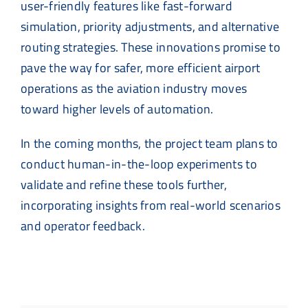
user-friendly features like fast-forward
simulation, priority adjustments, and alternative
routing strategies. These innovations promise to
pave the way for safer, more efficient airport
operations as the aviation industry moves
toward higher levels of automation.
In the coming months, the project team plans to
conduct human-in-the-loop experiments to
validate and refine these tools further,
incorporating insights from real-world scenarios
and operator feedback.