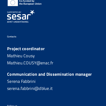
Contacts
Project coordinator
Mathieu Cousy
Mathieu.COUSY@enac.fr
Communication and Dissemination manager
Serena Fabbrini
serena.fabbrini@dblue.it
Follow us