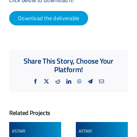
Click below to download it!
Download the deliverable
Share This Story, Choose Your
Platform!
Facebook
X
Reddit
LinkedIn
WhatsApp
Telegram
Email
Related Projects