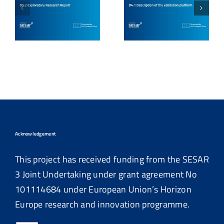
Acknowledgement
This project has received funding from the SESAR
3 Joint Undertaking under grant agreement No
101114684
under European Union’s Horizon
Europe research and innovation programme.