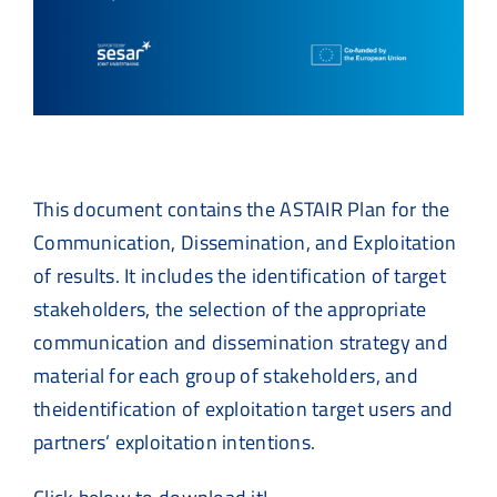
This document contains the ASTAIR Plan for the
Communication, Dissemination, and Exploitation
of results. It includes the identification of target
stakeholders, the selection of the appropriate
communication and dissemination strategy and
material for each group of stakeholders, and
theidentification of exploitation target users and
partners’ exploitation intentions.