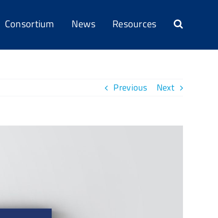
Consortium
News
Resources
Previous
Next