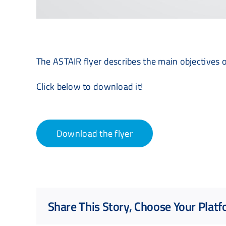
The ASTAIR flyer describes the main objectives o
Click below to download it!
Download the flyer
Share This Story, Choose Your Platf