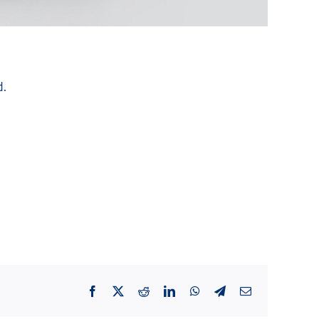
d.
Facebook
X
Reddit
LinkedIn
WhatsApp
Telegram
Email