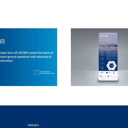
Contacts