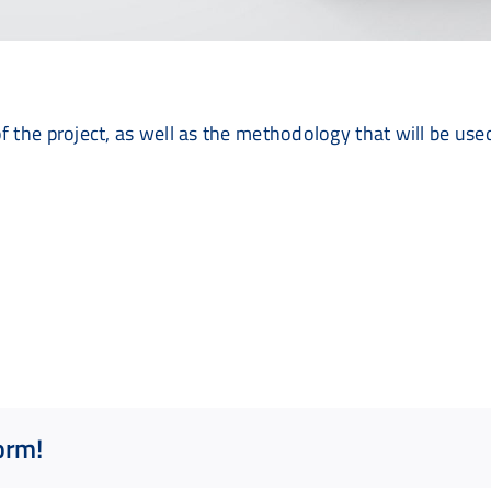
f the project, as well as the methodology that will be use
orm!