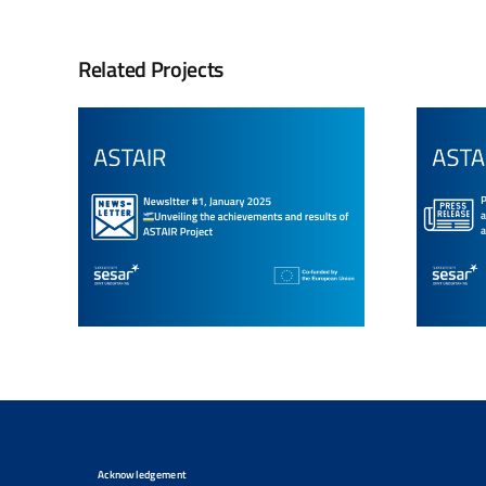
Related Projects
Acknowledgement