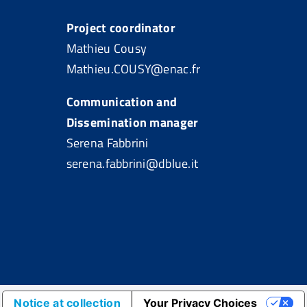
Project coordinator
Mathieu Cousy
Mathieu.COUSY@enac.fr
Communication and
Dissemination manager
Serena Fabbrini
serena.fabbrini@dblue.it
Notice at collection
Your Privacy Choices