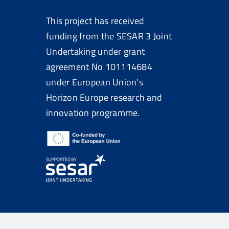
This project has received
funding from the SESAR 3 Joint
Undertaking under grant
agreement No
101114684
under European Union’s
Horizon Europe research and
innovation programme.