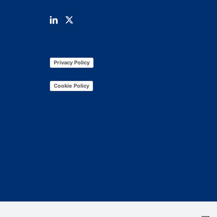
Privacy Policy
Cookie Policy