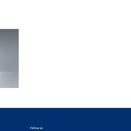
Follow us