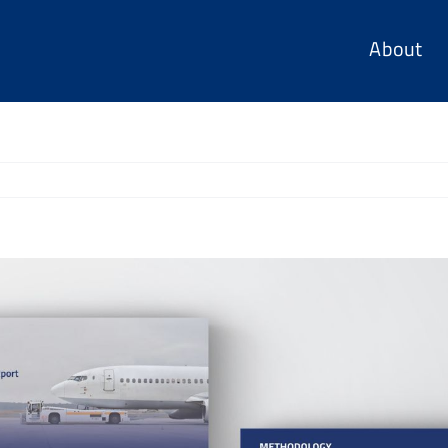
About