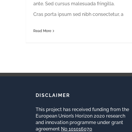
ante. Sed cursus malesuada fringilla.
Cras porta ipsum sed nibh consectetur, a
Read More
DISCLAIMER
This project has received funding from the
European Union’s Horizon 2020 research
and innovation programme under grant
agreement
No 101016070