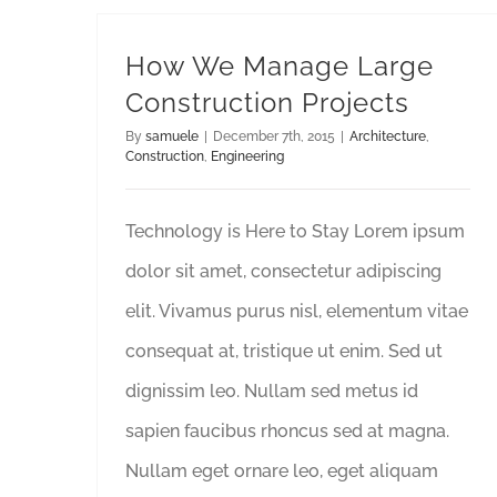
How We Manage Large
Construction Projects
By
samuele
|
December 7th, 2015
|
Architecture
,
Construction
,
Engineering
Technology is Here to Stay Lorem ipsum
dolor sit amet, consectetur adipiscing
elit. Vivamus purus nisl, elementum vitae
consequat at, tristique ut enim. Sed ut
dignissim leo. Nullam sed metus id
sapien faucibus rhoncus sed at magna.
Nullam eget ornare leo, eget aliquam