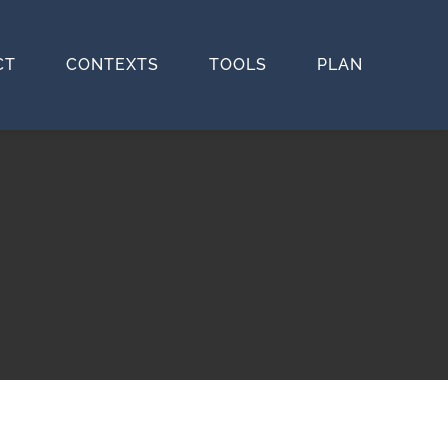
CT
CONTEXTS
TOOLS
PLAN