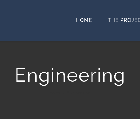
HOME
THE PROJE
Engineering
Home
»
Engineering