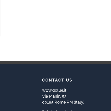
CONTACT US
www.dblue.it
Via Manin, 53
00185 Rome RM (Italy)