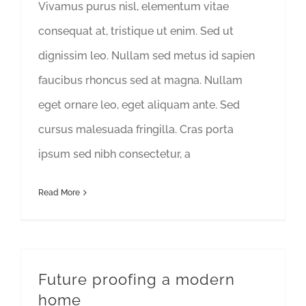
Vivamus purus nisl, elementum vitae
consequat at, tristique ut enim. Sed ut
dignissim leo. Nullam sed metus id sapien
faucibus rhoncus sed at magna. Nullam
eget ornare leo, eget aliquam ante. Sed
cursus malesuada fringilla. Cras porta
ipsum sed nibh consectetur, a
Read More
Future proofing a modern
home