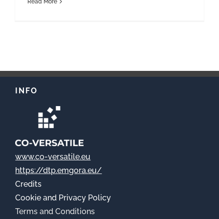
Read More
INFO
www.co-versatile.eu
https://dtp.emgora.eu/
Credits
Cookie
and Privacy Policy
Terms and Conditions