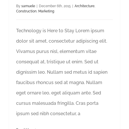
By
samuele
|
December 6th, 2015
|
Architecture
,
Construction
,
Marketing
Technology is Here to Stay Lorem ipsum
dolor sit amet, consectetur adipiscing elit.
Vivamus purus nisl, elementum vitae
consequat at, tristique ut enim. Sed ut
dignissim leo. Nullam sed metus id sapien
faucibus rhoncus sed at magna. Nullam
eget ornare leo, eget aliquam ante. Sed
cursus malesuada fringilla. Cras porta
ipsum sed nibh consectetur, a