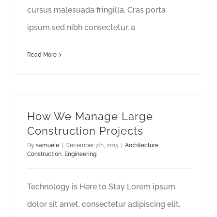
cursus malesuada fringilla. Cras porta
ipsum sed nibh consectetur, a
Read More
How We Manage Large
Construction Projects
By
samuele
|
December 7th, 2015
|
Architecture
,
Construction
,
Engineering
Technology is Here to Stay Lorem ipsum
dolor sit amet, consectetur adipiscing elit.