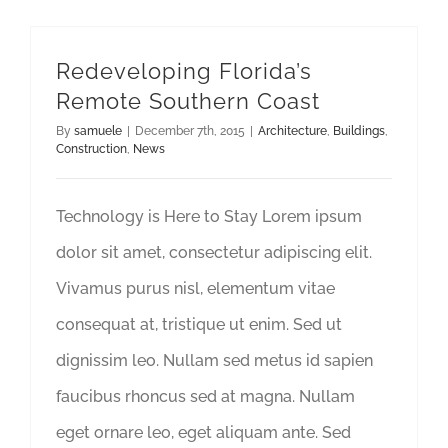
Redeveloping Florida’s
Remote Southern Coast
By
samuele
|
December 7th, 2015
|
Architecture
,
Buildings
,
Construction
,
News
Technology is Here to Stay Lorem ipsum
dolor sit amet, consectetur adipiscing elit.
Vivamus purus nisl, elementum vitae
consequat at, tristique ut enim. Sed ut
dignissim leo. Nullam sed metus id sapien
faucibus rhoncus sed at magna. Nullam
eget ornare leo, eget aliquam ante. Sed