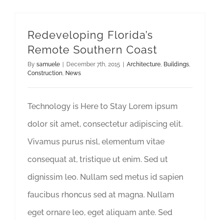
Redeveloping Florida’s
Remote Southern Coast
By
samuele
|
December 7th, 2015
|
Architecture
,
Buildings
,
Construction
,
News
Technology is Here to Stay Lorem ipsum
dolor sit amet, consectetur adipiscing elit.
Vivamus purus nisl, elementum vitae
consequat at, tristique ut enim. Sed ut
dignissim leo. Nullam sed metus id sapien
faucibus rhoncus sed at magna. Nullam
eget ornare leo, eget aliquam ante. Sed