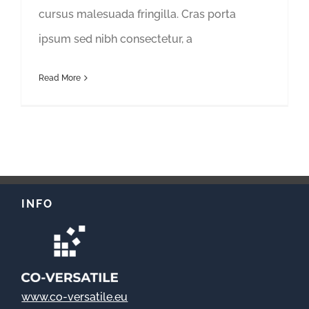
cursus malesuada fringilla. Cras porta
ipsum sed nibh consectetur, a
Read More
INFO
www.co-versatile.eu