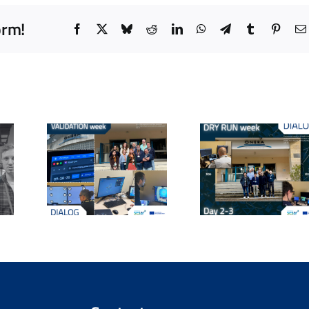
orm!
Facebook
X
Bluesky
Reddit
LinkedIn
WhatsApp
Telegram
Tumblr
Pinter
From Setup
OG
DIALOG 
to
tion
day a
Simulation:
eal-
worksh
DIALOG
sting
explorin
Completes
 AI
core
Technical Dry
ork
question
Runs at
ant
human
ONERA
 at
collabor
Salon-de-
RA
in AT
Provence