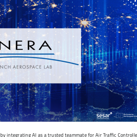
y integrating AI as a trusted teammate for Air Traffic Controll