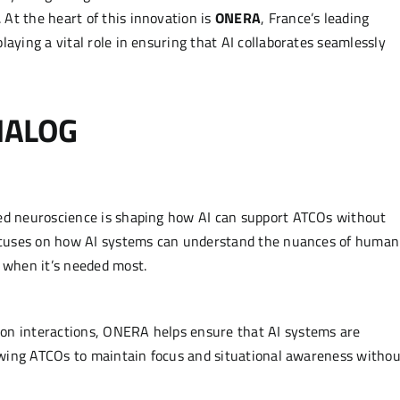
At the heart of this innovation is
ONERA
, France’s leading
laying a vital role in ensuring that AI collaborates seamlessly
DIALOG
ied neuroscience is shaping how AI can support ATCOs without
 focuses on how AI systems can understand the nuances of human
e when it’s needed most.
on interactions, ONERA helps ensure that AI systems are
llowing ATCOs to maintain focus and situational awareness withou