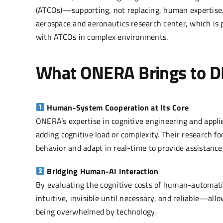
(ATCOs)—supporting, not replacing, human expertise. 
aerospace and aeronautics research center, which is p
with ATCOs in complex environments.
What ONERA Brings to 
Human-System Cooperation at Its Core
ONERA’s expertise in cognitive engineering and appl
adding cognitive load or complexity. Their research
behavior and adapt in real-time to provide assistanc
Bridging Human-AI Interaction
By evaluating the cognitive costs of human-automati
intuitive, invisible until necessary, and reliable—a
being overwhelmed by technology.