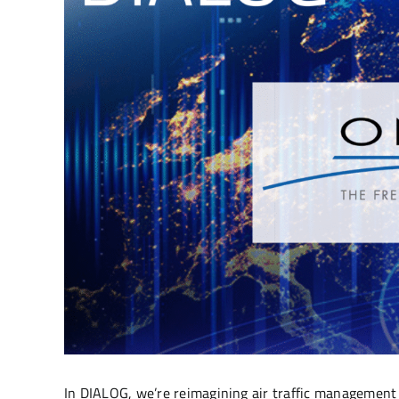
In DIALOG, we’re reimagining air traffic management b