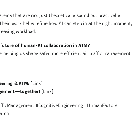
stems that are not just theoretically sound but practically
Their work helps refine how AI can step in at the right moment,
reasing workload.
 future of human-AI collaboration in ATM?
 helping us shape safer, more efficient air traffic management
neering & ATM:
[Link]
nagement—together!
[Link]
fficManagement #CognitiveEngineering #HumanFactors
arch