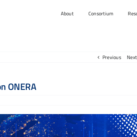
About
Consortium
Res
Previous
Next
 on ONERA