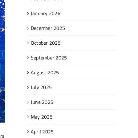
January 2026
December 2025
October 2025
September 2025
August 2025
July 2025
June 2025
May 2025
April 2025
ers