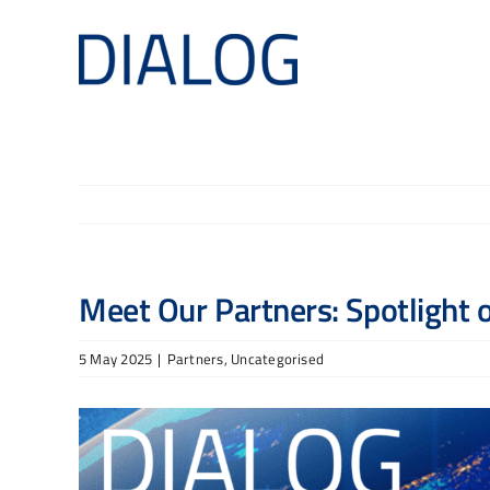
Skip
to
content
Meet Our Partners: Spotlight
5 May 2025
|
Partners
,
Uncategorised
View
Larger
Image