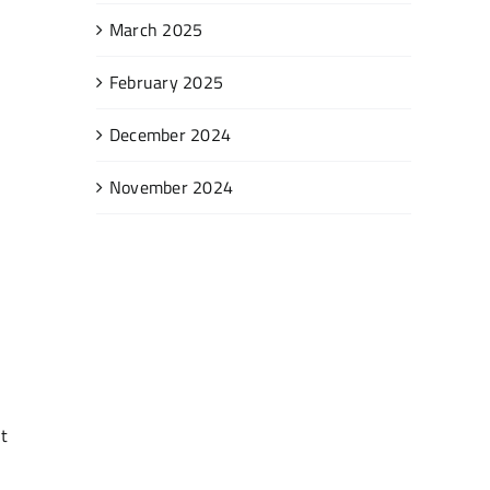
March 2025
February 2025
December 2024
November 2024
t