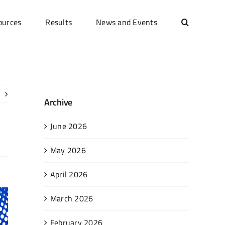
ources
Results
News and Events
Archive
June 2026
May 2026
April 2026
March 2026
February 2026