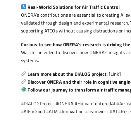
Real-World Solutions for Air Traffic Control
ONERA’s contributions are essential to creating AI sy
validated through design and experimental research. 
supporting ATCOs without causing distractions or inc
Curious to see how ONERA’s research is driving the
Watch the video to discover how ONERA’s insights are
systems.
Learn more about the DIALOG project:
[Link]
Discover ONERA and their role in cognitive engi
Follow our journey to transform air traffic ma
#DIALOGProject #ONERA #HumanCenteredAI #AirTra
#AIForGood #ATM #Innovation #Teamwork #AI #Rese