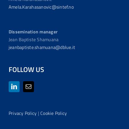
Amela.Karahasanovic@sintef.no
Dissemination manager
Jean Baptiste Shamuana
jeanbaptiste.shamuana@dblue.it
FOLLOW US
Privacy Policy
|
Cookie Policy