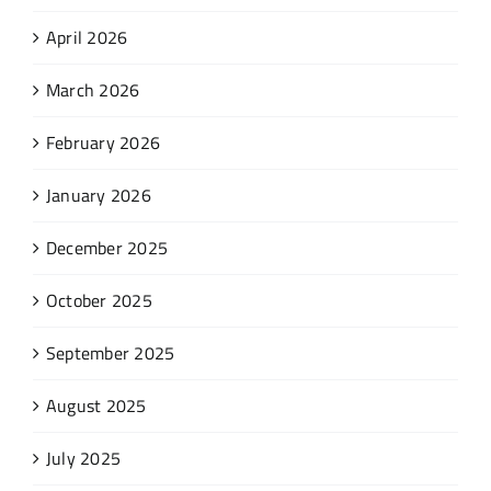
April 2026
March 2026
February 2026
January 2026
December 2025
October 2025
September 2025
August 2025
July 2025