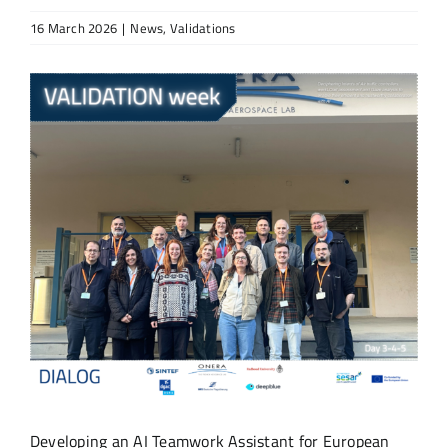
16 March 2026
|
News
,
Validations
View
Larger
Image
Developing an AI Teamwork Assistant for European