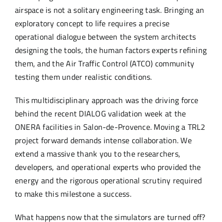
airspace is not a solitary engineering task. Bringing an
exploratory concept to life requires a precise
operational dialogue between the system architects
designing the tools, the human factors experts refining
them, and the Air Traffic Control (ATCO) community
testing them under realistic conditions.
This multidisciplinary approach was the driving force
behind the recent DIALOG validation week at the
ONERA facilities in Salon-de-Provence. Moving a TRL2
project forward demands intense collaboration. We
extend a massive thank you to the researchers,
developers, and operational experts who provided the
energy and the rigorous operational scrutiny required
to make this milestone a success.
What happens now that the simulators are turned off?