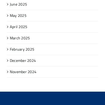
June 2025
May 2025
April 2025
March 2025
February 2025
December 2024
November 2024