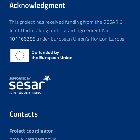
Acknowledgment
This project has received funding from the SESAR 3
Joint Undertaking under grant agreement No
101166886
under European Union’s Horizon Europe
Contacts
Project coordinator
Amela Karahasanovic