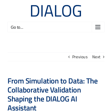
Skip
to
content
Go to...
Previous
Next
From Simulation to Data: The
Collaborative Validation
Shaping the DIALOG AI
Assistant