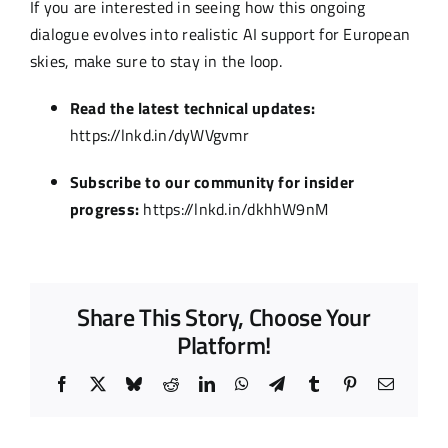
If you are interested in seeing how this ongoing
dialogue evolves into realistic AI support for European
skies, make sure to stay in the loop.
Read the latest technical updates:
https://lnkd.in/dyWVgvmr
Subscribe to our community for insider
progress:
https://lnkd.in/dkhhW9nM
Share This Story, Choose Your
Platform!
Facebook
X
Bluesky
Reddit
LinkedIn
WhatsApp
Telegram
Tumblr
Pinterest
Email