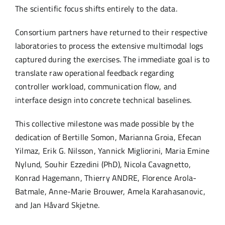
The scientific focus shifts entirely to the data.
Consortium partners have returned to their respective
laboratories to process the extensive multimodal logs
captured during the exercises. The immediate goal is to
translate raw operational feedback regarding
controller workload, communication flow, and
interface design into concrete technical baselines.
This collective milestone was made possible by the
dedication of Bertille Somon, Marianna Groia, Efecan
Yilmaz, Erik G. Nilsson, Yannick Migliorini, Maria Emine
Nylund, Souhir Ezzedini (PhD), Nicola Cavagnetto,
Konrad Hagemann, Thierry ANDRE, Florence Arola-
Batmale, Anne-Marie Brouwer, Amela Karahasanovic,
and Jan Håvard Skjetne.