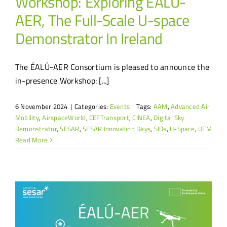
Workshop: Exploring ÉALÚ-
AER, The Full-Scale U-space
Demonstrator In Ireland
The ÉALÚ-AER Consortium is pleased to announce the
in-presence Workshop: [...]
6 November 2024
|
Categories:
Events
|
Tags:
AAM
,
Advanced Air
Mobility
,
AirspaceWorld
,
CEFTransport
,
CINEA
,
Digital Sky
Demonstrator
,
SESAR
,
SESAR Innovation Days
,
SIDs
,
U-Space
,
UTM
Read More