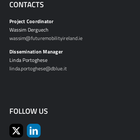
CONTACTS
Project Coordinator
Wassim Derguech
wassim@futuremobilityireland.ie
Dissemination Manager
Linda Portoghese
linda.portoghese@dblue.it
FOLLOW US