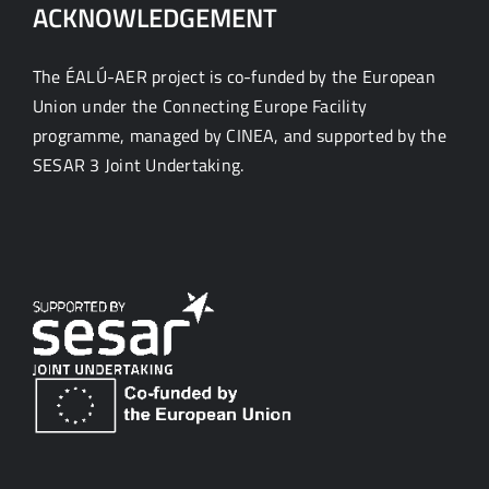
ACKNOWLEDGEMENT
The ÉALÚ-AER project is co-funded by the European
Union under the Connecting Europe Facility
programme, managed by CINEA, and supported by the
SESAR 3 Joint Undertaking.