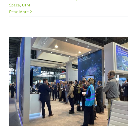
Space
,
UTM
Read More