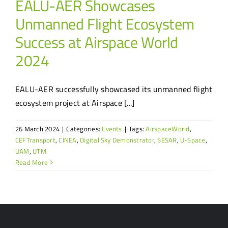
EALU-AER Showcases
Unmanned Flight Ecosystem
Success at Airspace World
2024
EALU-AER successfully showcased its unmanned flight
ecosystem project at Airspace [...]
26 March 2024
|
Categories:
Events
|
Tags:
AirspaceWorld
,
CEFTransport
,
CINEA
,
Digital Sky Demonstrator
,
SESAR
,
U-Space
,
UAM
,
UTM
Read More