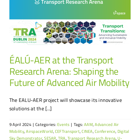
ÉALÚ-AER at the Transport
Research Arena: Shaping the
Future of Advanced Air Mobility
The EALU-AER project will showcase its innovative
solutions at the [...]
9 April 2024
|
Categories:
Events
|
Tags:
AAM
,
Advanced Air
Mobility
,
AirspaceWorld
,
CEFTransport
,
CINEA
,
Conference
,
Digital
Sky Demonstrator
,
SESAR
,
TRA
,
Transport Research Arena
,
U-