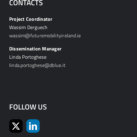
CONTACTS
Project Coordinator
Wassim Derguech
wassim@futuremobilityireland.ie
Dissemination Manager
Linda Portoghese
linda.portoghese@dblue.it
FOLLOW US