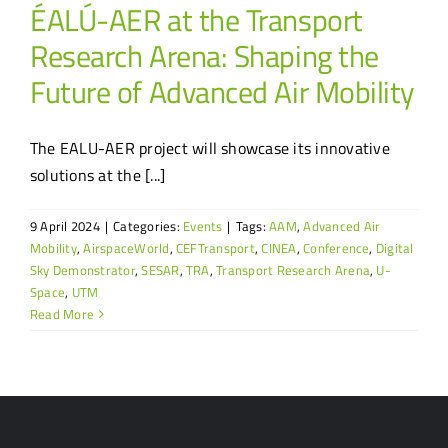
ÉALÚ-AER at the Transport
Research Arena: Shaping the
Future of Advanced Air Mobility
The EALU-AER project will showcase its innovative
solutions at the [...]
9 April 2024
|
Categories:
Events
|
Tags:
AAM
,
Advanced Air
Mobility
,
AirspaceWorld
,
CEFTransport
,
CINEA
,
Conference
,
Digital
Sky Demonstrator
,
SESAR
,
TRA
,
Transport Research Arena
,
U-
Space
,
UTM
Read More