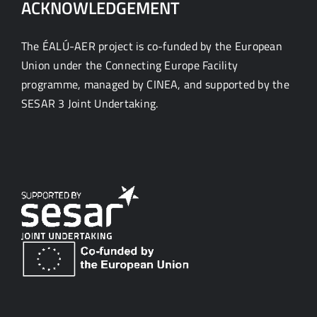
ACKNOWLEDGEMENT
The ÉALÚ-AER project is co-funded by the European
Union under the Connecting Europe Facility
programme, managed by CINEA, and supported by the
SESAR 3 Joint Undertaking.