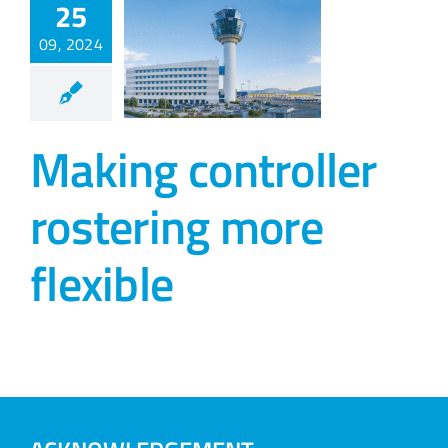
25
09, 2024
Making controller
rostering more
flexible