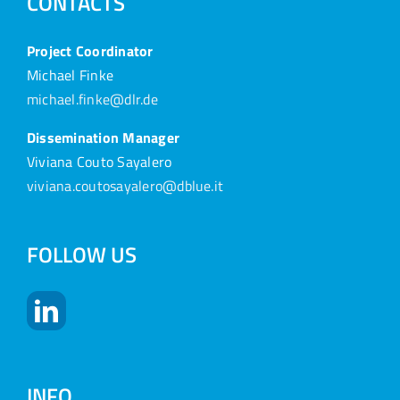
CONTACTS
Project Coordinator
Michael Finke
michael.finke@dlr.de
Dissemination Manager
Viviana Couto Sayalero
viviana.coutosayalero@dblue.it
FOLLOW US
INFO