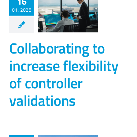
16
01, 2025
Collaborating to
increase flexibility
of controller
validations