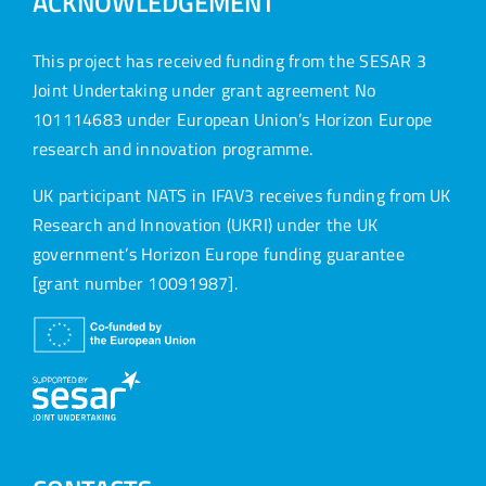
ACKNOWLEDGEMENT
This project has received funding from the SESAR 3
Joint Undertaking under grant agreement No
101114683 under European Union’s Horizon Europe
research and innovation programme.
UK participant NATS in IFAV3 receives funding from UK
Research and Innovation (UKRI) under the UK
government’s Horizon Europe funding guarantee
[grant number 10091987].