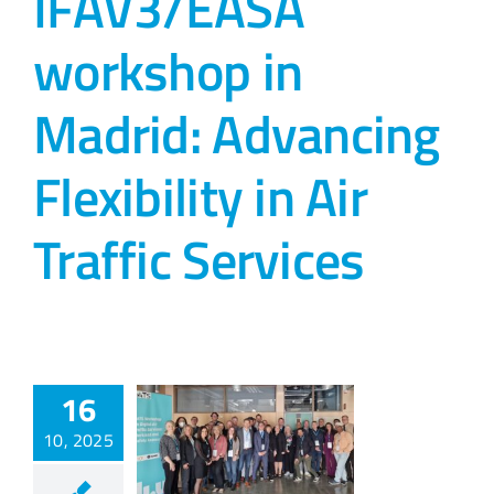
IFAV3/EASA
workshop in
Madrid: Advancing
Flexibility in Air
Traffic Services
16
10, 2025