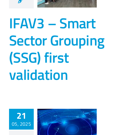
IFAV3 – Smart
Sector Grouping
(SSG) first
validation
21
05, 2025