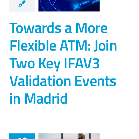
Towards a More
Flexible ATM: Join
Two Key IFAV3
Validation Events
in Madrid