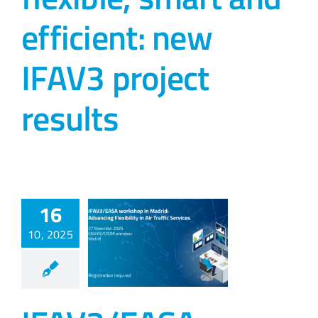
efficient: new
IFAV3 project
results
16
10, 2025