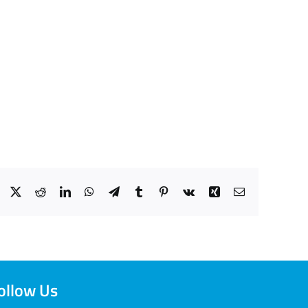
Facebook
X
Reddit
LinkedIn
WhatsApp
Telegram
Tumblr
Pinterest
Vk
Xing
Email
ollow Us