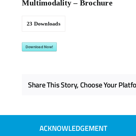
Multimodality – Brochure
23
Downloads
Download Now!
Share This Story, Choose Your Platf
ACKNOWLEDGEMENT