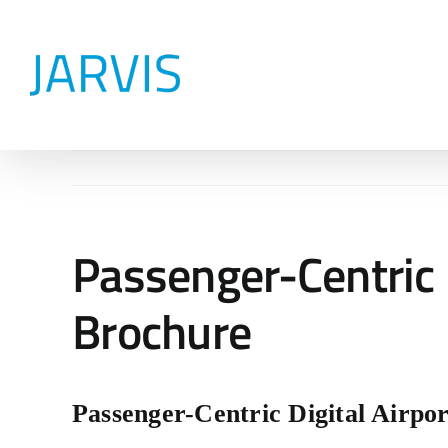
Skip
to
content
Passenger-Centric 
Brochure
Passenger-Centric Digital Airpo