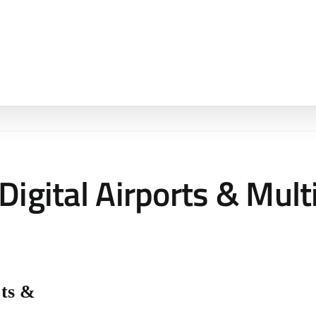
Digital Airports & Mult
rts &