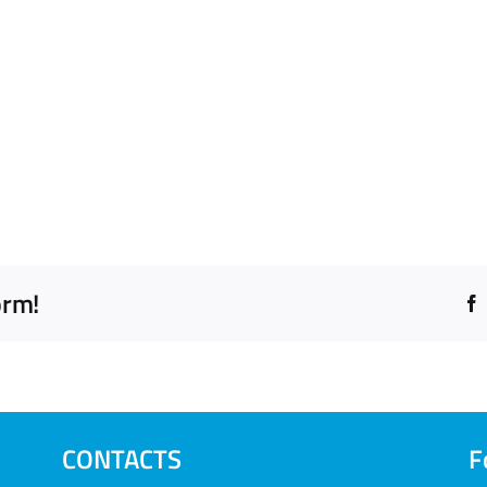
orm!
CONTACTS
F