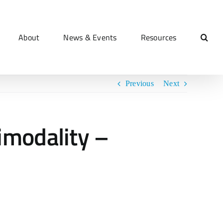
About
News & Events
Resources
Previous
Next
imodality –