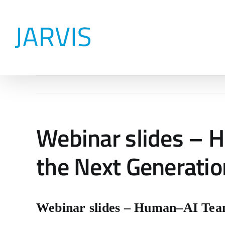
Skip
to
content
Webinar slides – 
the Next Generatio
Webinar slides – Human–AI Tea