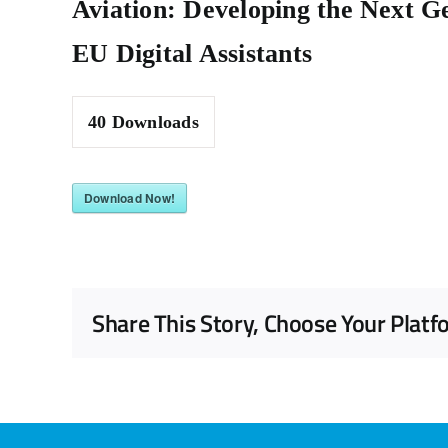
Aviation: Developing the Next G
EU Digital Assistants
40
Downloads
Download Now!
Share This Story, Choose Your Platf