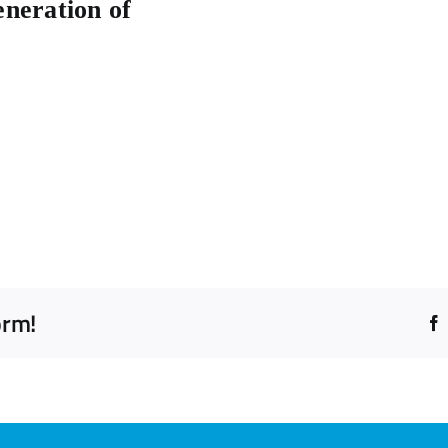
eneration of
orm!