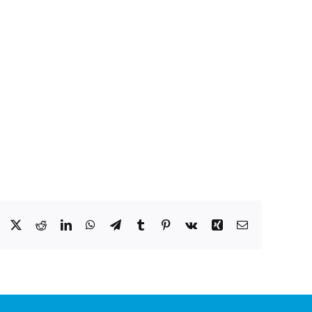
Facebook
X
Reddit
LinkedIn
WhatsApp
Telegram
Tumblr
Pinterest
Vk
Xing
Email