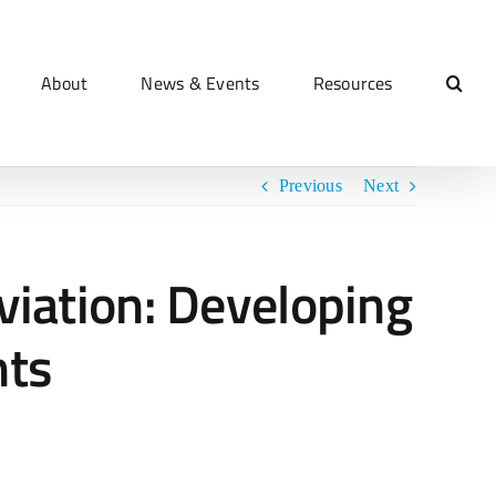
About
News & Events
Resources
Previous
Next
iation: Developing
nts