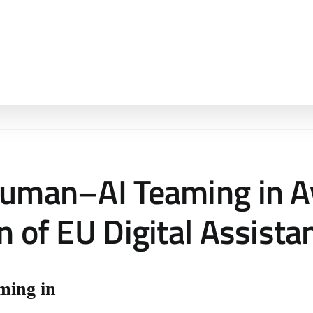
Human–AI Teaming in Av
n of EU Digital Assista
ming in