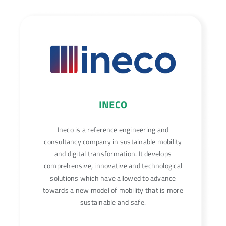
INECO
Ineco is a reference engineering and
consultancy company in sustainable mobility
and digital transformation. It develops
comprehensive, innovative and technological
solutions which have allowed to advance
towards a new model of mobility that is more
sustainable and safe.