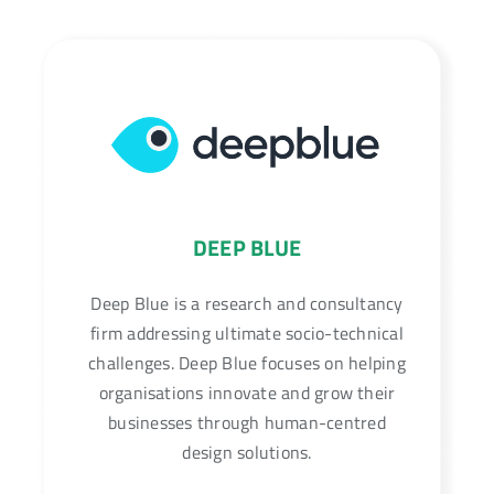
DEEP BLUE
Deep Blue is a research and consultancy
firm addressing ultimate socio-technical
challenges. Deep Blue focuses on helping
organisations innovate and grow their
businesses through human-centred
design solutions.