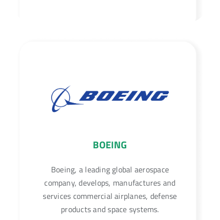
BOEING
Boeing, a leading global aerospace
company, develops, manufactures and
services commercial airplanes, defense
products and space systems.