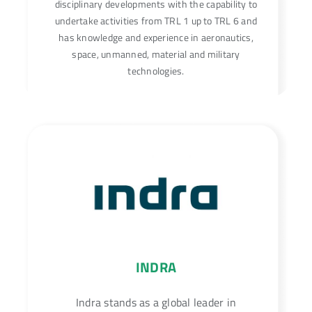
disciplinary developments with the capability to
undertake activities from TRL 1 up to TRL 6 and
has knowledge and experience in aeronautics,
space, unmanned, material and military
technologies.
INDRA
Indra stands as a global leader in