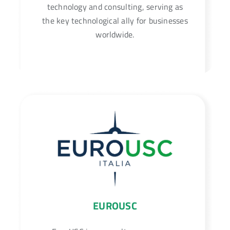
technology and consulting, serving as
the key technological ally for businesses
worldwide.
EUROUSC