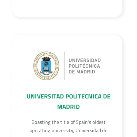
UNIVERSITAD POLITECNICA DE
MADRID
Boasting the title of Spain’s oldest
operating university, Universidad de