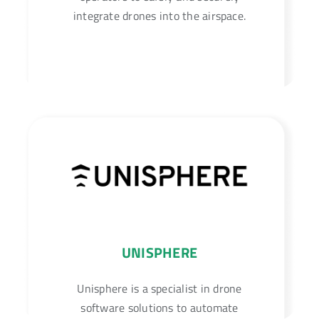
integrate drones into the airspace.
UNISPHERE
Unisphere is a specialist in drone
software solutions to automate