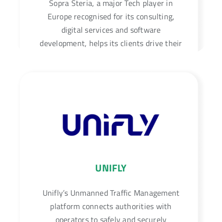
Sopra Steria, a major Tech player in
Europe recognised for its consulting,
digital services and software
development, helps its clients drive their
digital transformation to obtain tangible
and sustainable benefits.
UNIFLY
Unifly’s Unmanned Traffic Management
platform connects authorities with
operators to safely and securely