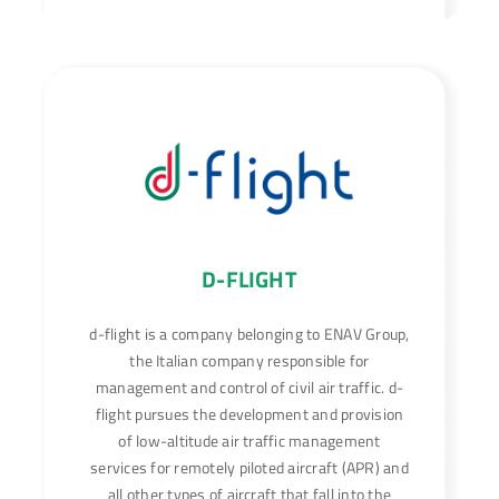
D-FLIGHT
d-flight is a company belonging to ENAV Group,
the Italian company responsible for
management and control of civil air traffic. d-
flight pursues the development and provision
of low-altitude air traffic management
services for remotely piloted aircraft (APR) and
all other types of aircraft that fall into the