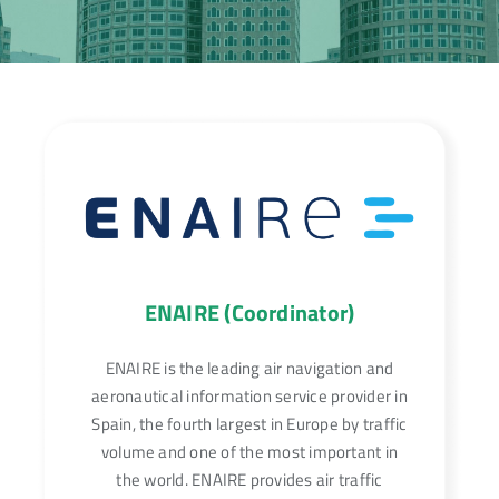
ENAIRE (Coordinator)
ENAIRE is the leading air navigation and
aeronautical information service provider in
Spain, the fourth largest in Europe by traffic
volume and one of the most important in
the world. ENAIRE provides air traffic