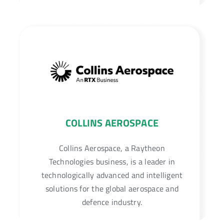
COLLINS AEROSPACE
Collins Aerospace, a Raytheon
Technologies business, is a leader in
technologically advanced and intelligent
solutions for the global aerospace and
defence industry.