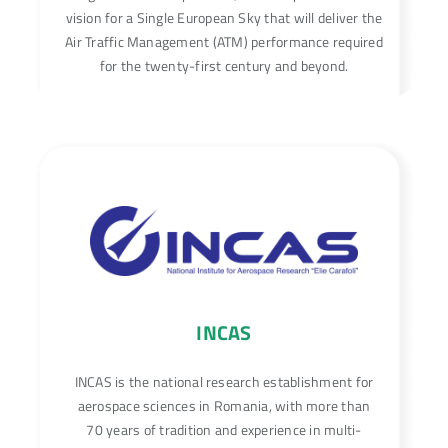
vision for a Single European Sky that will deliver the
Air Traffic Management (ATM) performance required
for the twenty-first century and beyond.
INCAS
INCAS is the national research establishment for
aerospace sciences in Romania, with more than
70 years of tradition and experience in multi-