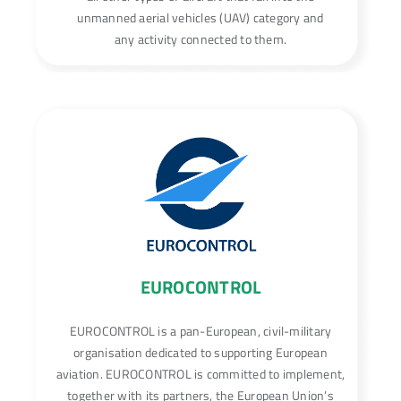
unmanned aerial vehicles (UAV) category and
any activity connected to them.
EUROCONTROL
EUROCONTROL is a pan-European, civil-military
organisation dedicated to supporting European
aviation. EUROCONTROL is committed to implement,
together with its partners, the European Union’s