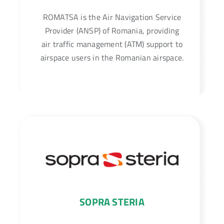
ROMATSA is the Air Navigation Service
Provider (ANSP) of Romania, providing
air traffic management (ATM) support to
airspace users in the Romanian airspace.
SOPRA STERIA