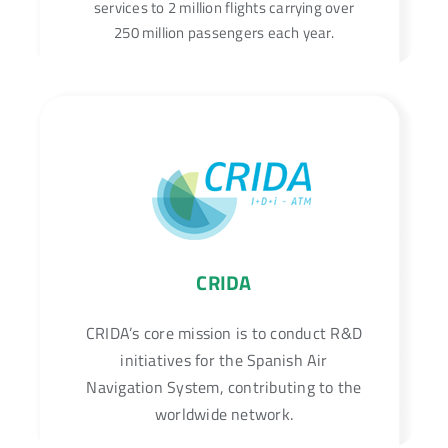
services to 2 million flights carrying over
250 million passengers each year.
CRIDA
CRIDA’s core mission is to conduct R&D
initiatives for the Spanish Air
Navigation System, contributing to the
worldwide network.