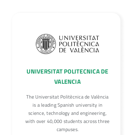
Unmanned Aerial Vehicle (UAV) flight
planning for drones and air taxis.
UNIVERSITAT POLITECNICA DE
VALENCIA
The Universitat Politècnica de València
is a leading Spanish university in
science, technology and engineering,
with over 40,000 students across three
campuses.