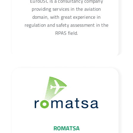
EuroUSC is a consultancy company
providing services in the aviation
domain, with great experience in
regulation and safety assessment in the
RPAS field.
ROMATSA