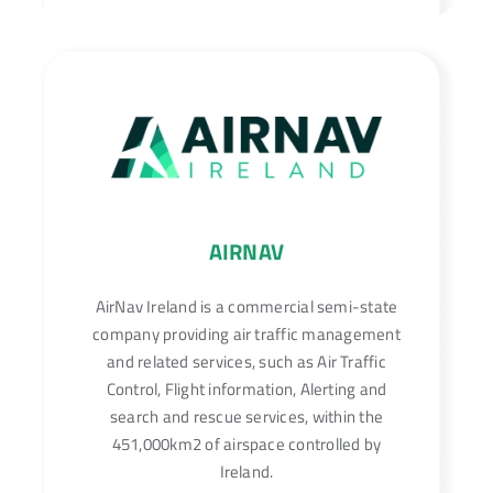
AIRNAV
AirNav Ireland is a commercial semi-state
company providing air traffic management
and related services, such as Air Traffic
Control, Flight information, Alerting and
search and rescue services, within the
451,000km2 of airspace controlled by
Ireland.