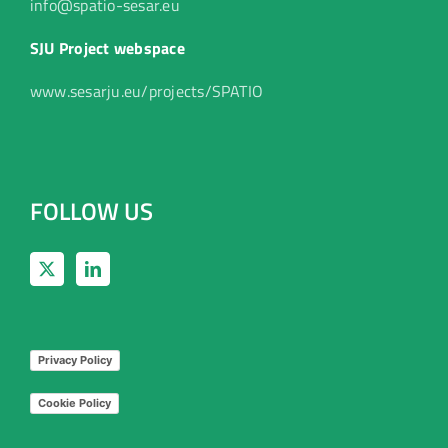
info@spatio-sesar.eu
SJU Project webspace
www.sesarju.eu/projects/SPATIO
FOLLOW US
Privacy Policy
Cookie Policy