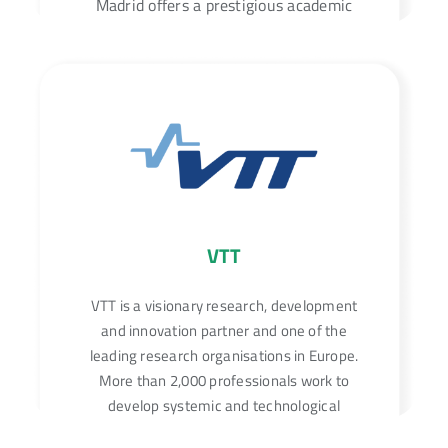
Madrid offers a prestigious academic
experience with a vast selection of
programs across various disciplines.
VTT
VTT is a visionary research, development
and innovation partner and one of the
leading research organisations in Europe.
More than 2,000 professionals work to
develop systemic and technological
solutions that can bring about fundamental