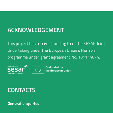
transformation.
ACKNOWLEDGEMENT
This project has received funding from the
SESAR Joint
Undertaking
under the European Union’s Horizon
programme under grant agreement
No. 101114674
.
CONTACTS
General enquiries