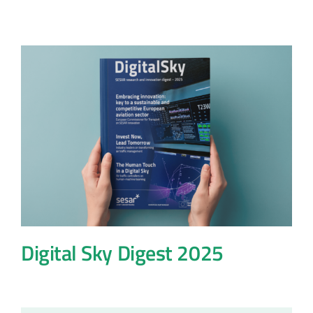
Digital Sky Digest 2025