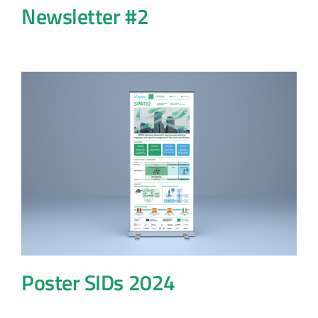
Newsletter #2
Poster SIDs 2024