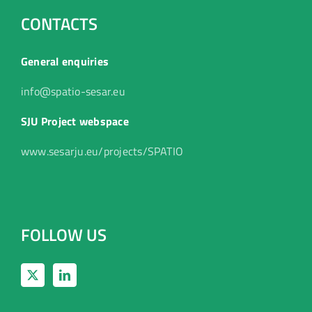
CONTACTS
General enquiries
info@spatio-sesar.eu
SJU Project webspace
www.sesarju.eu/projects/SPATIO
FOLLOW US