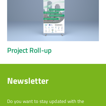
Project Roll-up
Newsletter
Do you want to stay updated with the