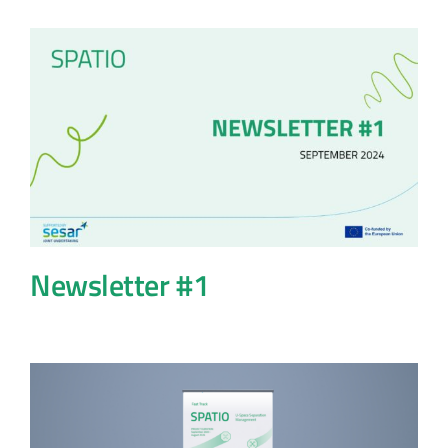
Newsletter #1