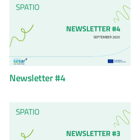
Newsletter #4