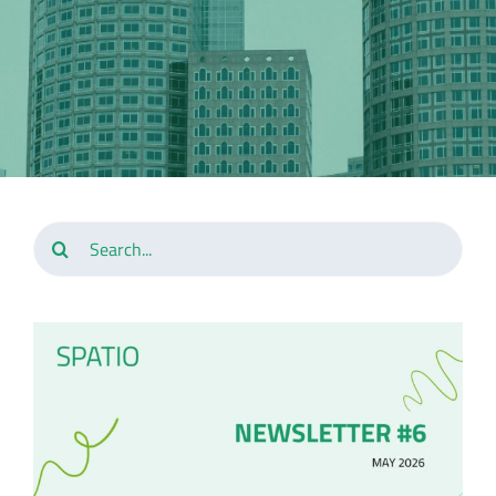
Search
for: