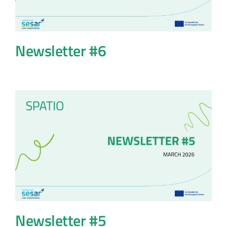
Newsletter #6
Newsletter #5