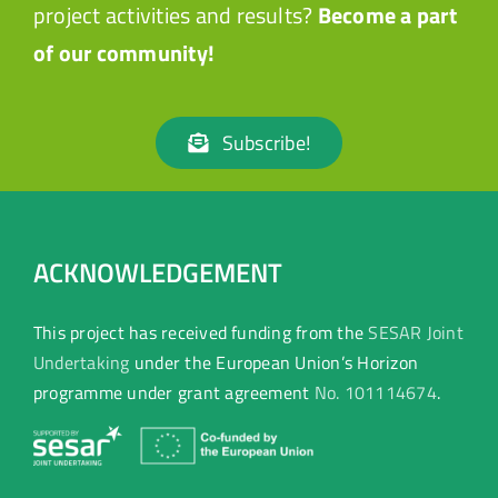
project activities and results?
Become a part
of our community!
Subscribe!
ACKNOWLEDGEMENT
This project has received funding from the
SESAR Joint
Undertaking
under the European Union’s Horizon
programme under grant agreement
No. 101114674
.