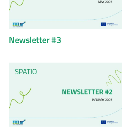
Newsletter #3