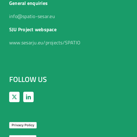
General enquiries
info@spatio-sesar.eu
SJU Project webspace
www.sesarju.eu/projects/SPATIO
FOLLOW US
Privacy Policy