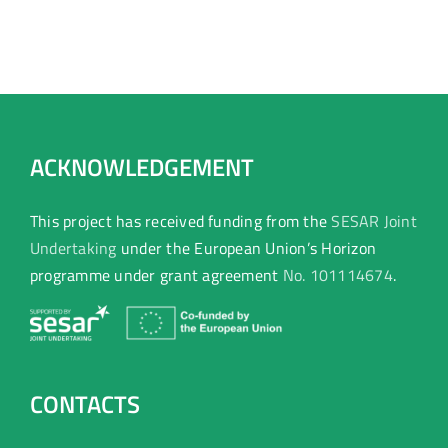
ACKNOWLEDGEMENT
This project has received funding from the
SESAR Joint
Undertaking
under the European Union’s Horizon
programme under grant agreement
No. 101114674
.
CONTACTS