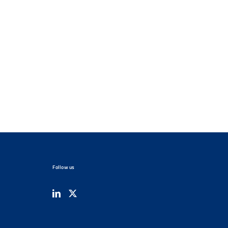
Follow us