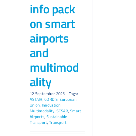
info pack
on smart
airports
and
multimod
ality
12 September 2025
|
Tags:
ASTAIR
,
CORDIS
,
European
Union
,
Innovation
,
Multimodality
,
SESAR
,
Smart
Airports
,
Sustainable
Transport
,
Transport