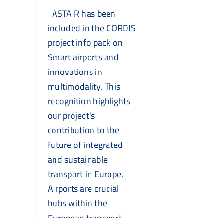
ASTAIR has been
included in the CORDIS
project info pack on
Smart airports and
innovations in
multimodality. This
recognition highlights
our project's
contribution to the
future of integrated
and sustainable
transport in Europe.
Airports are crucial
hubs within the
European transport