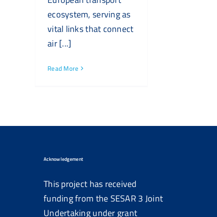
ecosystem, serving as
vital links that connect
air [...]
Read More
Acknowledgement
This project has received
funding from the SESAR 3 Joint
Undertaking under grant