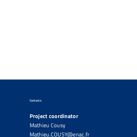
Contacts
Project coordinator
Mathieu Cousy
Mathieu.COUSY@enac.fr