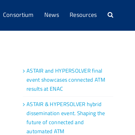
Consortium
News
Resources
Recent Posts
ASTAIR and HYPERSOLVER final
event showcases connected ATM
results at ENAC
ASTAIR & HYPERSOLVER hybrid
dissemination event. Shaping the
future of connected and
automated ATM