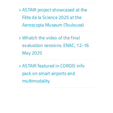
ASTAIR project showcased at the
Fête de la Science 2025 at the
Aeroscopia Museum (Toulouse)
Whatch the video of the final
evaluation sessions: ENAC, 12-16
May 2025
ASTAIR featured in CORDIS info
pack on smart airports and
multimodality