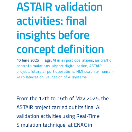
ASTAIR validation
activities: final
insights before
concept definition
10 June 2025
|
Tags:
AI in airport operations
,
air traffic
control simulations
,
airport digitalisation
,
ASTAIR
project
,
future airport operations
,
HMI usability
,
human-
AI collaboration
,
validation of AI systems
From the 12th to 16th of May 2025, the
ASTAIR project carried out its final AI
validation activities using Real-Time
Simulation technique, at ENAC in