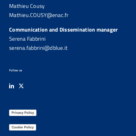
Mathieu Cousy
Mathieu.COUSY@enac.fr
Communication and Dissemination manager
Serena Fabbrini
serena.fabbrini@dblue.it
Follow us
Privacy Policy
Cookie Policy