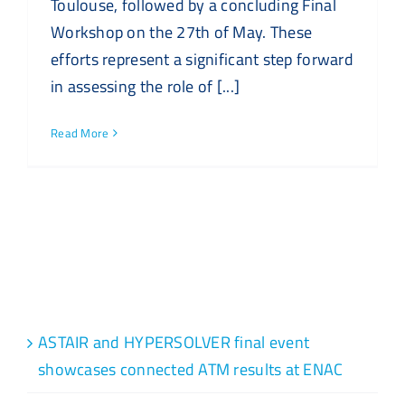
Toulouse, followed by a concluding Final
Workshop on the 27th of May. These
efforts represent a significant step forward
in assessing the role of [...]
Read More
Recent Posts
ASTAIR and HYPERSOLVER final event
showcases connected ATM results at ENAC