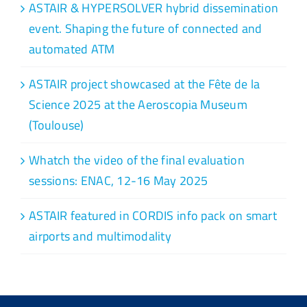
ASTAIR & HYPERSOLVER hybrid dissemination
event. Shaping the future of connected and
automated ATM
ASTAIR project showcased at the Fête de la
Science 2025 at the Aeroscopia Museum
(Toulouse)
Whatch the video of the final evaluation
sessions: ENAC, 12-16 May 2025
ASTAIR featured in CORDIS info pack on smart
airports and multimodality