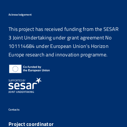
Acknowledgement
This project has received funding from the SESAR
3 Joint Undertaking under grant agreement No
101114684
under European Union’s Horizon
Europe research and innovation programme.
Contacts
Project coordinator