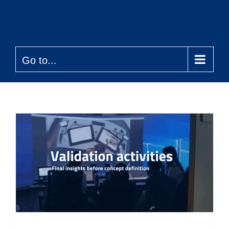
Skip
to
content
Go to...