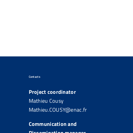
Contacts
Project coordinator
Mathieu Cousy
Mathieu.COUSY@enac.fr
Communication and
Dissemination manager