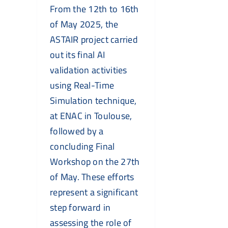
From the 12th to 16th
of May 2025, the
ASTAIR project carried
out its final AI
validation activities
using Real-Time
Simulation technique,
at ENAC in Toulouse,
followed by a
concluding Final
Workshop on the 27th
of May. These efforts
represent a significant
step forward in
assessing the role of