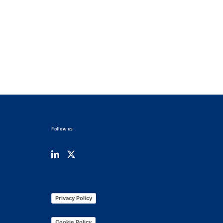
Follow us
Privacy Policy
Cookie Policy