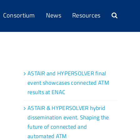
Consortium
News
Resources
Recent Posts
ASTAIR and HYPERSOLVER final
event showcases connected ATM
results at ENAC
ASTAIR & HYPERSOLVER hybrid
dissemination event. Shaping the
future of connected and
automated ATM