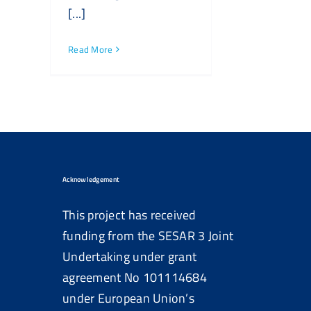
[...]
Read More
Acknowledgement
This project has received
funding from the SESAR 3 Joint
Undertaking under grant
agreement No
101114684
under European Union’s