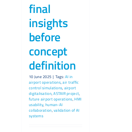
final
insights
before
concept
definition
10 June 2025
|
Tags:
AI in
airport operations
,
air traffic
control simulations
,
airport
digitalisation
,
ASTAIR project
,
future airport operations
,
HMI
usability
,
human-AI
collaboration
,
validation of AI
systems