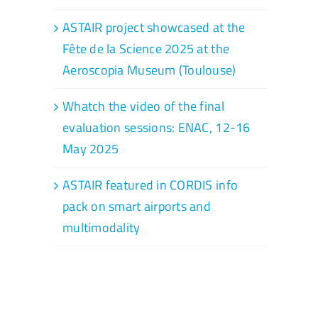
ASTAIR project showcased at the
Fête de la Science 2025 at the
Aeroscopia Museum (Toulouse)
Whatch the video of the final
evaluation sessions: ENAC, 12-16
May 2025
ASTAIR featured in CORDIS info
pack on smart airports and
multimodality