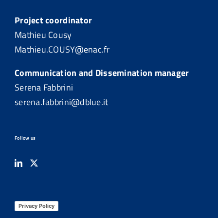
Project coordinator
Mathieu Cousy
Mathieu.COUSY@enac.fr
Communication and Dissemination manager
Serena Fabbrini
serena.fabbrini@dblue.it
Follow us
Privacy Policy