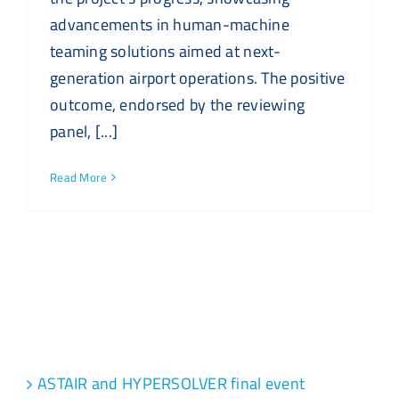
advancements in human-machine
teaming solutions aimed at next-
generation airport operations. The positive
outcome, endorsed by the reviewing
panel, [...]
Read More
Recent Posts
ASTAIR and HYPERSOLVER final event