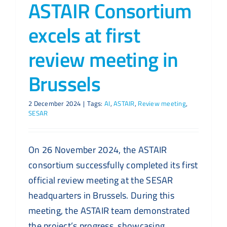
ASTAIR Consortium
excels at first
review meeting in
Brussels
2 December 2024
|
Tags:
AI
,
ASTAIR
,
Review meeting
,
SESAR
On 26 November 2024, the ASTAIR
consortium successfully completed its first
official review meeting at the SESAR
headquarters in Brussels. During this
meeting, the ASTAIR team demonstrated
the project’s progress, showcasing