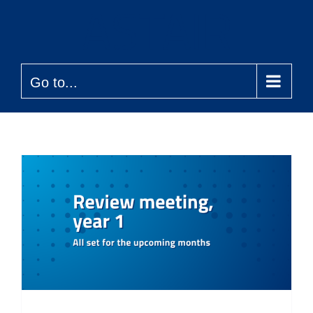
Skip
to
content
Go to...