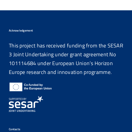
Acknowledgement
This project has received funding from the SESAR
3 Joint Undertaking under grant agreement No
101114684
under European Union’s Horizon
Europe research and innovation programme.
Contacts