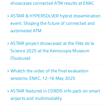
showcases connected ATM results at ENAC
ASTAIR & HYPERSOLVER hybrid dissemination
event. Shaping the future of connected and
automated ATM
ASTAIR project showcased at the Fête de la
Science 2025 at the Aeroscopia Museum
(Toulouse)
Whatch the video of the final evaluation
sessions: ENAC, 12-16 May 2025
ASTAIR featured in CORDIS info pack on smart
airports and multimodality