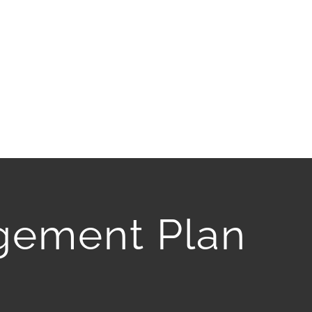
gement Plan