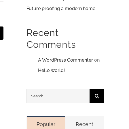
Future proofing a modern home
Recent
t
mail
Comments
A WordPress Commenter
on
Hello world!
Search
for:
Popular
Recent