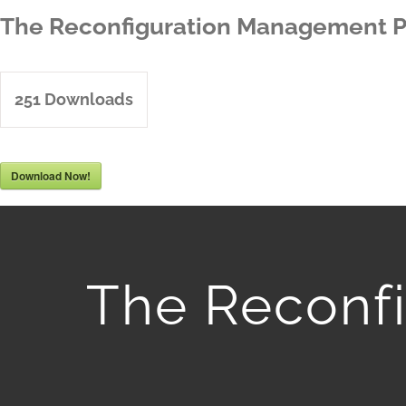
Skip
The Reconfiguration Management P
to
content
251
Downloads
Download Now!
The Reconf