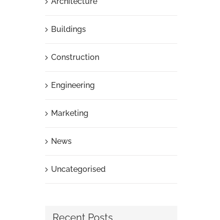
Architecture
Buildings
Construction
Engineering
Marketing
News
Uncategorised
Recent Posts