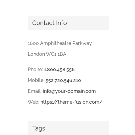
Contact Info
1600 Amphitheatre Parkway
London WC1 1BA
Phone:
1.800.458.556
Mobile:
552.720.546.210
Email:
info@your-domain.com
Web:
https://theme-fusion.com/
Tags