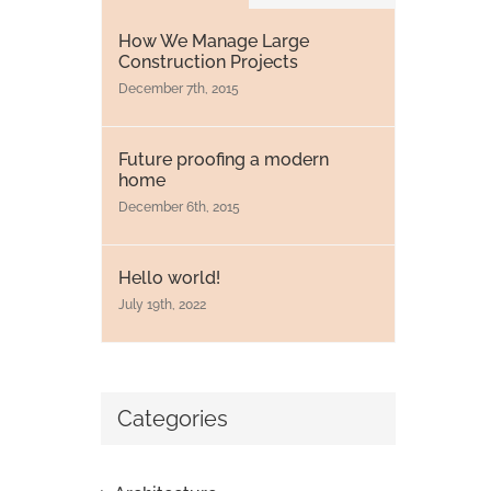
How We Manage Large
Construction Projects
December 7th, 2015
Future proofing a modern
home
December 6th, 2015
Hello world!
July 19th, 2022
Categories