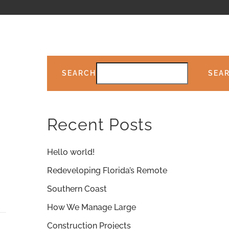
SEARCH
SEA
Recent Posts
Hello world!
Redeveloping Florida’s Remote
Southern Coast
How We Manage Large
Construction Projects