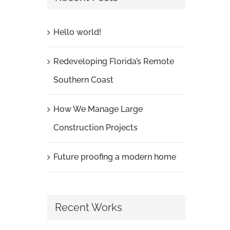
Hello world!
Redeveloping Florida’s Remote
Southern Coast
How We Manage Large
Construction Projects
Future proofing a modern home
Recent Works