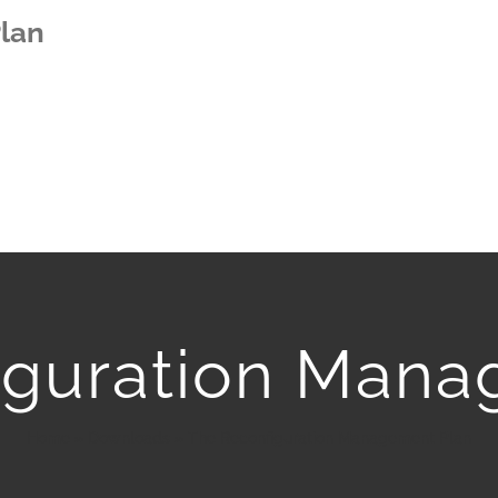
lan
iguration Mana
Home
»
Downloads
»
The Reconfiguration Management Plan