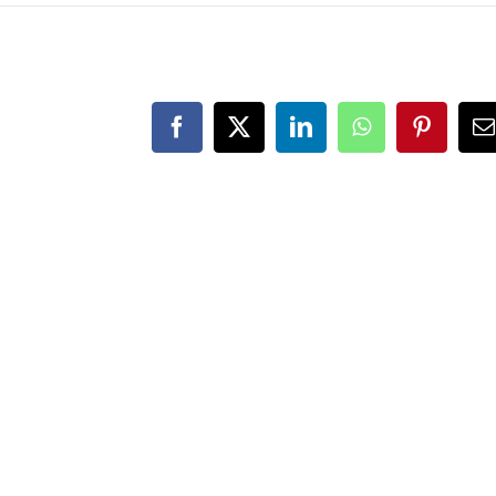
Facebook
X
LinkedIn
WhatsApp
Pinteres
E