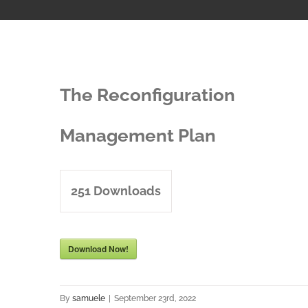
The Reconfiguration
Management Plan
251
Downloads
Download Now!
By
samuele
|
September 23rd, 2022