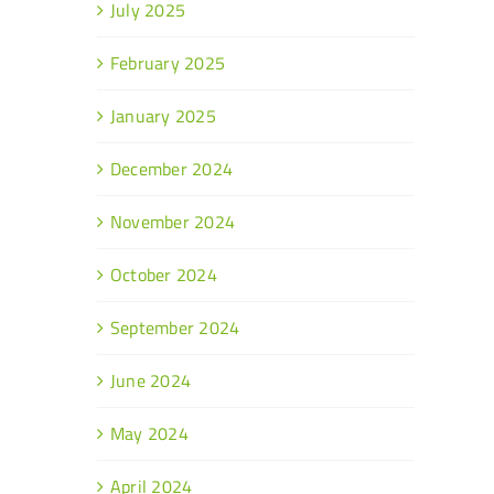
July 2025
February 2025
January 2025
December 2024
November 2024
October 2024
September 2024
June 2024
May 2024
April 2024