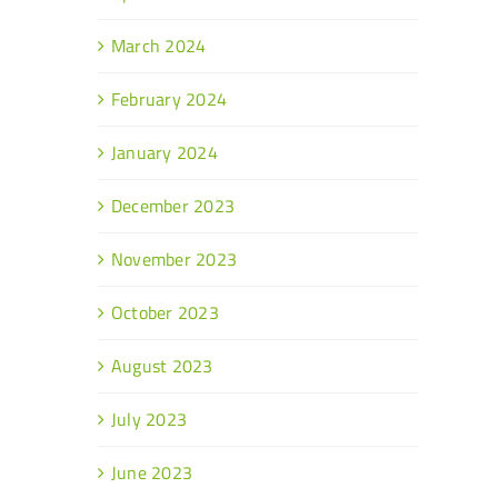
March 2024
February 2024
January 2024
December 2023
November 2023
October 2023
August 2023
July 2023
June 2023