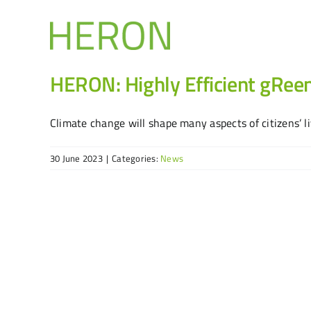
Skip
to
content
HERON: Highly Efficient gRee
Climate change will shape many aspects of citizens’ live
30 June 2023
|
Categories:
News