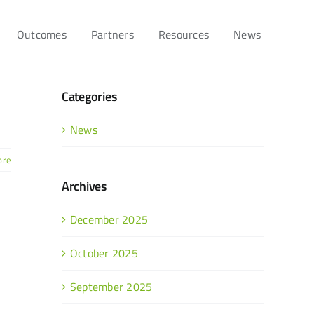
Outcomes
Partners
Resources
News
Categories
News
ore
Archives
December 2025
October 2025
September 2025