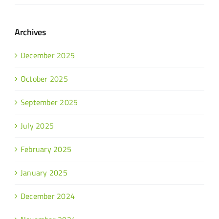
Archives
December 2025
October 2025
September 2025
July 2025
February 2025
January 2025
December 2024