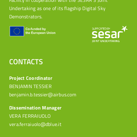
Facility in cooperation with the SESAR 3 Joint
Undertaking as one of its flagship Digital Sky
Demonstrators.
CONTACTS
Project Coordinator
BENJAMIN TESSIER
benjamin.b.tessier@airbus.com
Dissemination Manager
VERA FERRAIUOLO
vera.ferraiuolo@dblue.it