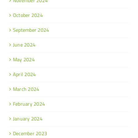
November 2024
October 2024
September 2024
June 2024
May 2024
April 2024
March 2024
February 2024
January 2024
December 2023