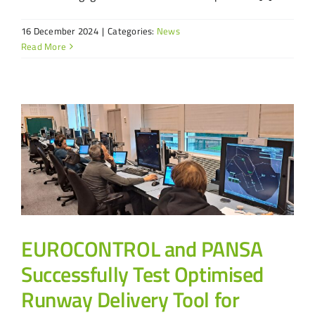
16 December 2024
|
Categories:
News
Read More
EUROCONTROL and PANSA
Successfully Test Optimised
Runway Delivery Tool for