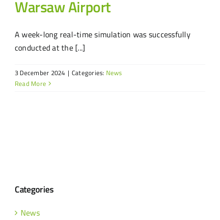
Warsaw Airport
A week-long real-time simulation was successfully
conducted at the [...]
3 December 2024
|
Categories:
News
Read More
Categories
News