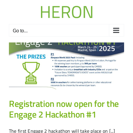
Skip
to
content
Go to...
Registration now open for the
Engage 2 Hackathon #1
The first Engage 2 hackathon will take place on [...]