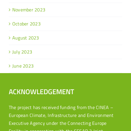
November 2023
October 2023
August 2023
July 2023
June 2023
ACKNOWLEDGEMENT
The project has received funding from the CINEA –
European Climate, Infrastructure and Environment
Executive Agency under the Connecting Europe