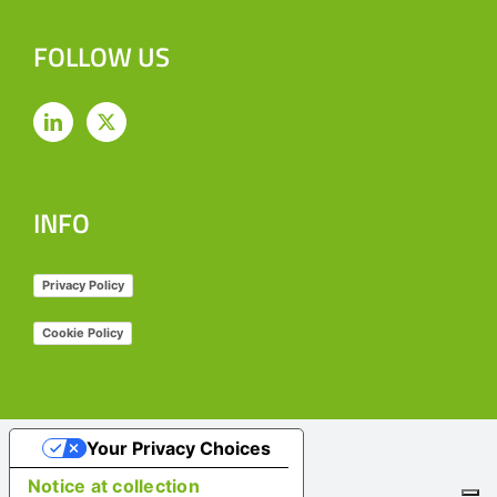
FOLLOW US
INFO
Privacy Policy
Cookie Policy
Your Privacy Choices
Notice at collection