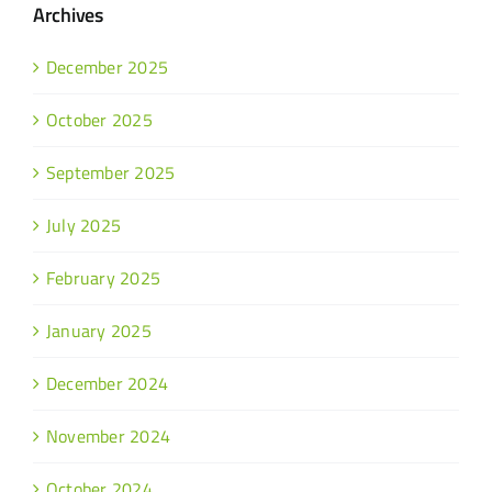
Archives
December 2025
October 2025
September 2025
July 2025
February 2025
January 2025
December 2024
November 2024
October 2024