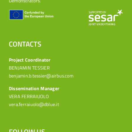
Demonstrators.
CONTACTS
Project Coordinator
BENJAMIN TESSIER
benjamin.b.tessier@airbus.com
Dissemination Manager
VERA FERRAIUOLO
vera.ferraiuolo@dblue.it
FOLLOW US