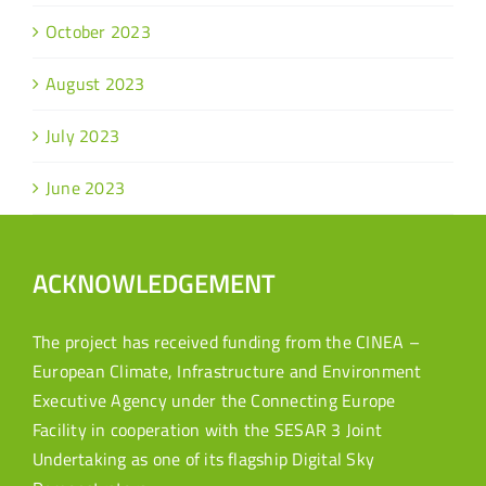
October 2023
August 2023
July 2023
June 2023
ACKNOWLEDGEMENT
The project has received funding from the CINEA –
European Climate, Infrastructure and Environment
Executive Agency under the Connecting Europe
Facility in cooperation with the SESAR 3 Joint
Undertaking as one of its flagship Digital Sky