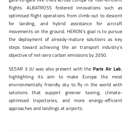
flights. ALBATROSS fostered innovations such as
optimised flight operations from climb-out to descent
for landing, and hybrid assistance for aircraft
movements on the ground. HERON’s goal is to pursue
the deployment of already-mature solutions as key
steps toward achieving the air transport industry’s
objective of net-zero carbon emissions by 2050.
SESAR 3 JU was also present with the
Paris Air Lab
,
highlighting its aim to make Europe the most
environmentally friendly sky to fly in the world with
solutions that support greener taxiing, climate-
optimised trajectories, and more energy-efficient
approaches and landings at airports.