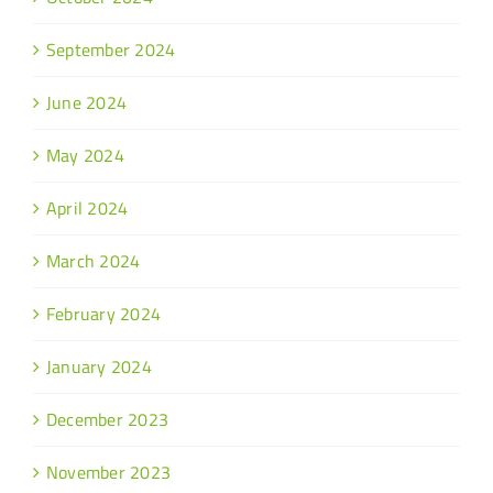
September 2024
June 2024
May 2024
April 2024
March 2024
February 2024
January 2024
December 2023
November 2023