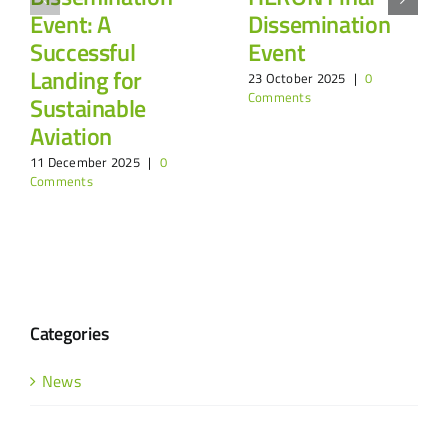
Event: A
Dissemination
Successful
Event
Landing for
23 October 2025
|
0
Comments
Sustainable
Aviation
11 December 2025
|
0
Comments
Categories
News