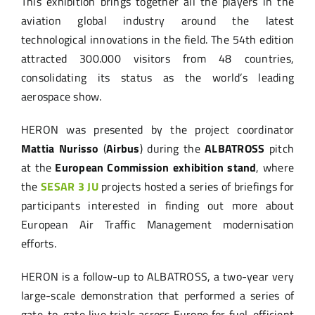
This exhibition brings together all the players in the
aviation global industry around the latest
technological innovations in the field. The 54th edition
attracted 300.000 visitors from 48 countries,
consolidating its status as the world’s leading
aerospace show.
HERON was presented by the project coordinator
Mattia Nurisso
(
Airbus
) during the
ALBATROSS
pitch
at the
European Commission exhibition stand
, where
the
SESAR 3 JU
projects hosted a series of briefings for
participants interested in finding out more about
European Air Traffic Management modernisation
efforts.
HERON is a follow-up to ALBATROSS, a two-year very
large-scale demonstration that performed a series of
gate-to-gate live trials across Europe for fuel-efficient