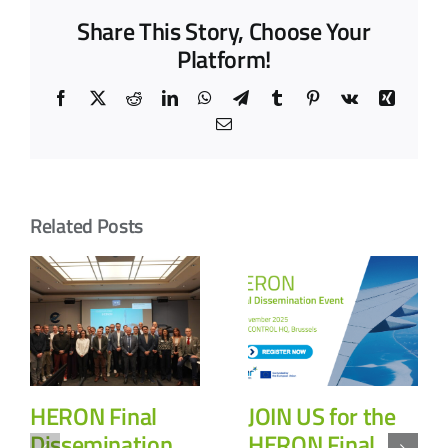
Share This Story, Choose Your
Platform!
Facebook
X
Reddit
LinkedIn
WhatsApp
Telegram
Tumblr
Pinterest
Vk
Xing
Email
Related Posts
HERON Final
JOIN US for the
Dissemination
HERON Final