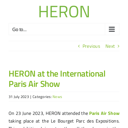
Skip
to
content
Go to...
Previous
Next
HERON at the International
Paris Air Show
31 July 2023
|
Categories:
News
On 23 June 2023, HERON attended the
Paris Air Show
taking place at the Le Bourget Parc des Expositions.