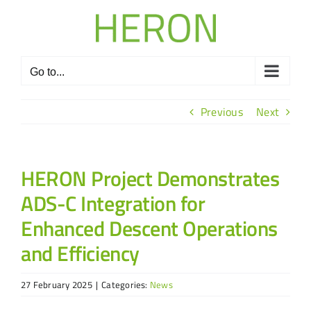
Skip
to
content
Go to...
Previous
Next
HERON Project Demonstrates
ADS-C Integration for
Enhanced Descent Operations
and Efficiency
27 February 2025
|
Categories:
News