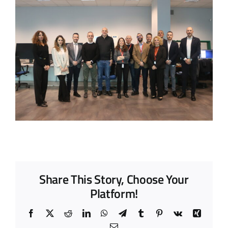
Share This Story, Choose Your
Platform!
Facebook
X
Reddit
LinkedIn
WhatsApp
Telegram
Tumblr
Pinterest
Vk
Xing
Email