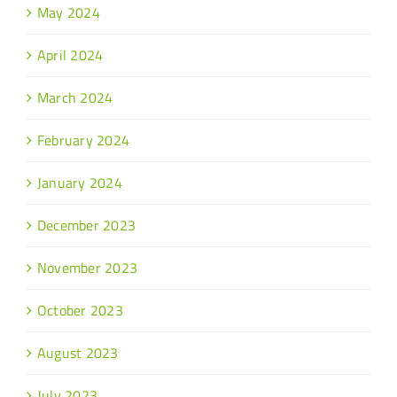
May 2024
April 2024
March 2024
February 2024
January 2024
December 2023
November 2023
October 2023
August 2023
July 2023