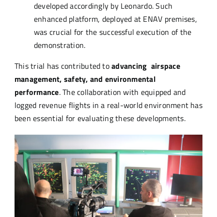
developed accordingly by Leonardo. Such
enhanced platform, deployed at ENAV premises,
was crucial for the successful execution of the
demonstration.
This trial has contributed to
advancing airspace
management, safety, and environmental
performance
. The collaboration with equipped and
logged revenue flights in a real-world environment has
been essential for evaluating these developments.