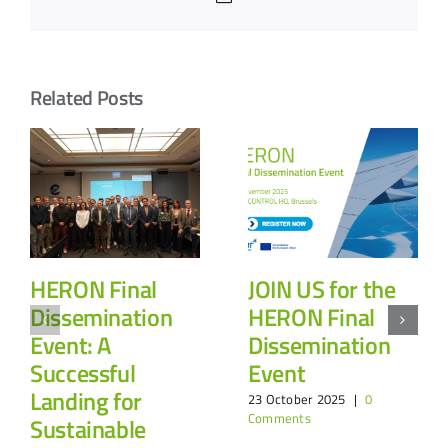
Related Posts
HERON Final
JOIN US for the
Dissemination
HERON Final
Event: A
Dissemination
Successful
Event
Landing for
23 October 2025
|
0
Comments
Sustainable