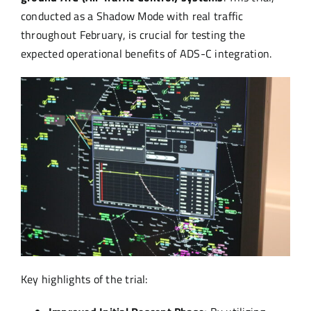
conducted as a Shadow Mode with real traffic
throughout February, is crucial for testing the
expected operational benefits of ADS-C integration.
Key highlights of the trial: