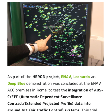
View
Larger
Image
As part of the
HERON project
,
ENAV
,
Leonardo
and
Deep Blue
demonstration was concluded at the ENAV
ACC premises in Rome, to test the
integration of ADS-
C/EPP (Automatic Dependent Surveillance-
Contract/Extended Projected Profile) data into
ground ATC (Air Traffic Control) systems
. This trial,