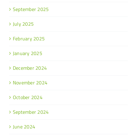
September 2025
July 2025
February 2025
January 2025
December 2024
November 2024
October 2024
September 2024
June 2024