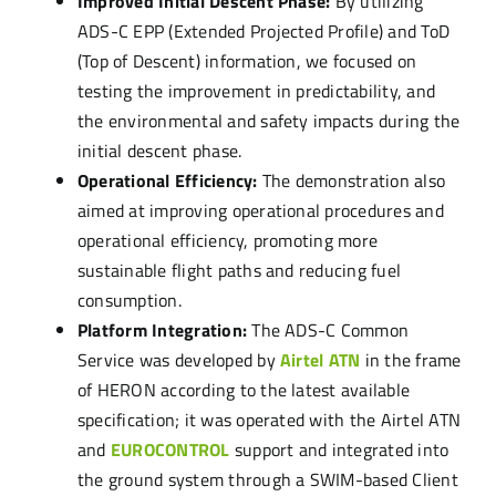
Improved Initial Descent Phase:
By utilizing
ADS-C EPP (Extended Projected Profile) and ToD
(Top of Descent) information, we focused on
testing the improvement in predictability, and
the environmental and safety impacts during the
initial descent phase.
Operational Efficiency:
The demonstration also
aimed at improving operational procedures and
operational efficiency, promoting more
sustainable flight paths and reducing fuel
consumption.
Platform Integration:
The ADS-C Common
Service was developed by
Airtel ATN
in the frame
of HERON according to the latest available
specification; it was operated with the Airtel ATN
and
EUROCONTROL
support and integrated into
the ground system through a SWIM-based Client