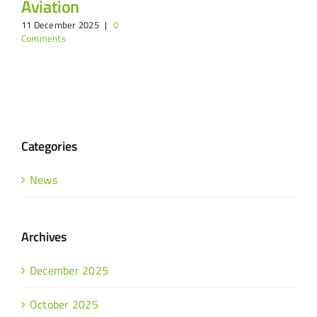
Aviation
11 December 2025
|
0
Comments
Categories
News
Archives
December 2025
October 2025