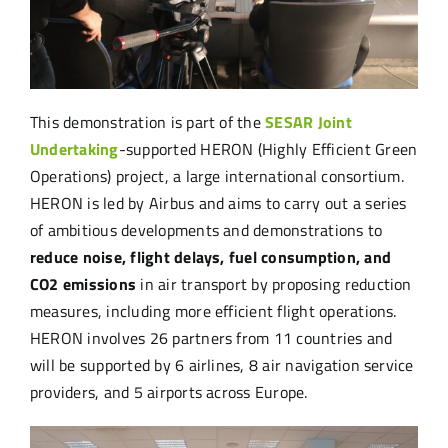
This demonstration is part of the
SESAR Joint
Undertaking
-supported HERON (Highly Efficient Green
Operations) project, a large international consortium.
HERON is led by Airbus and aims to carry out a series
of ambitious developments and demonstrations to
reduce noise, flight delays, fuel consumption, and
CO2 emissions
in air transport by proposing reduction
measures, including more efficient flight operations.
HERON involves 26 partners from 11 countries and
will be supported by 6 airlines, 8 air navigation service
providers, and 5 airports across Europe.