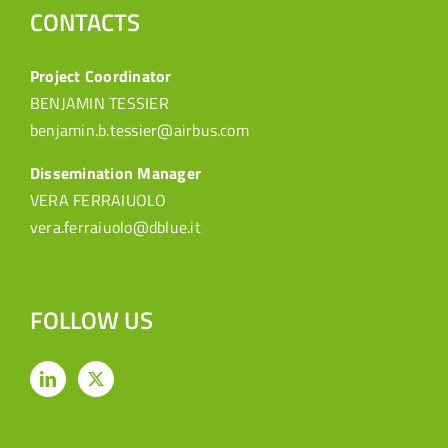
CONTACTS
Project Coordinator
BENJAMIN TESSIER
benjamin.b.tessier@airbus.com
Dissemination Manager
VERA FERRAIUOLO
vera.ferraiuolo@dblue.it
FOLLOW US