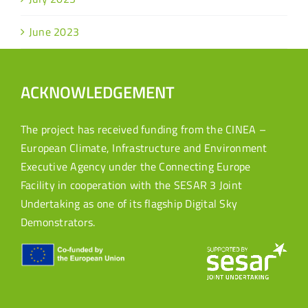
June 2023
ACKNOWLEDGEMENT
The project has received funding from the CINEA –
European Climate, Infrastructure and Environment
Executive Agency under the Connecting Europe
Facility in cooperation with the SESAR 3 Joint
Undertaking as one of its flagship Digital Sky
Demonstrators.