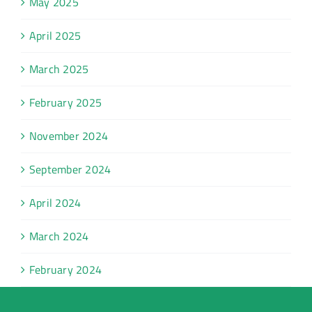
May 2025
April 2025
March 2025
February 2025
November 2024
September 2024
April 2024
March 2024
February 2024