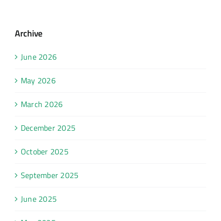
Archive
June 2026
May 2026
March 2026
December 2025
October 2025
September 2025
June 2025