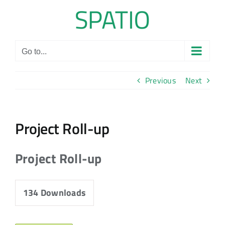
Skip
to
content
Go to...
Previous
Next
Project Roll-up
Project Roll-up
134
Downloads