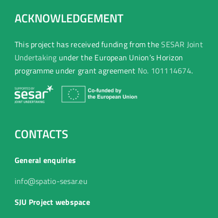
ACKNOWLEDGEMENT
This project has received funding from the
SESAR Joint
Undertaking
under the European Union’s Horizon
programme under grant agreement
No. 101114674
.
CONTACTS
General enquiries
info@spatio-sesar.eu
SJU Project webspace