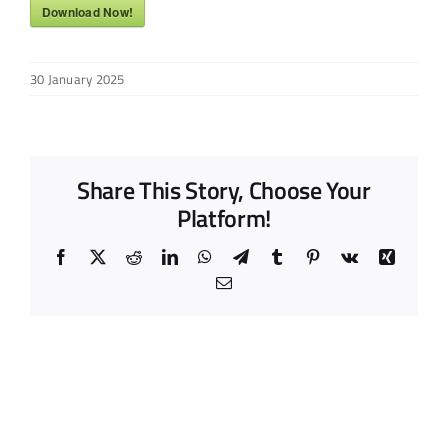
Download Now!
30 January 2025
Share This Story, Choose Your
Platform!
Facebook
X
Reddit
LinkedIn
WhatsApp
Telegram
Tumblr
Pinterest
Vk
Xing
Email