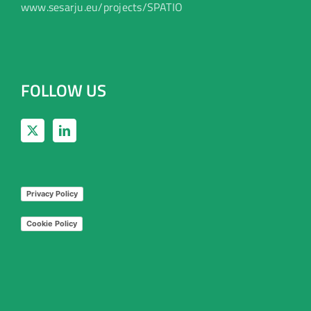
www.sesarju.eu/projects/SPATIO
FOLLOW US
Privacy Policy
Cookie Policy