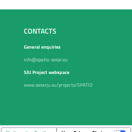
CONTACTS
General enquiries
info@spatio-sesar.eu
SJU Project webspace
www.sesarju.eu/projects/SPATIO