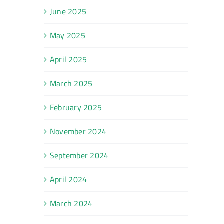
June 2025
May 2025
April 2025
March 2025
February 2025
November 2024
September 2024
April 2024
March 2024