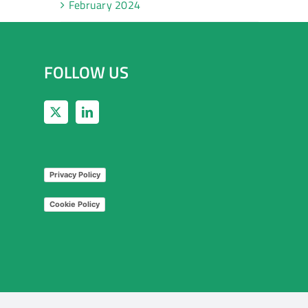
February 2024
FOLLOW US
Privacy Policy
Cookie Policy