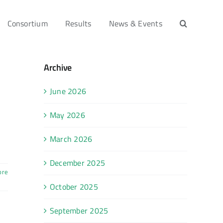
Consortium
Results
News & Events
Archive
June 2026
May 2026
March 2026
December 2025
ore
October 2025
September 2025