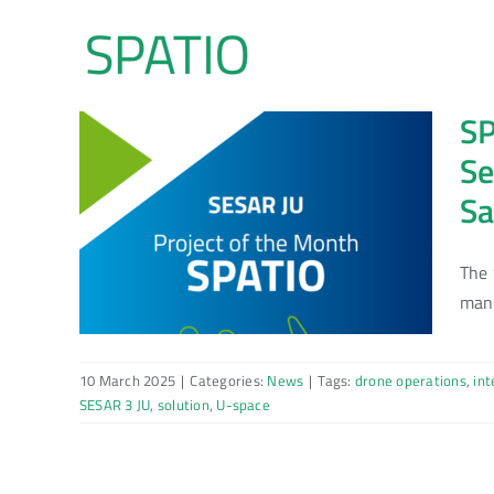
Skip
to
content
SP
Se
Sa
The 
mana
10 March 2025
|
Categories:
News
|
Tags:
drone operations
,
int
SESAR 3 JU
,
solution
,
U-space