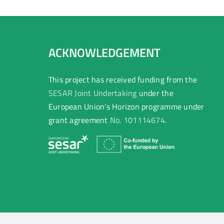
ACKNOWLEDGEMENT
This project has received funding from the
SESAR Joint Undertaking
under the
European Union’s Horizon programme under
grant agreement
No. 101114674
.