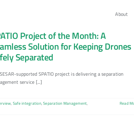
About
ATIO Project of the Month: A
amless Solution for Keeping Drones
fely Separated
SESAR-supported SPATIO project is delivering a separation
gement service [...]
erview
,
Safe integration
,
Separation Management
,
Read M