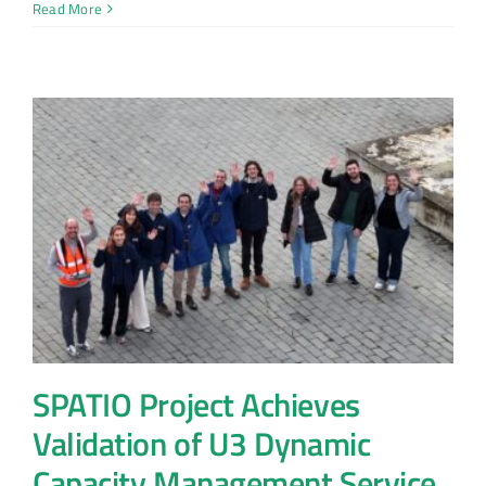
Read More
SPATIO Project Achieves
Validation of U3 Dynamic
Capacity Management Service