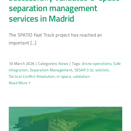
separation management
services in Madrid
The SPATIO Fast Track project has reached an
important [...]
10 March 2026
|
Categories:
News
|
Tags:
drone operations
,
Safe
integration
,
Separation Management
,
SESAR 3 JU
,
solution
,
Tactical Conflict Resolution
,
U-space
,
validation
Read More