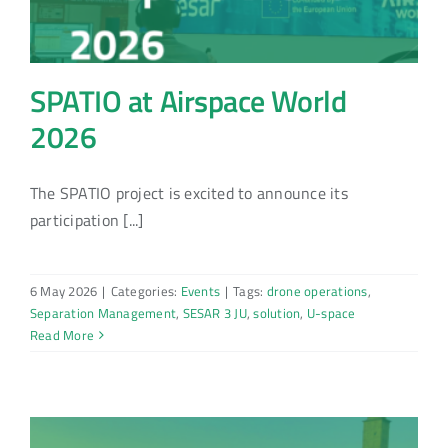
SPATIO at Airspace World
2026
The SPATIO project is excited to announce its
participation [...]
6 May 2026
|
Categories:
Events
|
Tags:
drone operations
,
Separation Management
,
SESAR 3 JU
,
solution
,
U-space
Read More