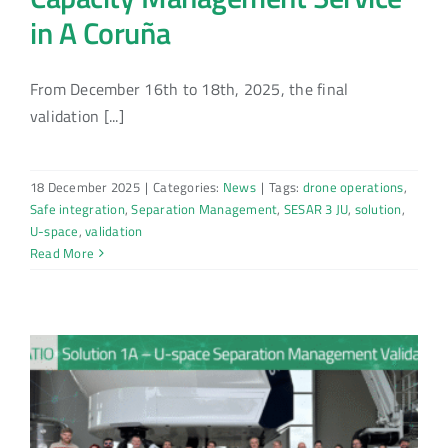
in A Coruña
From December 16th to 18th, 2025, the final
validation [...]
18 December 2025
|
Categories:
News
|
Tags:
drone operations
,
Safe integration
,
Separation Management
,
SESAR 3 JU
,
solution
,
U-space
,
validation
Read More