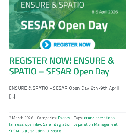
REGISTER NOW! ENSURE &
SPATIO – SESAR Open Day
ENSURE & SPATIO - SESAR Open Day 8th-9th April
[...]
3 March 2026
|
Categories:
Events
|
Tags:
drone operations
,
fairness
,
open day
,
Safe integration
,
Separation Management
,
SESAR 3 JU
,
solution
,
U-space