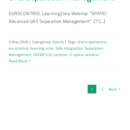
EUROCONTROL LearningZone Webinar "SPATIO:
Advanced UAS Separation Management" 27 [...]
5 May 2025
|
Categories:
Events
|
Tags:
drone operations
,
eurocontrol
,
learning zone
,
Safe integration
,
Separation
Management
,
SESAR 3 JU
,
solution
,
U-space
,
webinar
Read More
1
2
Next