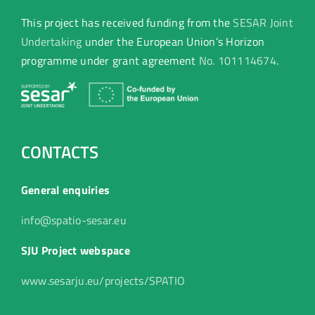
This project has received funding from the
SESAR Joint
Undertaking
under the European Union’s Horizon
programme under grant agreement
No. 101114674
.
CONTACTS
General enquiries
info@spatio-sesar.eu
SJU Project webspace
www.sesarju.eu/projects/SPATIO