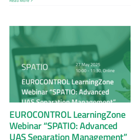
Read More
EUROCONTROL LearningZone
Webinar “SPATIO: Advanced
UAS Separation Management”