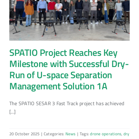
SPATIO Project Reaches Key
Milestone with Successful Dry-
Run of U-space Separation
Management Solution 1A
The SPATIO SESAR 3 Fast Track project has achieved
[...]
20 October 2025
|
Categories:
News
|
Tags:
drone operations
,
dry