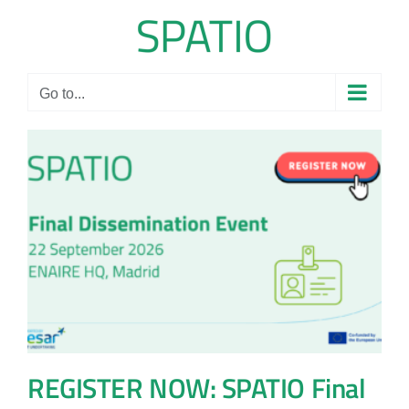
Skip
to
content
Go to...
REGISTER NOW: SPATIO Final