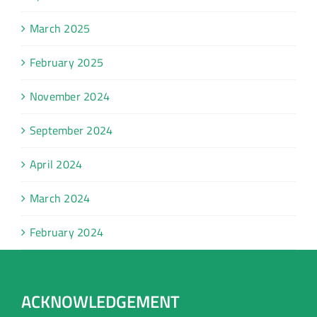
March 2025
February 2025
November 2024
September 2024
April 2024
March 2024
February 2024
ACKNOWLEDGEMENT