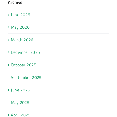
Archive
June 2026
May 2026
March 2026
December 2025
October 2025
September 2025
June 2025
May 2025
April 2025