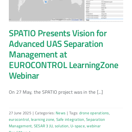
SPATIO Presents Vision for
Advanced UAS Separation
Management at
EUROCONTROL LearningZone
Webinar
On 27 May, the SPATIO project was in the [...]
27 June 2025
|
Categories:
News
|
Tags:
drone operations
,
eurocontrol
,
learning zone
,
Safe integration
,
Separation
Management
,
SESAR 3 JU
,
solution
,
U-space
,
webinar