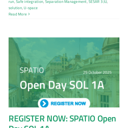
run
,
Safe integration
,
Separation Management
,
SESAR 3 JU
,
solution
,
U-space
Read More
REGISTER NOW: SPATIO Open