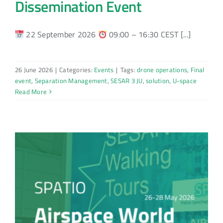
Dissemination Event
22 September 2026
09:00 – 16:30 CEST [...]
26 June 2026
|
Categories:
Events
|
Tags:
drone operations
,
Final
event
,
Separation Management
,
SESAR 3 JU
,
solution
,
U-space
Read More