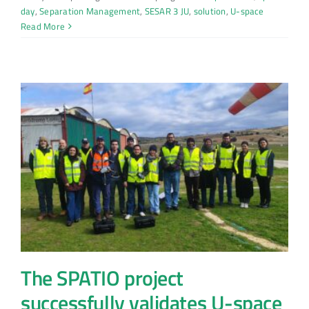
day
,
Separation Management
,
SESAR 3 JU
,
solution
,
U-space
Read More
The SPATIO project
successfully validates U-space