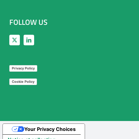
FOLLOW US
Privacy Policy
Cookie Policy
Your Privacy Choices