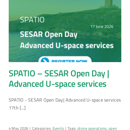
SPATIO – SESAR Open Day |
Advanced U-space services
SPATIO - SESAR Open Day| Advanced U-space services
17th [...]
4 May 2026
|
Categories:
Events
|
Tags:
drone operations
,
open