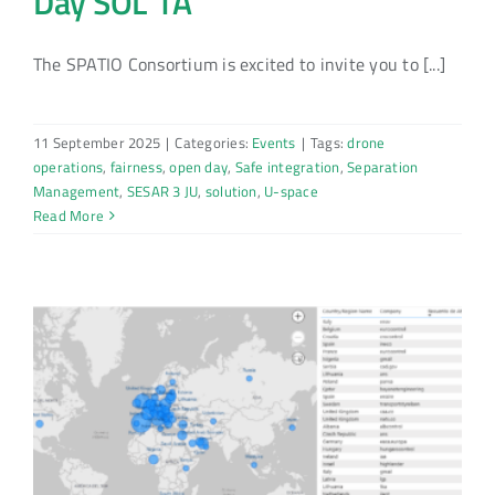
Day SOL 1A
The SPATIO Consortium is excited to invite you to [...]
11 September 2025
|
Categories:
Events
|
Tags:
drone
operations
,
fairness
,
open day
,
Safe integration
,
Separation
Management
,
SESAR 3 JU
,
solution
,
U-space
Read More