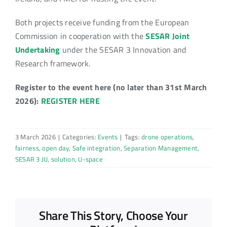
Both projects receive funding from the European
Commission in cooperation with the
SESAR Joint
Undertaking
under the SESAR 3 Innovation and
Research framework.
Register to the event here (no later than 31st March
2026):
REGISTER HERE
3 March 2026
|
Categories:
Events
|
Tags:
drone operations
,
fairness
,
open day
,
Safe integration
,
Separation Management
,
SESAR 3 JU
,
solution
,
U-space
Share This Story, Choose Your