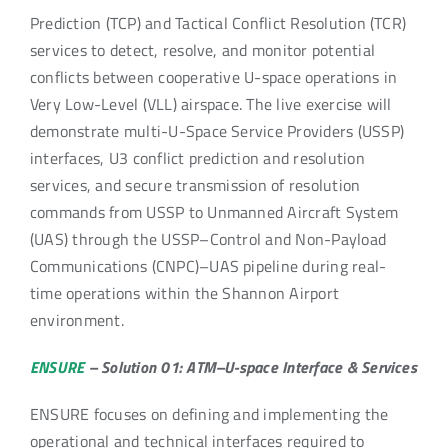
Prediction (TCP) and Tactical Conflict Resolution (TCR)
services to detect, resolve, and monitor potential
conflicts between cooperative U-space operations in
Very Low-Level (VLL) airspace. The live exercise will
demonstrate multi-U-Space Service Providers (USSP)
interfaces, U3 conflict prediction and resolution
services, and secure transmission of resolution
commands from USSP to Unmanned Aircraft System
(UAS) through the USSP–Control and Non-Payload
Communications (CNPC)–UAS pipeline during real-
time operations within the Shannon Airport
environment.
ENSURE
– Solution 01: ATM–U-space Interface & Services
ENSURE focuses on defining and implementing the
operational and technical interfaces required to