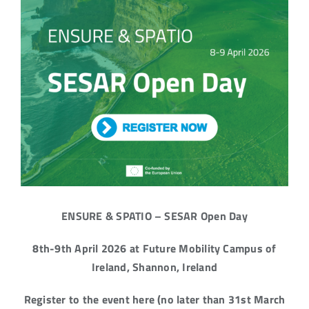
ENSURE & SPATIO – SESAR Open Day
8th-9th April 2026 at Future Mobility Campus of
Ireland, Shannon, Ireland
Register to the event here (no later than 31st March