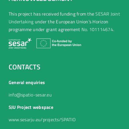
This project has received funding from the
SESAR Joint
Undertaking
under the European Union’s Horizon
programme under grant agreement
No. 101114674
.
CONTACTS
General enquiries
info@spatio-sesar.eu
SJU Project webspace
www.sesarju.eu/projects/SPATIO