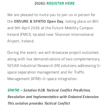
2026):
REGISTER HERE
We are pleased to invite you to join us in person for
the
ENSURE & SPATIO Open Day
, taking place on 8th
and 9th April 2026 at the Future Mobility Campus
Ireland (FMCI), located near Shannon International
Airport, Ireland.
During the event, we will showcase project outcomes
along with live demonstrations of two complementary
SESAR Industrial Research (IR) solutions addressing U-
space separation management and Air Traffic
Management (ATM)–U-space integration.
SPATIO
– Solution 02B: Tactical Conflict Prediction,
Resolution and Implementation with Onboard Extension
This solution provides Tactical Conflict