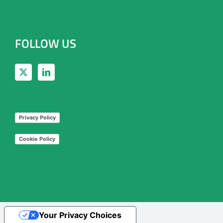
FOLLOW US
Privacy Policy
Cookie Policy
Your Privacy Choices