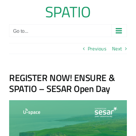
Skip
to
content
Go to...
Previous
Next
REGISTER NOW! ENSURE &
SPATIO – SESAR Open Day
View
Larger
Image