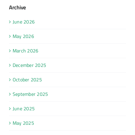
Archive
June 2026
May 2026
March 2026
December 2025
October 2025
September 2025
June 2025
May 2025