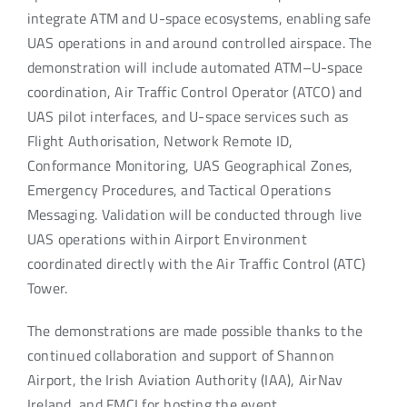
integrate ATM and U-space ecosystems, enabling safe
UAS operations in and around controlled airspace. The
demonstration will include automated ATM–U-space
coordination, Air Traffic Control Operator (ATCO) and
UAS pilot interfaces, and U-space services such as
Flight Authorisation, Network Remote ID,
Conformance Monitoring, UAS Geographical Zones,
Emergency Procedures, and Tactical Operations
Messaging. Validation will be conducted through live
UAS operations within Airport Environment
coordinated directly with the Air Traffic Control (ATC)
Tower.
The demonstrations are made possible thanks to the
continued collaboration and support of Shannon
Airport, the Irish Aviation Authority (IAA), AirNav
Ireland, and FMCI for hosting the event.