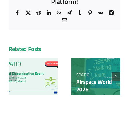
Platform!
Facebook
X
Reddit
LinkedIn
WhatsApp
Telegram
Tumblr
Pinterest
Vk
Xing
Email
Related Posts