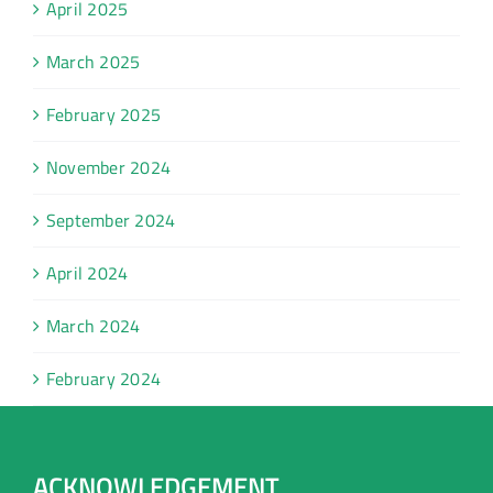
April 2025
March 2025
February 2025
November 2024
September 2024
April 2024
March 2024
February 2024
ACKNOWLEDGEMENT