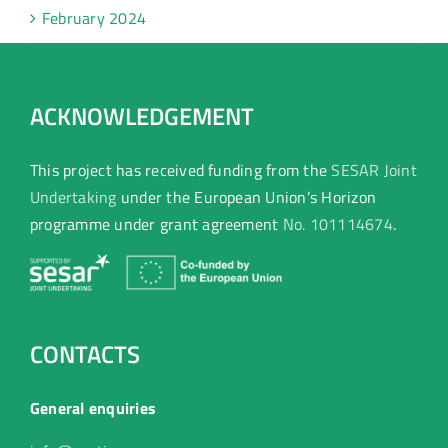
February 2024
ACKNOWLEDGEMENT
This project has received funding from the
SESAR Joint
Undertaking
under the European Union’s Horizon
programme under grant agreement
No. 101114674
.
CONTACTS
General enquiries