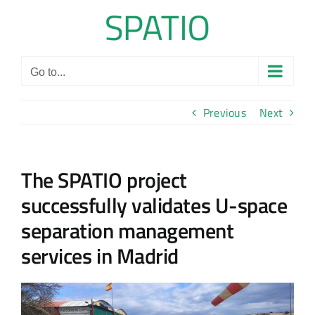
Skip
to
content
Go to...
Previous
Next
The SPATIO project
successfully validates U-space
separation management
services in Madrid
View
Larger