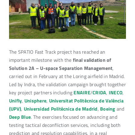
Image
The SPATIO Fast Track project has reached an
important milestone with the
final validation of
Solution 2A – U-space Separation Management
,
carried out in February at the Loring airfield in Madrid.
Led by Indra, the validation campaign brought together
key project partners including
ENAIRE
/
CRIDA
,
INECO
,
Unifly
,
Unisphere
,
Universitat Politècnica de València
(UPV)
,
Universidad Politécnica de Madrid
,
Boeing
and
Deep Blue
. The exercises focused on advancing and
testing tactical deconfliction services, including both
prediction and resolution capabilities, in a real