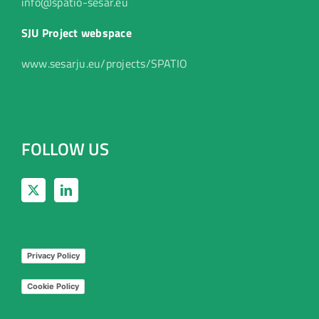
info@spatio-sesar.eu
SJU Project webspace
www.sesarju.eu/projects/SPATIO
FOLLOW US
Privacy Policy
Cookie Policy