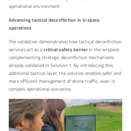
operational environment.
Advancing tactical deconfliction in U-space
operations
The validation demonstrated how tactical deconfliction
services act as a
critical safety barrier
in the airspace,
complementing strategic deconfliction mechanisms
already validated in Solution 1. By introducing this
additional tactical layer, the solution enables safer and
more efficient management of drone traffic, even in
complex operational scenarios.