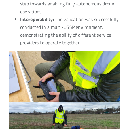
step towards enabling fully autonomous drone
operations.
Interoperability:
The validation was successfully
conducted in a multi-USSP environment,
demonstrating the ability of different service
providers to operate together.