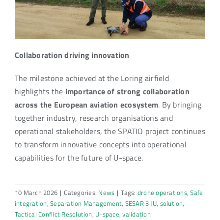
Collaboration driving innovation
The milestone achieved at the Loring airfield
highlights the
importance of strong collaboration
across the European aviation ecosystem
. By bringing
together industry, research organisations and
operational stakeholders, the SPATIO project continues
to transform innovative concepts into operational
capabilities for the future of U-space.
10 March 2026
|
Categories:
News
|
Tags:
drone operations
,
Safe
integration
,
Separation Management
,
SESAR 3 JU
,
solution
,
Tactical Conflict Resolution
,
U-space
,
validation