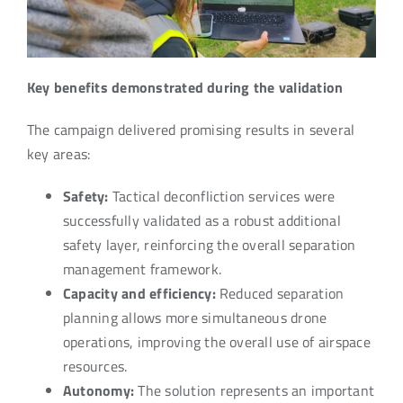
Key benefits demonstrated during the validation
The campaign delivered promising results in several
key areas:
Safety:
Tactical deconfliction services were
successfully validated as a robust additional
safety layer, reinforcing the overall separation
management framework.
Capacity and efficiency:
Reduced separation
planning allows more simultaneous drone
operations, improving the overall use of airspace
resources.
Autonomy:
The solution represents an important