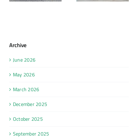
Archive
June 2026
May 2026
March 2026
December 2025
October 2025
September 2025