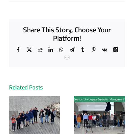
Share This Story, Choose Your
Platform!
Facebook
X
Reddit
LinkedIn
WhatsApp
Telegram
Tumblr
Pinterest
Vk
Xing
Email
Related Posts