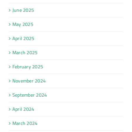
June 2025
May 2025
April 2025
March 2025
February 2025
November 2024
September 2024
April 2024
March 2024