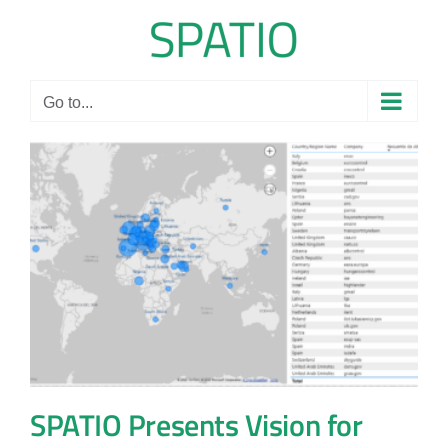
Skip
to
content
Go to...
SPATIO Presents Vision for