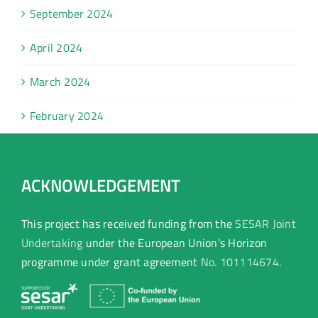
September 2024
April 2024
March 2024
February 2024
ACKNOWLEDGEMENT
This project has received funding from the
SESAR Joint
Undertaking
under the European Union’s Horizon
programme under grant agreement
No. 101114674
.