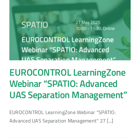
EUROCONTROL LearningZone
Webinar “SPATIO: Advanced
UAS Separation Management”
EUROCONTROL LearningZone Webinar "SPATIO:
Advanced UAS Separation Management" 27 [...]