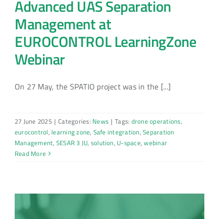
Advanced UAS Separation
Management at
EUROCONTROL LearningZone
Webinar
On 27 May, the SPATIO project was in the [...]
27 June 2025
|
Categories:
News
|
Tags:
drone operations
,
eurocontrol
,
learning zone
,
Safe integration
,
Separation
Management
,
SESAR 3 JU
,
solution
,
U-space
,
webinar
Read More