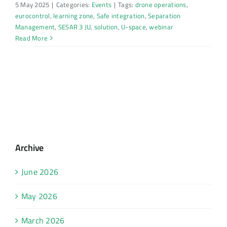
5 May 2025
|
Categories:
Events
|
Tags:
drone operations
,
eurocontrol
,
learning zone
,
Safe integration
,
Separation
Management
,
SESAR 3 JU
,
solution
,
U-space
,
webinar
Read More
Archive
June 2026
May 2026
March 2026