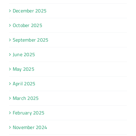
December 2025
October 2025
September 2025
June 2025
May 2025
April 2025
March 2025
February 2025
November 2024