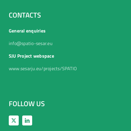
CONTACTS
General enquiries
info@spatio-sesar.eu
SJU Project webspace
www.sesarju.eu/projects/SPATIO
FOLLOW US