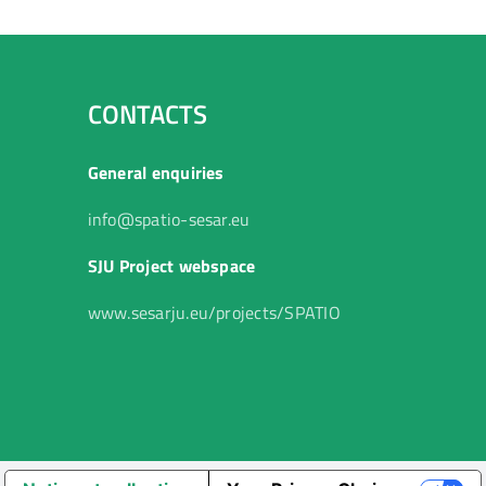
CONTACTS
General enquiries
info@spatio-sesar.eu
SJU Project webspace
www.sesarju.eu/projects/SPATIO