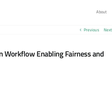
About
Previous
Next
on Workflow Enabling Fairness and