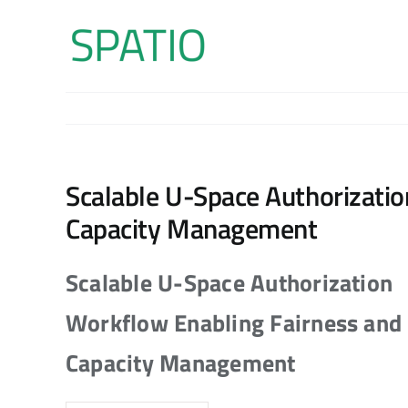
Skip
to
content
Scalable U-Space Authorizati
Capacity Management
Scalable U-Space Authorization
Workflow Enabling Fairness and
Capacity Management