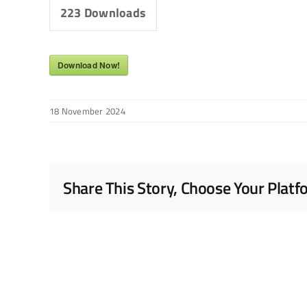
223
Downloads
Download Now!
18 November 2024
Share This Story, Choose Your Platf