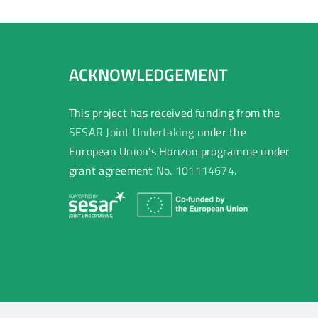
ACKNOWLEDGEMENT
This project has received funding from the
SESAR Joint Undertaking
under the
European Union’s Horizon programme under
grant agreement
No. 101114674
.