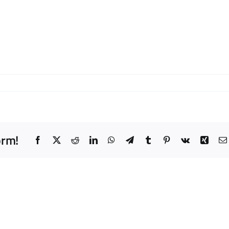
orm!
Facebook
X
Reddit
LinkedIn
WhatsApp
Telegram
Tumblr
Pinterest
Vk
Xing