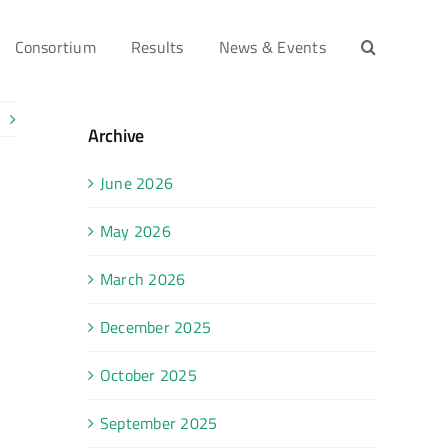
Consortium
Results
News & Events
Archive
June 2026
May 2026
March 2026
December 2025
October 2025
September 2025