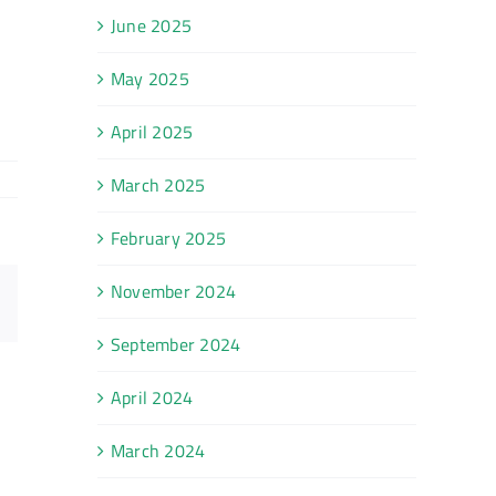
June 2025
May 2025
April 2025
March 2025
February 2025
November 2024
Email
September 2024
April 2024
March 2024