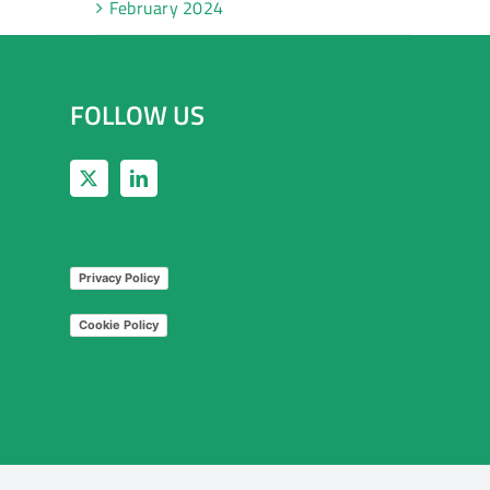
February 2024
FOLLOW US
Privacy Policy
Cookie Policy