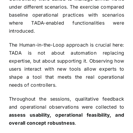
under different scenarios. The exercise compared
baseline operational practices with scenarios
where TADA-enabled functionalities were
introduced.
The Human-in-the-Loop approach is crucial here:
TADA is not about automation replacing
expertise, but about supporting it. Observing how
users interact with new tools allow experts to
shape a tool that meets the real operational
needs of controllers.
Throughout the sessions, qualitative feedback
and operational observations were collected to
assess usability, operational feasibility, and
overall concept robustness
.