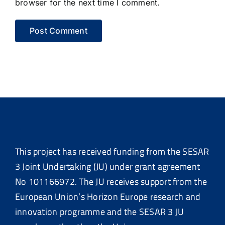
browser for the next time I comment.
This project has received funding from the SESAR
3 Joint Undertaking (JU) under grant agreement
No 101166972. The JU receives support from the
European Union’s Horizon Europe research and
innovation programme and the SESAR 3 JU