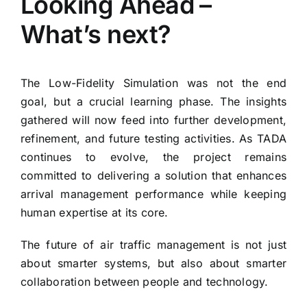
Looking Ahead –
What’s next?
The Low-Fidelity Simulation was not the end
goal, but a crucial learning phase. The insights
gathered will now feed into further development,
refinement, and future testing activities. As TADA
continues to evolve, the project remains
committed to delivering a solution that enhances
arrival management performance while keeping
human expertise at its core.
The future of air traffic management is not just
about smarter systems, but also about smarter
collaboration between people and technology.