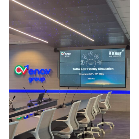
Image