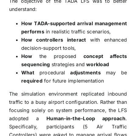
The objective of the TADA LFS was to better
understand:
How TADA-supported arrival management
performs
in realistic traffic scenarios,
How controllers interact
with enhanced
decision-support tools,
How
the proposed
concept affects
sequencing
strategies and
workload
What
procedural
adjustments
may be
required
for future implementation
The simulation environment replicated inbound
traffic to a busy airport configuration. Rather than
focusing solely on system performance, the LFS
adopted a
Human-in-the-Loop approach
.
Specifically, participants (5 Air Traffic
Controllers) were asked to manage arrival flows