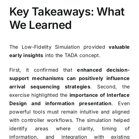
Key Takeaways: What
We Learned
The Low-Fidelity Simulation provided
valuable
early insights
into the TADA concept.
First, it confirmed that
enhanced decision-
support mechanisms can positively influence
arrival sequencing strategies
. Second, the
exercise highlighted the
importance of Interface
Design and information presentation
. Even
powerful tools must remain intuitive and aligned
with controller workflows. The simulation helped
identify areas where clarity, timing of
information, and integration with existing