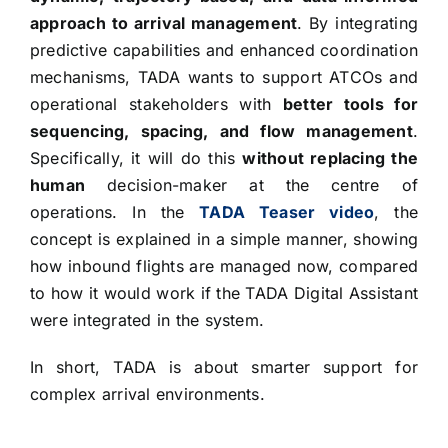
approach to arrival management
. By integrating
predictive capabilities and enhanced coordination
mechanisms, TADA wants to support ATCOs and
operational stakeholders with
better tools for
sequencing, spacing, and flow management
.
Specifically, it will do this
without replacing the
human
decision-maker at the centre of
operations. In the
TADA Teaser video
, the
concept is explained in a simple manner, showing
how inbound flights are managed now, compared
to how it would work if the TADA Digital Assistant
were integrated in the system.
In short, TADA is about smarter support for
complex arrival environments.