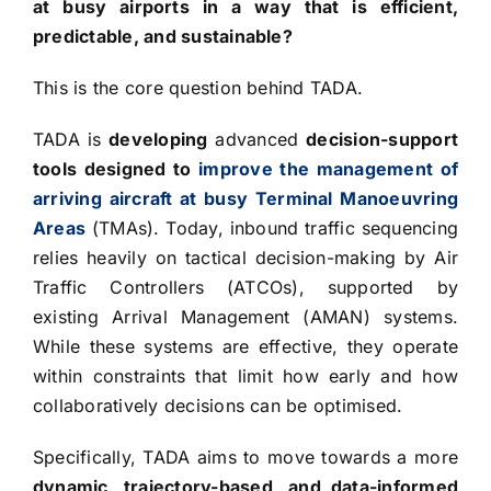
at busy airports in a way that is efficient,
predictable, and sustainable?
This is the core question behind TADA.
TADA is
developing
advanced
decision-support
tools designed to
improve the management of
arriving aircraft at busy Terminal Manoeuvring
Areas
(TMAs). Today, inbound traffic sequencing
relies heavily on tactical decision-making by Air
Traffic Controllers (ATCOs), supported by
existing Arrival Management (AMAN) systems.
While these systems are effective, they operate
within constraints that limit how early and how
collaboratively decisions can be optimised.
Specifically, TADA aims to move towards a more
dynamic, trajectory-based, and data-informed