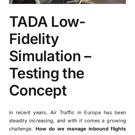
TADA Low-
Fidelity
Simulation –
Testing the
Concept
In recent years, Air Traffic in Europe has been
steadily increasing, and with it comes a growing
challenge.
How do we manage inbound flights