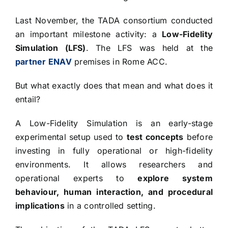
Last November, the TADA consortium conducted
an important milestone activity: a
Low-Fidelity
Simulation (LFS)
. The LFS was held at the
partner ENAV
premises in Rome ACC.
But what exactly does that mean and what does it
entail?
A Low-Fidelity Simulation is an early-stage
experimental setup used to
test concepts
before
investing in fully operational or high-fidelity
environments. It allows researchers and
operational experts to
explore system
behaviour, human interaction, and procedural
implications
in a controlled setting.