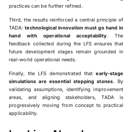
practices can be further refined.
Third, the results reinforced a central principle of
TADA:
technological innovation must go hand in
hand with operational acceptability
. The
feedback collected during the LFS ensures that
future development stages remain grounded in
real-world operational needs.
Finally, the LFS demonstrated that
early-stage
simulations are essential stepping stones
. By
validating assumptions, identifying improvement
areas, and aligning stakeholders, TADA is
progressively moving from concept to practical
applicability.