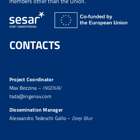
members other than the Union.
CONTACTS
Project Coordinator
Max Bezzina –
INGENAV
tada@ingenav.com
Dissemination Manager
Alessandro Tedeschi Gallo –
Deep Blue