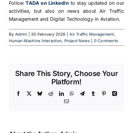
Follow
TADA on LinkedIn
to stay updated on our
activities, but also on news about Air Traffic
Management and Digital Technology in Aviation.
By
Admin
|
20 February 2026
|
Air Traffic Management
,
Human-Machine Interaction
,
Project News
|
0 Comments
Share This Story, Choose Your
Platform!
Facebook
X
Bluesky
Reddit
LinkedIn
WhatsApp
Telegram
Tumblr
Pinterest
Xing
Email