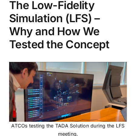
The Low-Fidelity
Simulation (LFS) –
Why and How We
Tested the Concept
ATCOs testing the TADA Solution during the LFS
meeting.