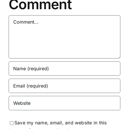
Comment
Comment
Save my name, email, and website in this