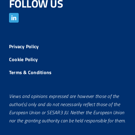
FOLLOW US
Privacy Policy
Cookie Policy
Terms & Conditions
Views and opinions expressed are however those of the
author(s) only and do not necessarily reflect those of the
European Union or SESAR3 JU. Neither the European Union
nor the granting authority can be held responsible for them.