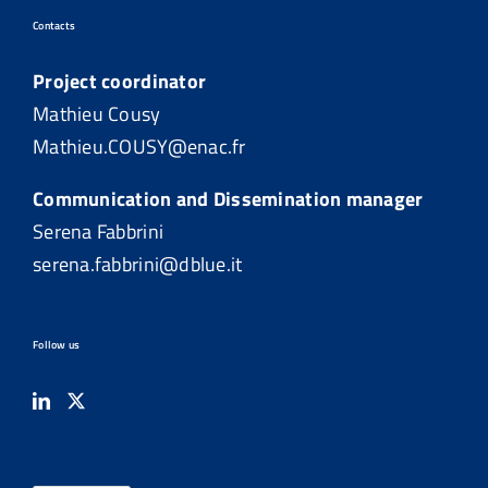
Contacts
Project coordinator
Mathieu Cousy
Mathieu.COUSY@enac.fr
Communication and Dissemination manager
Serena Fabbrini
serena.fabbrini@dblue.it
Follow us