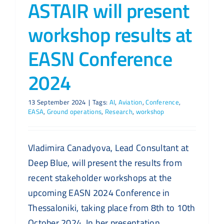
ASTAIR will present
workshop results at
EASN Conference
2024
13 September 2024
|
Tags:
AI
,
Aviation
,
Conference
,
EASA
,
Ground operations
,
Research
,
workshop
Vladimira Canadyova, Lead Consultant at
Deep Blue, will present the results from
recent stakeholder workshops at the
upcoming EASN 2024 Conference in
Thessaloniki, taking place from 8th to 10th
October 2024. In her presentation,