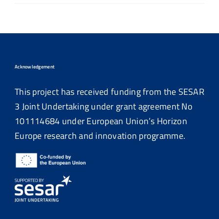
Acknowledgement
This project has received funding from the SESAR
3 Joint Undertaking under grant agreement No
101114684
under European Union’s Horizon
Europe research and innovation programme.