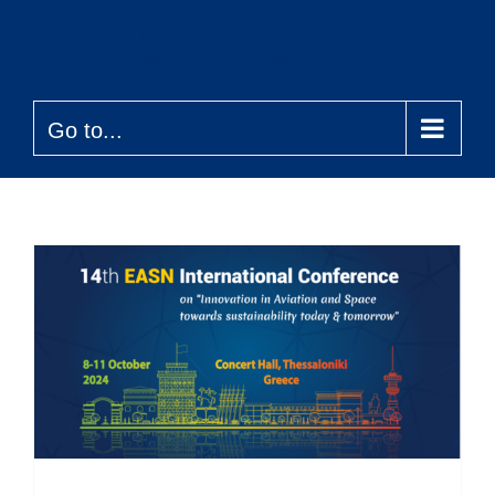
Skip
to
content
Go to...