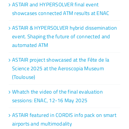
ASTAIR and HYPERSOLVER final event
showcases connected ATM results at ENAC
ASTAIR & HYPERSOLVER hybrid dissemination
event. Shaping the future of connected and
automated ATM
ASTAIR project showcased at the Fête de la
Science 2025 at the Aeroscopia Museum
(Toulouse)
Whatch the video of the final evaluation
sessions: ENAC, 12-16 May 2025
ASTAIR featured in CORDIS info pack on smart
airports and multimodality