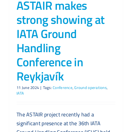
ASTAIR makes
strong showing at
IATA Ground
Handling
Conference in
Reykjavík
11 June 2024
|
Tags:
Conference
,
Ground operations
,
IATA
The ASTAIR project recently had a
significant presence at the 36th IATA