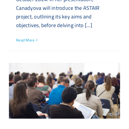
Canadyova will introduce the ASTAIR
project, outlining its key aims and
objectives, before delving into [...]
Read More