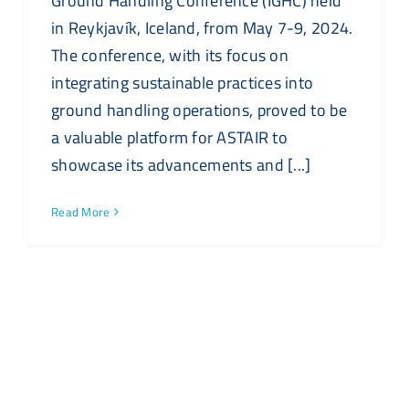
Ground Handling Conference (IGHC) held
in Reykjavík, Iceland, from May 7-9, 2024.
The conference, with its focus on
integrating sustainable practices into
ground handling operations, proved to be
a valuable platform for ASTAIR to
showcase its advancements and [...]
Read More
Recent Posts