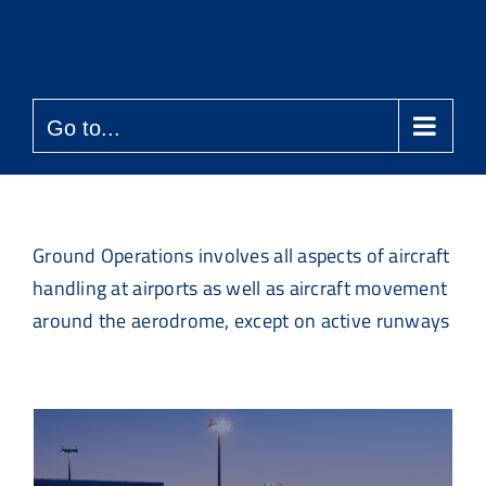
Skip
to
content
Go to...
Ground Operations involves all aspects of aircraft
handling at airports as well as aircraft movement
around the aerodrome, except on active runways