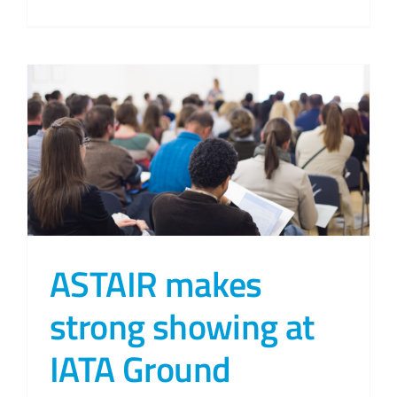
ASTAIR makes
strong showing at
IATA Ground