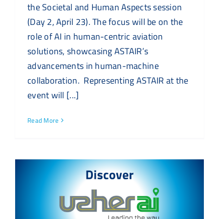
the Societal and Human Aspects session
(Day 2, April 23). The focus will be on the
role of AI in human-centric aviation
solutions, showcasing ASTAIR’s
advancements in human-machine
collaboration. Representing ASTAIR at the
event will [...]
Read More