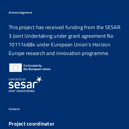
Acknowledgement
This project has received funding from the SESAR
3 Joint Undertaking under grant agreement No
101114684
under European Union’s Horizon
Europe research and innovation programme.
Contacts
Project coordinator