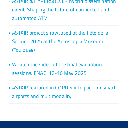
ASTAIR & HYPERSOLVER hybrid dissemination
event. Shaping the future of connected and
automated ATM
ASTAIR project showcased at the Fête de la
Science 2025 at the Aeroscopia Museum
(Toulouse)
Whatch the video of the final evaluation
sessions: ENAC, 12-16 May 2025
ASTAIR featured in CORDIS info pack on smart
airports and multimodality