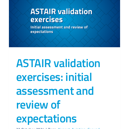
ASTAIR validation
exercises: initial
assessment and
review of
expectations