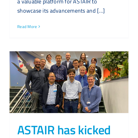
a valuable platform for ASTAIR to
showcase its advancements and [...]
Read More
ASTAIR has kicked