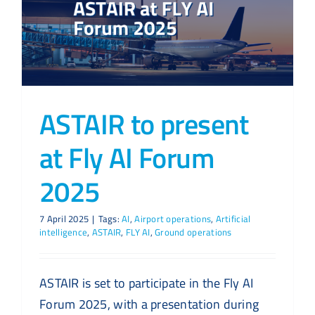
ASTAIR to present
at Fly AI Forum
2025
7 April 2025
|
Tags:
AI
,
Airport operations
,
Artificial
intelligence
,
ASTAIR
,
FLY AI
,
Ground operations
ASTAIR is set to participate in the Fly AI
Forum 2025, with a presentation during