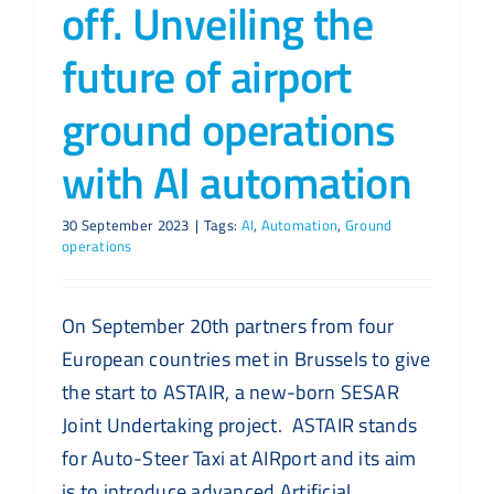
off. Unveiling the
future of airport
ground operations
with AI automation
30 September 2023
|
Tags:
AI
,
Automation
,
Ground
operations
On September 20th partners from four
European countries met in Brussels to give
the start to ASTAIR, a new-born SESAR
Joint Undertaking project. ASTAIR stands
for Auto-Steer Taxi at AIRport and its aim
is to introduce advanced Artificial