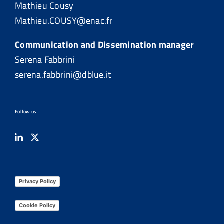
Mathieu Cousy
Mathieu.COUSY@enac.fr
Communication and Dissemination manager
Serena Fabbrini
serena.fabbrini@dblue.it
Follow us
Privacy Policy
Cookie Policy