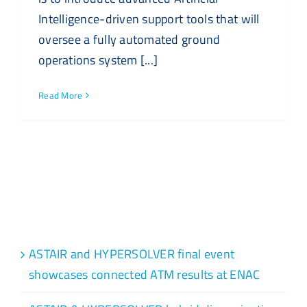
Intelligence-driven support tools that will
oversee a fully automated ground
operations system [...]
Read More
Recent Posts
ASTAIR and HYPERSOLVER final event
showcases connected ATM results at ENAC