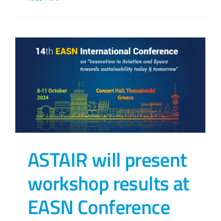
ASTAIR will present
workshop results at
EASN Conference