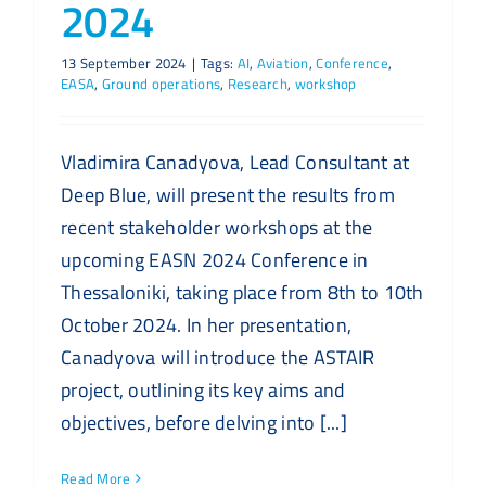
2024
13 September 2024
|
Tags:
AI
,
Aviation
,
Conference
,
EASA
,
Ground operations
,
Research
,
workshop
Vladimira Canadyova, Lead Consultant at
Deep Blue, will present the results from
recent stakeholder workshops at the
upcoming EASN 2024 Conference in
Thessaloniki, taking place from 8th to 10th
October 2024. In her presentation,
Canadyova will introduce the ASTAIR
project, outlining its key aims and
objectives, before delving into [...]
Read More