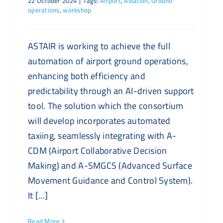
22 October 2024
|
Tags:
Airport
,
Aviation
,
Ground
operations
,
workshop
ASTAIR is working to achieve the full
automation of airport ground operations,
enhancing both efficiency and
predictability through an AI-driven support
tool. The solution which the consortium
will develop incorporates automated
taxiing, seamlessly integrating with A-
CDM (Airport Collaborative Decision
Making) and A-SMGCS (Advanced Surface
Movement Guidance and Control System).
It [...]
Read More