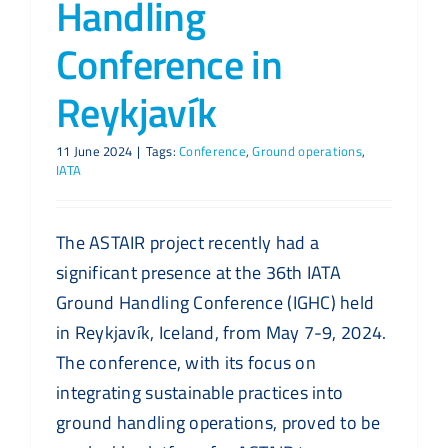
Handling
Conference in
Reykjavík
11 June 2024
|
Tags:
Conference
,
Ground operations
,
IATA
The ASTAIR project recently had a
significant presence at the 36th IATA
Ground Handling Conference (IGHC) held
in Reykjavík, Iceland, from May 7-9, 2024.
The conference, with its focus on
integrating sustainable practices into
ground handling operations, proved to be