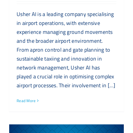
Usher AI is a leading company specialising
in airport operations, with extensive
experience managing ground movements
and the broader airport environment.
From apron control and gate planning to
sustainable taxiing and innovation in
network management, Usher AI has
played a crucial role in optimising complex
airport processes. Their involvement in [...]
Read More