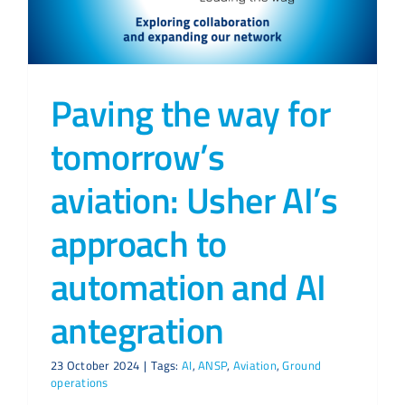
Paving the way for
tomorrow’s
aviation: Usher AI’s
approach to
automation and AI
antegration
23 October 2024
|
Tags:
AI
,
ANSP
,
Aviation
,
Ground
operations