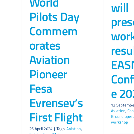
World
will
Pilots Day
pres
Commem
wor
orates
resu
Aviation
EAS
Pioneer
Conf
Fesa
e 20
Evrensev’s
13 Septembe
Aviation
,
Con
First Flight
Ground oper
workshop
26 April 2024
|
Tags:
Aviation
,