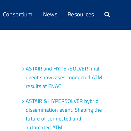
Consortium
News
Resources
Recent Posts
ASTAIR and HYPERSOLVER final
event showcases connected ATM
results at ENAC
ASTAIR & HYPERSOLVER hybrid
dissemination event. Shaping the
future of connected and
automated ATM