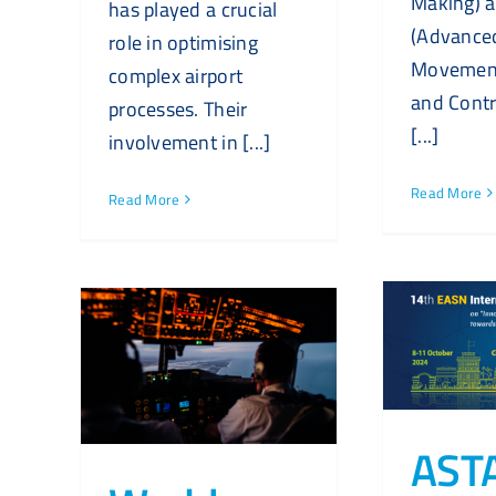
Making) 
has played a crucial
(Advance
role in optimising
Movement
complex airport
and Contr
processes. Their
[...]
involvement in [...]
Read More
Read More
AST