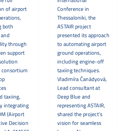
e full
International
n of airport
Conference in
erations,
Thessaloniki, the
g both
ASTAIR project
y and
presented its approach
lity through
to automating airport
ven support
ground operations,
solution
including engine-off
e consortium
taxiing techniques.
lop
Vladimíra Čanádyová,
tes
Lead consultant at
 taxiing,
Deep Blue and
y integrating
representing ASTAIR,
M (Airport
shared the project’s
tive Decision
vision for seamless