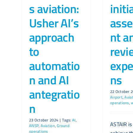
s aviation:
initi
Usher AI’s
ass
approach
nt a
to
revi
automatio
expe
n and AI
ns
antegratio
22 October 
Airport
,
Avia
n
operations
,
23 October 2024
|
Tags:
AI
,
ASTAIR is
ANSP
,
Aviation
,
Ground
operations