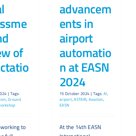
al
advancem
essme
ents in
nd
airport
ew of
automatio
ctatio
n at EASN
2024
2024
|
Tags:
15 October 2024
|
Tags:
AI
,
tion
,
Ground
ariport
,
ASTAIR
,
Aviation
,
workshop
EASN
 working to
At the 14th EASN