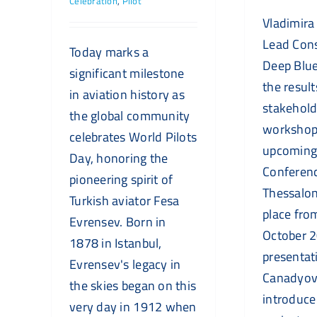
Celebration
,
Pilot
Vladimira
Lead Cons
Today marks a
Deep Blue
significant milestone
the resul
in aviation history as
stakehold
the global community
workshops
celebrates World Pilots
upcoming
Day, honoring the
Conferenc
pioneering spirit of
Thessalon
Turkish aviator Fesa
place fro
Evrensev. Born in
October 2
1878 in Istanbul,
presentat
Evrensev's legacy in
Canadyova
the skies began on this
introduce
very day in 1912 when