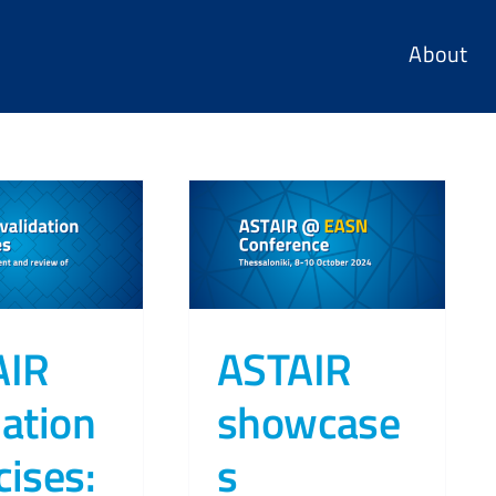
About
AIR
ASTAIR
dation
showcase
cises:
s