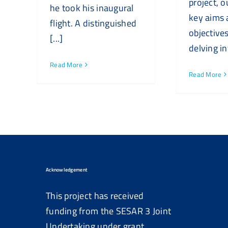
project, o
he took his inaugural
key aims
flight. A distinguished
objectives
[...]
delving int
Read More
Read More
Acknowledgement
This project has received
funding from the SESAR 3 Joint
Undertaking under grant