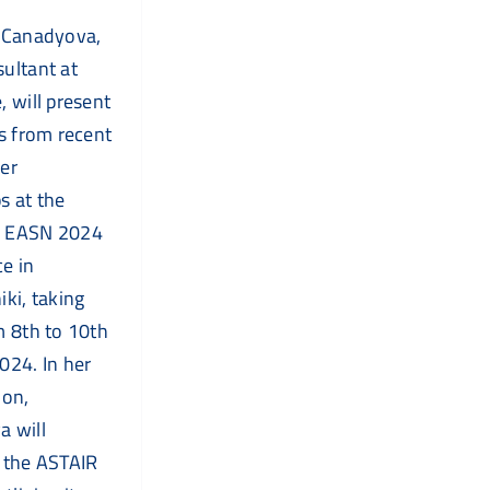
 Canadyova,
ultant at
, will present
ts from recent
er
 at the
 EASN 2024
e in
iki, taking
m 8th to 10th
024. In her
ion,
 will
 the ASTAIR