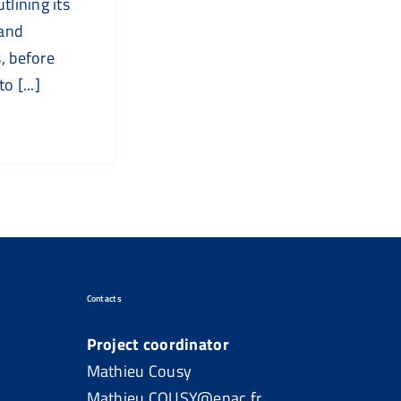
utlining its
 and
, before
o [...]
Contacts
Project coordinator
Mathieu Cousy
Mathieu.COUSY@enac.fr