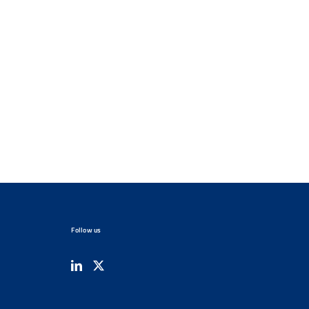
Follow us