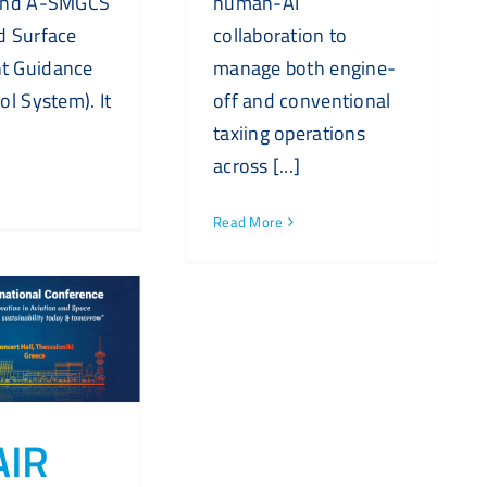
and A-SMGCS
human-AI
d Surface
collaboration to
 Guidance
manage both engine-
ol System). It
off and conventional
taxiing operations
across [...]
Read More
AIR