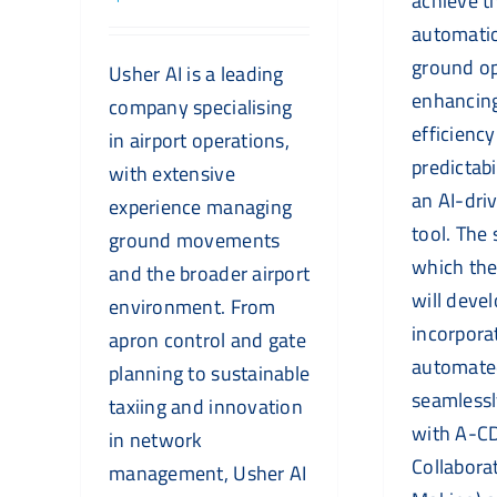
achieve th
automatio
ground op
Usher AI is a leading
enhancin
company specialising
efficienc
in airport operations,
predictabi
with extensive
an AI-dri
experience managing
tool. The 
ground movements
which th
and the broader airport
will deve
environment. From
incorpora
apron control and gate
automated
planning to sustainable
seamlessl
taxiing and innovation
with A-CD
in network
Collabora
management, Usher AI