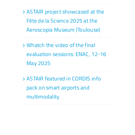
ASTAIR project showcased at the
Fête de la Science 2025 at the
Aeroscopia Museum (Toulouse)
Whatch the video of the final
evaluation sessions: ENAC, 12-16
May 2025
ASTAIR featured in CORDIS info
pack on smart airports and
multimodality