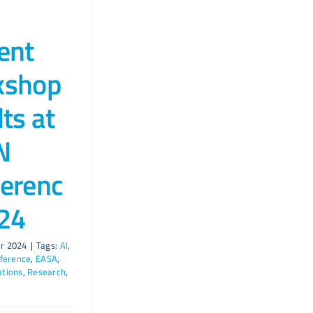
ent
kshop
lts at
N
erenc
24
r 2024
|
Tags:
AI
,
ference
,
EASA
,
ations
,
Research
,