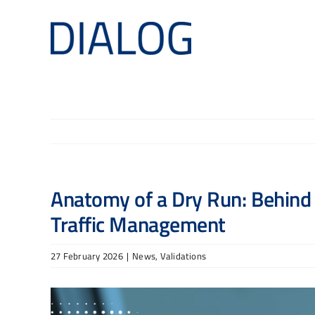
Skip
to
content
Anatomy of a Dry Run: Behind t
Traffic Management
27 February 2026
|
News
,
Validations
View