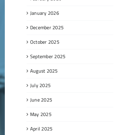
January 2026
December 2025
October 2025
September 2025
August 2025
July 2025
June 2025
May 2025
April 2025