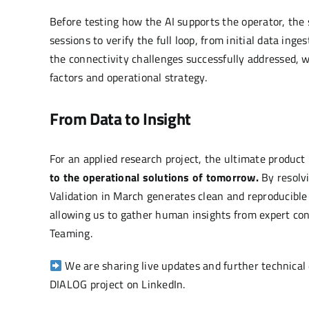
Before testing how the AI supports the operator, th
sessions to verify the full loop, from initial data inge
the connectivity challenges successfully addressed, 
factors and operational strategy.
From Data to Insight
For an applied research project, the ultimate product i
to the operational solutions of tomorrow.
By resolvi
Validation in March generates clean and reproducible 
allowing us to gather human insights from expert co
Teaming.
We are sharing live updates and further technical 
DIALOG project on
LinkedIn
.