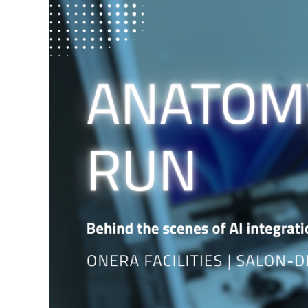
Larger
Image