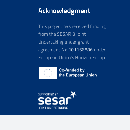
Acknowledgment
This project has received funding
from the SESAR 3 Joint
Undertaking under grant
agreement No
101166886
under
European Union’s Horizon Europe