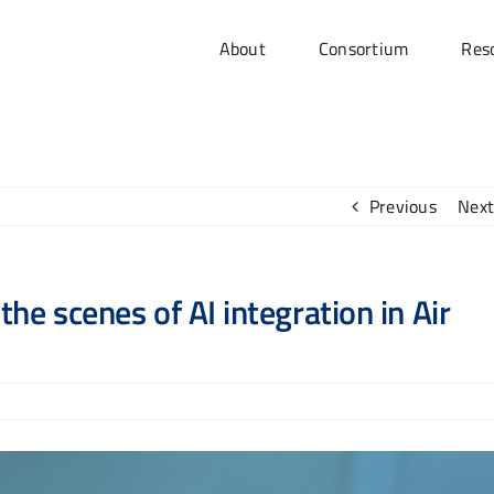
About
Consortium
Res
Previous
Next
he scenes of AI integration in Air