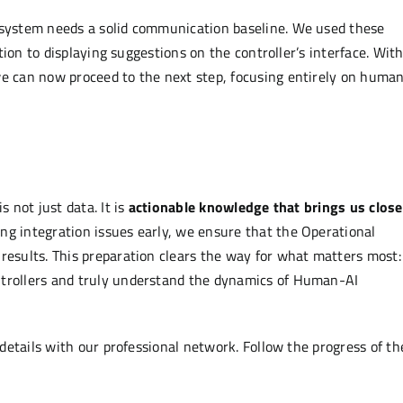
e system needs a solid communication baseline. We used these
stion to displaying suggestions on the controller’s interface. Wit
we can now proceed to the next step, focusing entirely on huma
s not just data. It is
actionable knowledge that brings us close
ng integration issues early, we ensure that the Operational
results. This preparation clears the way for what matters most:
ntrollers and truly understand the dynamics of Human-AI
details with our professional network. Follow the progress of th