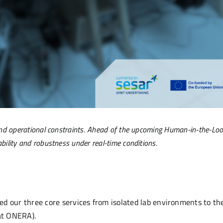
y and operational constraints. Ahead of the upcoming Human-in-the-Lo
ability and robustness under real-time conditions.
d our three core services from isolated lab environments to th
at ONERA).