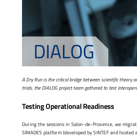
A Dry Run is the critical bridge between scientific theor
trials, the DIALOG project team gathered to test interoper
Testing Operational Readiness
During the sessions in Salon-de-Provence, we migrate
SIMADES platform (developed by SINTEF and hosted 