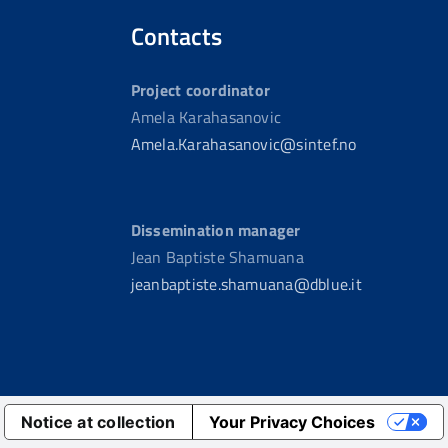
Contacts
Project coordinator
Amela Karahasanovic
Amela.Karahasanovic@sintef.no
Dissemination manager
Jean Baptiste Shamuana
jeanbaptiste.shamuana@dblue.it
Notice at collection
Your Privacy Choices