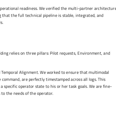
perational readiness. We verified the multi-partner architecture
that the full technical pipeline is stable, integrated, and
s.
ng relies on three pillars: Pilot requests, Environment, and
d Temporal Alignment. We worked to ensure that multimodal
ice command, are perfectly timestamped across all logs. This
 specific operator state to his or her task goals. We are fine-
 to the needs of the operator.