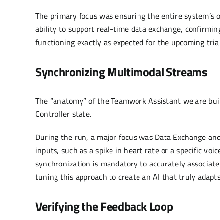
The primary focus was ensuring the entire system’s o
ability to support real-time data exchange, confirming 
functioning exactly as expected for the upcoming trial
Synchronizing Multimodal Streams
The “anatomy” of the Teamwork Assistant we are buildi
Controller state.
During the run, a major focus was Data Exchange an
inputs, such as a spike in heart rate or a specific vo
synchronization is mandatory to accurately associate a
tuning this approach to create an AI that truly adapts
Verifying the Feedback Loop