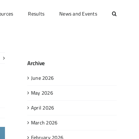
ources
Results
News and Events
Archive
June 2026
May 2026
April 2026
March 2026
February 2026