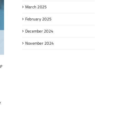
March 2025
February 2025
December 2024
November 2024
op
e