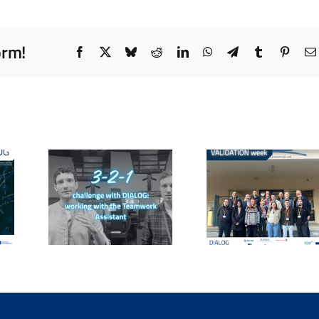
orm!
Facebook
X
Bluesky
Reddit
LinkedIn
WhatsApp
Telegram
Tumblr
Pinter
o
DIALOG 
: The
From
day a
1
Simulation to
worksh
ge &
Data: The
explorin
-AI
Collaborative
core
ng
Validation
question
 the
Shaping the
human
ol
DIALOG AI
collabor
ith
Assistant
in AT
COs