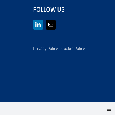
FOLLOW US
Privacy Policy
|
Cookie Policy