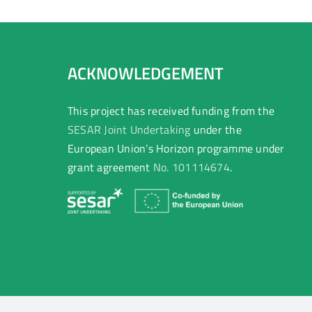
ACKNOWLEDGEMENT
This project has received funding from the
SESAR Joint Undertaking
under the
European Union’s Horizon programme under
grant agreement
No. 101114674
.