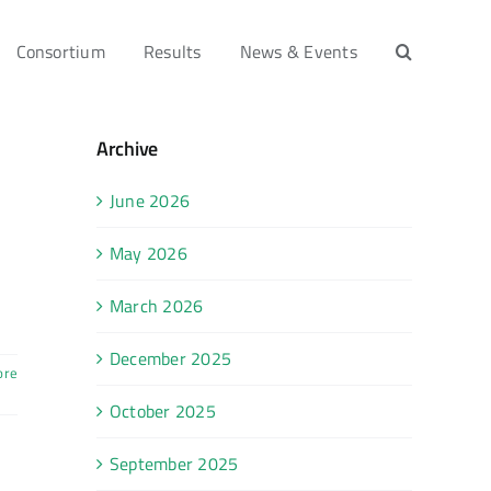
Consortium
Results
News & Events
Archive
June 2026
May 2026
March 2026
December 2025
ore
October 2025
September 2025