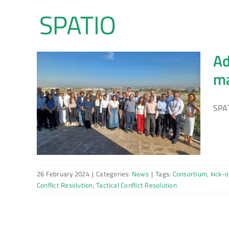
Skip
to
content
Ad
ma
SPAT
26 February 2024
|
Categories:
News
|
Tags:
Consortium
,
kick-o
Conflict Resolution
,
Tactical Conflict Resolution