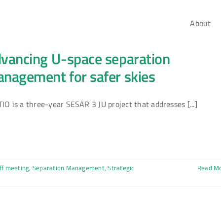
About
vancing U-space separation
nagement for safer skies
IO is a three-year SESAR 3 JU project that addresses [...]
ff meeting
,
Separation Management
,
Strategic
Read M