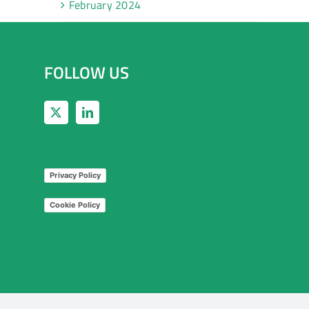
February 2024
FOLLOW US
Privacy Policy
Cookie Policy