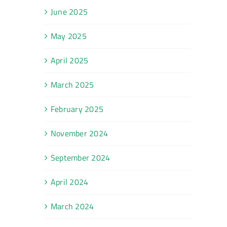
June 2025
May 2025
April 2025
March 2025
February 2025
November 2024
September 2024
April 2024
March 2024