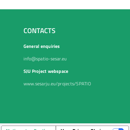
CONTACTS
General enquiries
info@spatio-sesar.eu
SJU Project webspace
www.sesarju.eu/projects/SPATIO