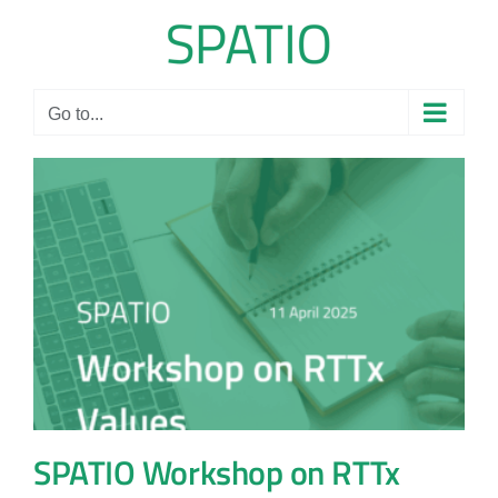
Skip
to
content
Go to...
SPATIO Workshop on RTTx