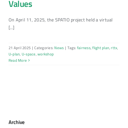
Values
On April 11, 2025, the SPATIO project held a virtual
[...]
21 April 2025
|
Categories:
News
|
Tags:
fairness
,
flight plan
,
rttx
,
U-plan
,
U-space
,
workshop
Read More
Archive