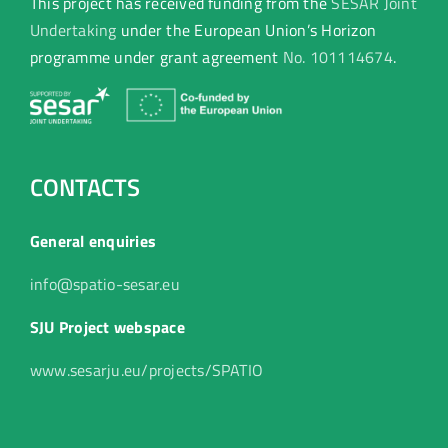
This project has received funding from the
SESAR Joint
Undertaking
under the European Union’s Horizon
programme under grant agreement
No. 101114674
.
CONTACTS
General enquiries
info@spatio-sesar.eu
SJU Project webspace
www.sesarju.eu/projects/SPATIO