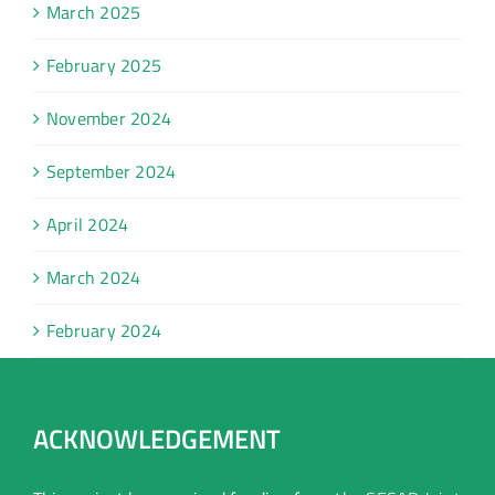
March 2025
February 2025
November 2024
September 2024
April 2024
March 2024
February 2024
ACKNOWLEDGEMENT