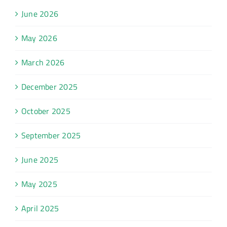
June 2026
May 2026
March 2026
December 2025
October 2025
September 2025
June 2025
May 2025
April 2025