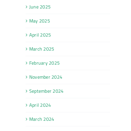
June 2025
May 2025
April 2025
March 2025
February 2025
November 2024
September 2024
April 2024
March 2024