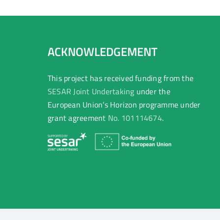
ACKNOWLEDGEMENT
This project has received funding from the
SESAR Joint Undertaking
under the
European Union’s Horizon programme under
grant agreement
No. 101114674
.