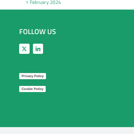
February 2024
FOLLOW US
Privacy Policy
Cookie Policy