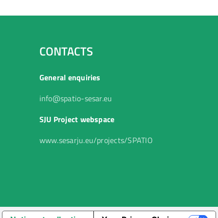
CONTACTS
General enquiries
info@spatio-sesar.eu
SJU Project webspace
www.sesarju.eu/projects/SPATIO