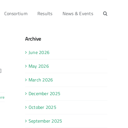
Consortium
Results
News & Events
Archive
June 2026
May 2026
]
March 2026
December 2025
ore
October 2025
September 2025