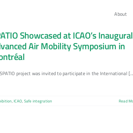
About
ATIO Showcased at ICAO’s Inaugural
vanced Air Mobility Symposium in
ntréal
SPATIO project was invited to participate in the International [...
ibition
,
ICAO
,
Safe integration
Read M