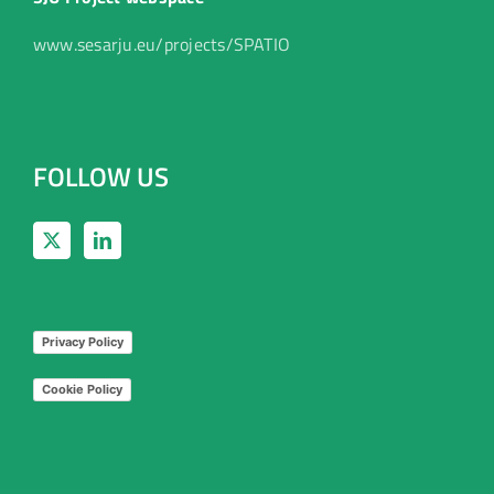
www.sesarju.eu/projects/SPATIO
FOLLOW US
Privacy Policy
Cookie Policy