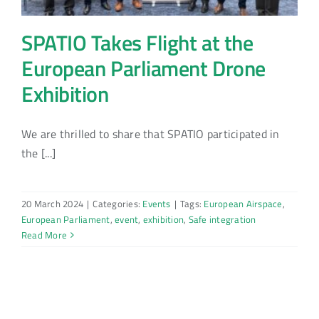
SPATIO Takes Flight at the
European Parliament Drone
Exhibition
We are thrilled to share that SPATIO participated in
the [...]
20 March 2024
|
Categories:
Events
|
Tags:
European Airspace
,
European Parliament
,
event
,
exhibition
,
Safe integration
Read More