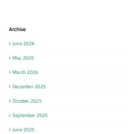
Archive
June 2026
May 2026
March 2026
December 2025
October 2025
September 2025
June 2025