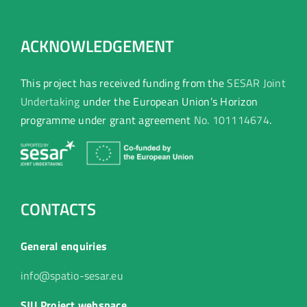
ACKNOWLEDGEMENT
This project has received funding from the
SESAR Joint
Undertaking
under the European Union’s Horizon
programme under grant agreement
No. 101114674
.
CONTACTS
General enquiries
info@spatio-sesar.eu
SJU Project webspace