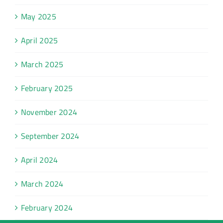
May 2025
April 2025
March 2025
February 2025
November 2024
September 2024
April 2024
March 2024
February 2024