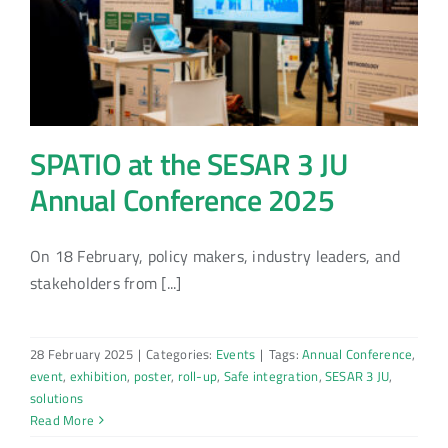
SPATIO at the SESAR 3 JU
Annual Conference 2025
On 18 February, policy makers, industry leaders, and
stakeholders from [...]
28 February 2025
|
Categories:
Events
|
Tags:
Annual Conference
,
event
,
exhibition
,
poster
,
roll-up
,
Safe integration
,
SESAR 3 JU
,
solutions
Read More