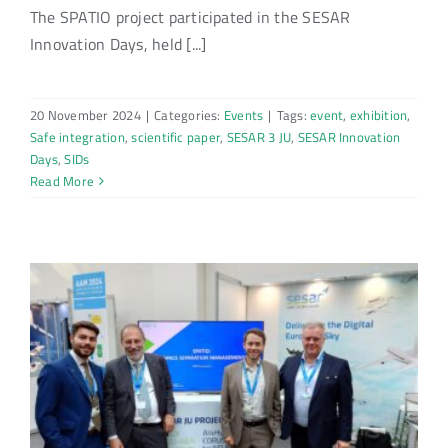
The SPATIO project participated in the SESAR
Innovation Days, held [...]
20 November 2024
|
Categories:
Events
|
Tags:
event
,
exhibition
,
Safe integration
,
scientific paper
,
SESAR 3 JU
,
SESAR Innovation
Days
,
SIDs
Read More