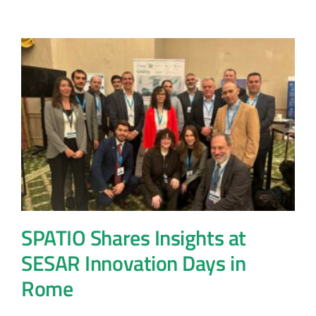
SPATIO Shares Insights at
SESAR Innovation Days in
Rome