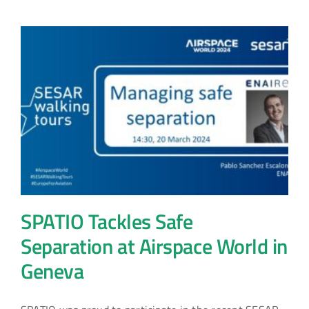
SPATIO Tackles Safe
Separation at Airspace World in
Geneva