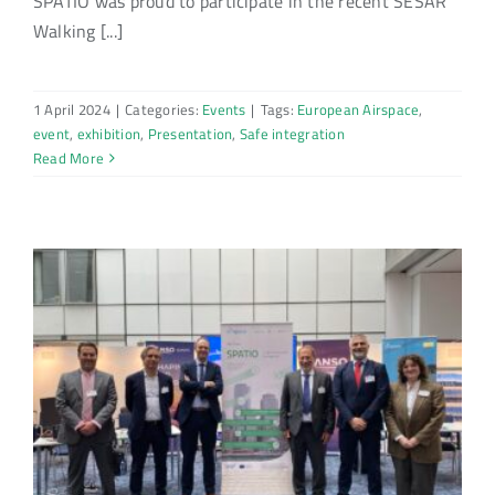
SPATIO was proud to participate in the recent SESAR
Walking [...]
1 April 2024
|
Categories:
Events
|
Tags:
European Airspace
,
event
,
exhibition
,
Presentation
,
Safe integration
Read More