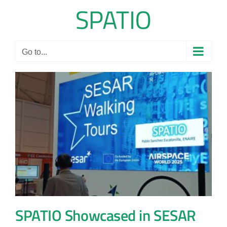
Skip
to
content
Go to...
SPATIO Showcased in SESAR