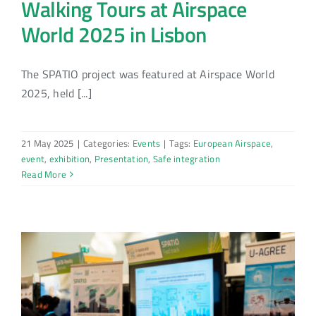
Walking Tours at Airspace
World 2025 in Lisbon
The SPATIO project was featured at Airspace World
2025, held [...]
21 May 2025
|
Categories:
Events
|
Tags:
European Airspace
,
event
,
exhibition
,
Presentation
,
Safe integration
Read More