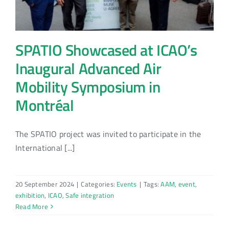
SPATIO Showcased at ICAO’s
Inaugural Advanced Air
Mobility Symposium in
Montréal
The SPATIO project was invited to participate in the
International [...]
20 September 2024
|
Categories:
Events
|
Tags:
AAM
,
event
,
exhibition
,
ICAO
,
Safe integration
Read More