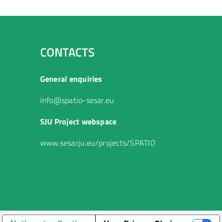
CONTACTS
General enquiries
info@spatio-sesar.eu
SJU Project webspace
www.sesarju.eu/projects/SPATIO