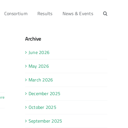
Consortium
Results
News & Events
Archive
June 2026
May 2026
March 2026
December 2025
ore
October 2025
September 2025