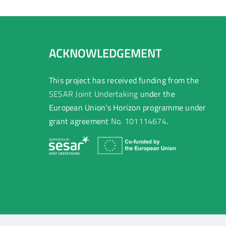
ACKNOWLEDGEMENT
This project has received funding from the
SESAR Joint Undertaking
under the
European Union’s Horizon programme under
grant agreement
No. 101114674
.