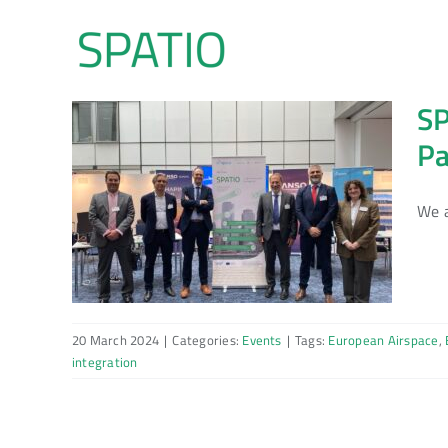
Skip
to
content
SP
Pa
We a
20 March 2024
|
Categories:
Events
|
Tags:
European Airspace
,
integration