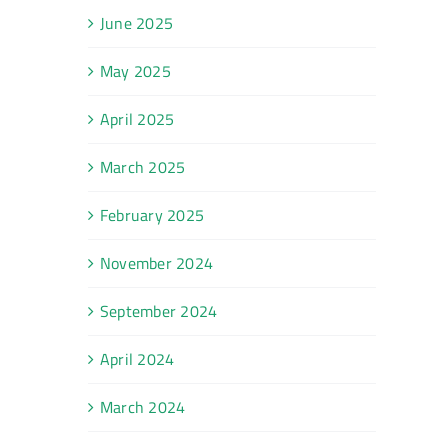
June 2025
May 2025
April 2025
March 2025
February 2025
November 2024
September 2024
April 2024
March 2024