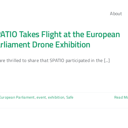
About
ATIO Takes Flight at the European
rliament Drone Exhibition
re thrilled to share that SPATIO participated in the [...]
European Parliament
,
event
,
exhibition
,
Safe
Read M