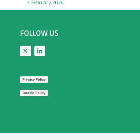
February 2024
FOLLOW US
Privacy Policy
Cookie Policy