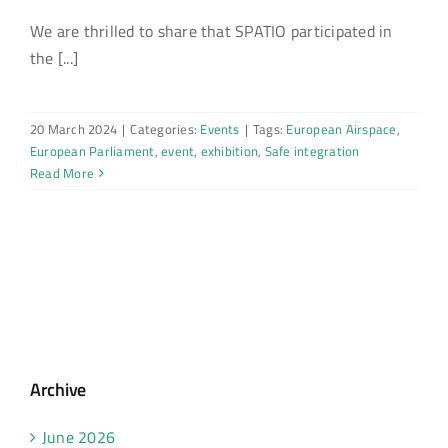
We are thrilled to share that SPATIO participated in
the [...]
20 March 2024
|
Categories:
Events
|
Tags:
European Airspace
,
European Parliament
,
event
,
exhibition
,
Safe integration
Read More
Archive
June 2026