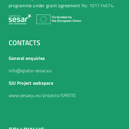
programme under grant agreement
No. 101114674
.
CONTACTS
General enquiries
info@spatio-sesar.eu
SJU Project webspace
www.sesarju.eu/projects/SPATIO