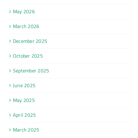
May 2026
March 2026
December 2025
October 2025
September 2025
June 2025
May 2025
April 2025
March 2025