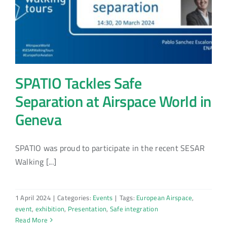
SPATIO Tackles Safe
Separation at Airspace World in
Geneva
SPATIO was proud to participate in the recent SESAR
Walking [...]
1 April 2024
|
Categories:
Events
|
Tags:
European Airspace
,
event
,
exhibition
,
Presentation
,
Safe integration
Read More