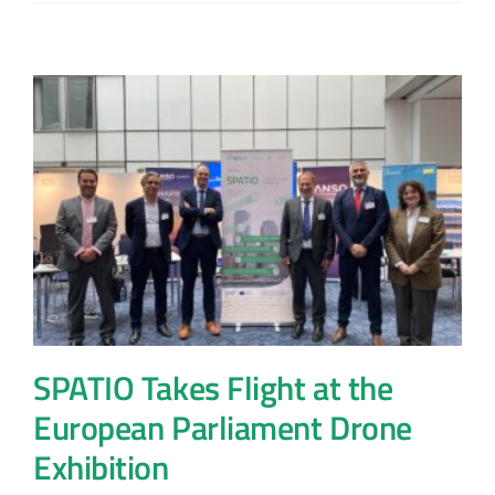
SPATIO Takes Flight at the
European Parliament Drone
Exhibition