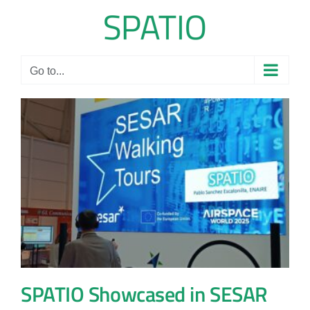
Skip
to
content
Go to...
SPATIO Showcased in SESAR