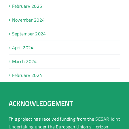
February 2025
November 2024
September 2024
April 2024
March 2024
February 2024
ACKNOWLEDGEMENT
This project has received funding from the
SESAR Joint
Undertaking
under the European Union’s Horizon