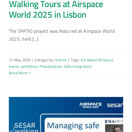
Walking Tours at Airspace
World 2025 in Lisbon
The SPATIO project was featured at Airspace World
2025, held [...]
21 May 2025
|
Categories:
Events
|
Tags:
European Airspace
,
event
,
exhibition
,
Presentation
,
Safe integration
Read More