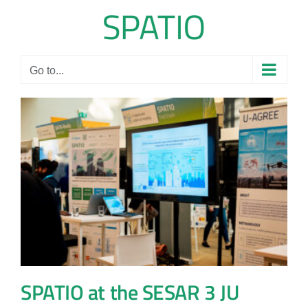
Skip
to
content
Go to...
SPATIO at the SESAR 3 JU