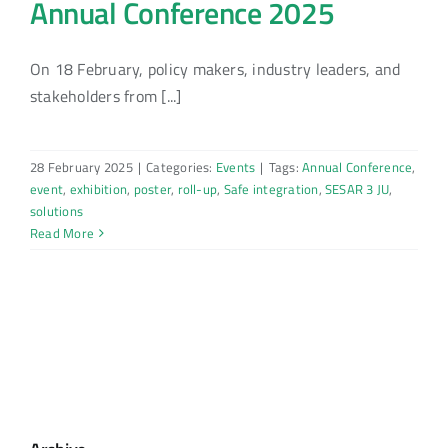
Annual Conference 2025
On 18 February, policy makers, industry leaders, and
stakeholders from [...]
28 February 2025
|
Categories:
Events
|
Tags:
Annual Conference
,
event
,
exhibition
,
poster
,
roll-up
,
Safe integration
,
SESAR 3 JU
,
solutions
Read More