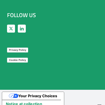
FOLLOW US
Privacy Policy
Cookie Policy
Your Privacy Choices
Notice at collection