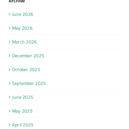
Archive
June 2026
May 2026
March 2026
December 2025
October 2025
September 2025
June 2025
May 2025
April 2025