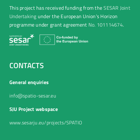
This project has received funding from the
SESAR Joint
Undertaking
under the European Union’s Horizon
programme under grant agreement
No. 101114674
.
CONTACTS
General enquiries
info@spatio-sesar.eu
SJU Project webspace
www.sesarju.eu/projects/SPATIO