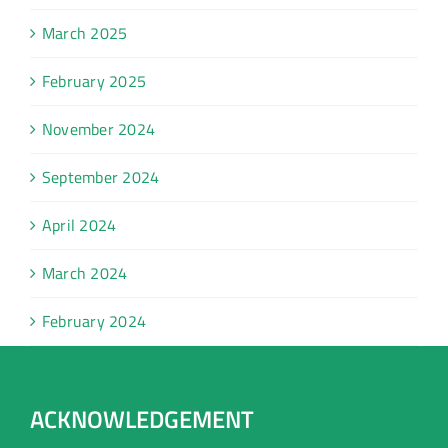
March 2025
February 2025
November 2024
September 2024
April 2024
March 2024
February 2024
ACKNOWLEDGEMENT