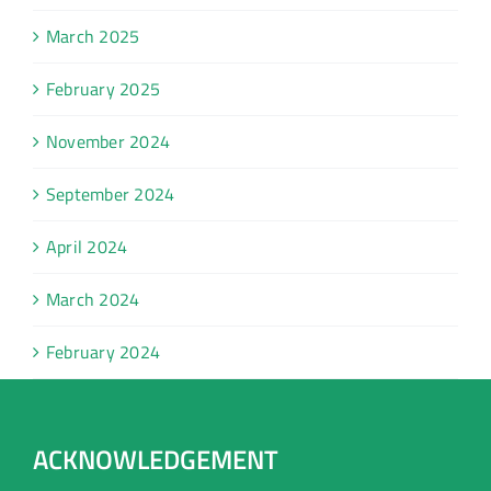
March 2025
February 2025
November 2024
September 2024
April 2024
March 2024
February 2024
ACKNOWLEDGEMENT