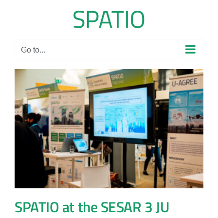
Skip
to
content
Go to...
SPATIO at the SESAR 3 JU