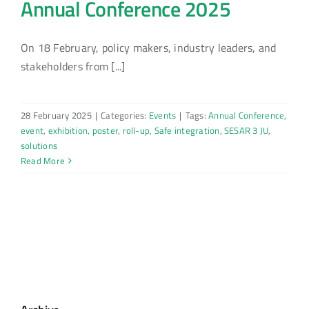
Annual Conference 2025
On 18 February, policy makers, industry leaders, and
stakeholders from [...]
28 February 2025
|
Categories:
Events
|
Tags:
Annual Conference
,
event
,
exhibition
,
poster
,
roll-up
,
Safe integration
,
SESAR 3 JU
,
solutions
Read More