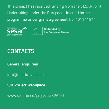
This project has received funding from the
SESAR Joint
Undertaking
under the European Union’s Horizon
programme under grant agreement
No. 101114674
.
CONTACTS
General enquiries
info@spatio-sesar.eu
SJU Project webspace
www.sesarju.eu/projects/SPATIO