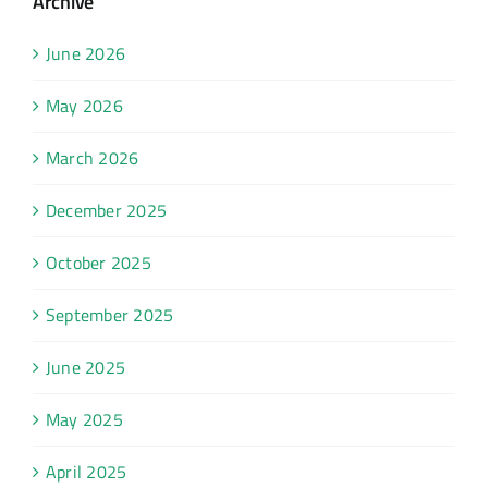
Archive
June 2026
May 2026
March 2026
December 2025
October 2025
September 2025
June 2025
May 2025
April 2025