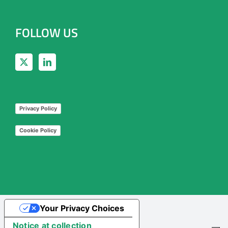
FOLLOW US
Privacy Policy
Cookie Policy
Your Privacy Choices
Notice at collection