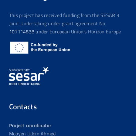
This project has received funding from the SESAR 3
Joint Undertaking under grant agreement No
101114838
under European Union’s Horizon Europe
Contacts
Project coordinator
Mobyen Uddin Ahmed