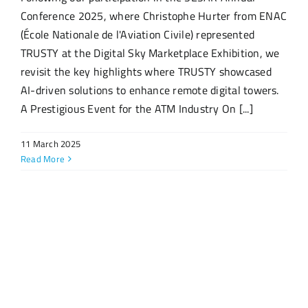
Conference 2025, where Christophe Hurter from ENAC
(École Nationale de l'Aviation Civile) represented
TRUSTY at the Digital Sky Marketplace Exhibition, we
revisit the key highlights where TRUSTY showcased
AI-driven solutions to enhance remote digital towers.
A Prestigious Event for the ATM Industry On [...]
11 March 2025
Read More
Archive