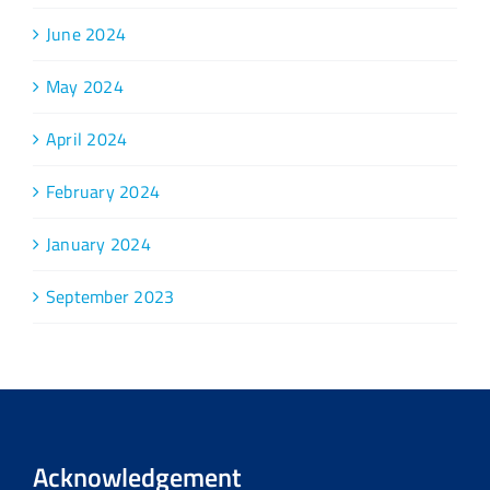
June 2024
May 2024
April 2024
February 2024
January 2024
September 2023
Acknowledgement