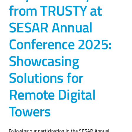
from TRUSTY at
SESAR Annual
Conference 2025:
Showcasing
Solutions for
Remote Digital
Towers
Following our participation in the SESAR Annual