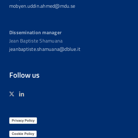
mobyen.uddin.ahmed@mdu.se
Dissemination manager
Jean Baptiste Shamuana
jeanbaptiste.shamuana@dblue.it
Follow us
Privacy Policy
Cookie Policy