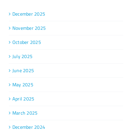
December 2025
November 2025
October 2025
July 2025
June 2025
May 2025
April 2025
March 2025
December 2024