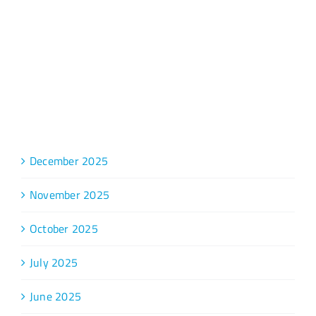
Archive
December 2025
November 2025
October 2025
July 2025
June 2025