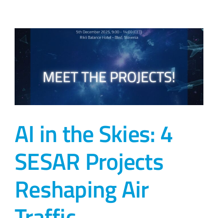
AI in the Skies: 4
SESAR Projects
Reshaping Air
Traffic