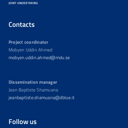
Contacts
Project coordinator
Mobyen Uddin Ahmed
mobyen.uddin.ahmed@mdu.se
Dissemination manager
Jean Baptiste Shamuana
jeanbaptiste.shamuana@dblue.it
Follow us