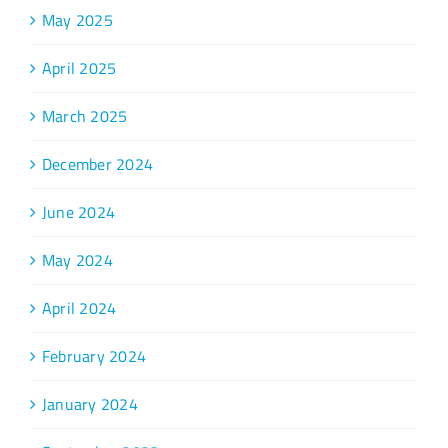
May 2025
April 2025
March 2025
December 2024
June 2024
May 2024
April 2024
February 2024
January 2024