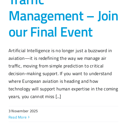
Management – Join
our Final Event
Artificial Intelligence is no longer just a buzzword in
aviation—it is redefining the way we manage air
traffic, moving from simple prediction to critical
decision-making support. If you want to understand
where European aviation is heading and how
technology will support human expertise in the coming
years, you cannot miss [...]
3 November 2025
Read More