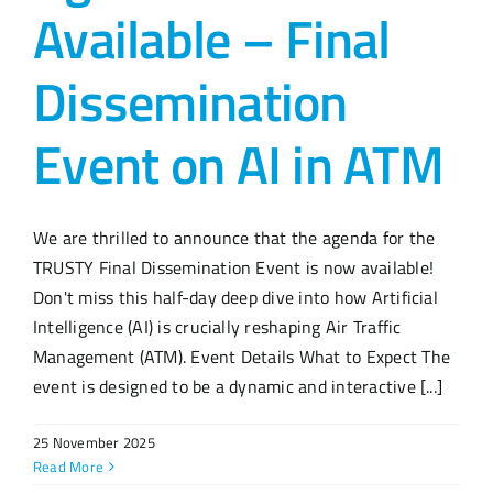
Available – Final
Dissemination
Event on AI in ATM
We are thrilled to announce that the agenda for the
TRUSTY Final Dissemination Event is now available!
Don't miss this half-day deep dive into how Artificial
Intelligence (AI) is crucially reshaping Air Traffic
Management (ATM). Event Details What to Expect The
event is designed to be a dynamic and interactive [...]
25 November 2025
Read More