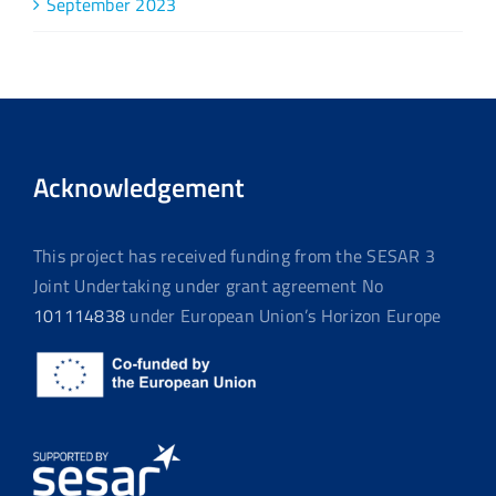
September 2023
Acknowledgement
This project has received funding from the SESAR 3
Joint Undertaking under grant agreement No
101114838
under European Union’s Horizon Europe